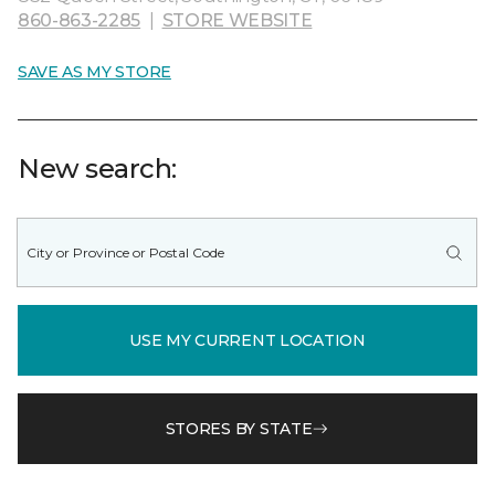
860-863-2285
|
STORE WEBSITE
SAVE AS MY STORE
New search:
USE MY CURRENT LOCATION
STORES BY STATE