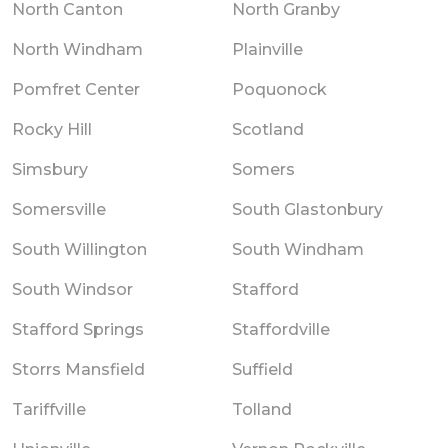
North Canton
North Granby
North Windham
Plainville
Pomfret Center
Poquonock
Rocky Hill
Scotland
Simsbury
Somers
Somersville
South Glastonbury
South Willington
South Windham
South Windsor
Stafford
Stafford Springs
Staffordville
Storrs Mansfield
Suffield
Tariffville
Tolland