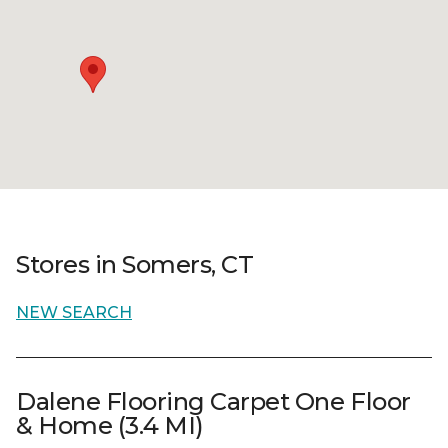
Stores in Somers, CT
NEW SEARCH
Dalene Flooring Carpet One Floor
& Home (3.4 MI)