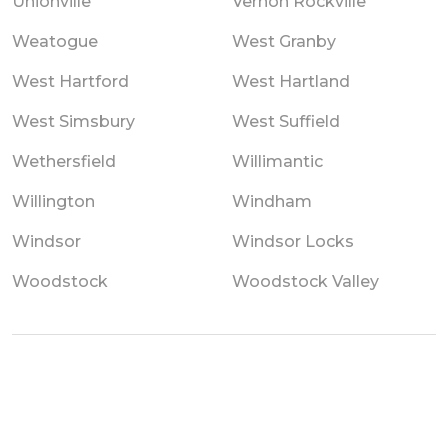
Unionville
Vernon Rockville
Weatogue
West Granby
West Hartford
West Hartland
West Simsbury
West Suffield
Wethersfield
Willimantic
Willington
Windham
Windsor
Windsor Locks
Woodstock
Woodstock Valley