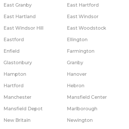
East Granby
East Hartford
East Hartland
East Windsor
East Windsor Hill
East Woodstock
Eastford
Ellington
Enfield
Farmington
Glastonbury
Granby
Hampton
Hanover
Hartford
Hebron
Manchester
Mansfield Center
Mansfield Depot
Marlborough
New Britain
Newington