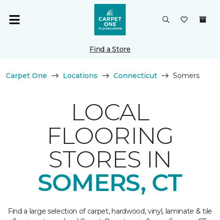
Find a Store
Carpet One
Locations
Connecticut
Somers
LOCAL
FLOORING
STORES IN
SOMERS, CT
Find a large selection of carpet, hardwood, vinyl, laminate & tile