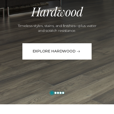
Hardwood
Timeless styles, stains, and finishes—plus water
and scratch resistance.
EXPLORE HARDWOOD