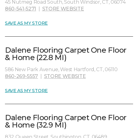
45 Nutmeg Road South, South Windsor, CT, 06074
860-541-5271
|
STORE WEBSITE
SAVE AS MY STORE
Dalene Flooring Carpet One Floor
& Home (22.8 MI)
586 New Park Avenue, West Hartford, CT, 06110
860-269-5557
|
STORE WEBSITE
SAVE AS MY STORE
Dalene Flooring Carpet One Floor
& Home (32.9 MI)
832 Queen Street, Southington, CT, 06489