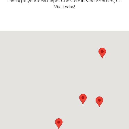
flooring at your local Carpet One store in & near Somers, CT.
Visit today!