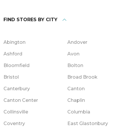
FIND STORES BY CITY
Abington
Andover
Ashford
Avon
Bloomfield
Bolton
Bristol
Broad Brook
Canterbury
Canton
Canton Center
Chaplin
Collinsville
Columbia
Coventry
East Glastonbury