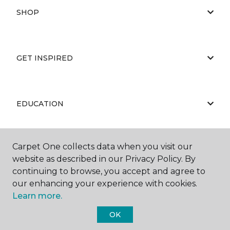
SHOP
GET INSPIRED
EDUCATION
Carpet One collects data when you visit our
ABOUT US
website as described in our Privacy Policy. By
continuing to browse, you accept and agree to
our enhancing your experience with cookies.
Learn more.
OK
©
2026
Carpet One Floor & Home.