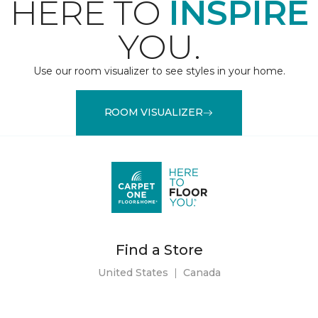
HERE TO
INSPIRE
YOU.
Use our room visualizer to see styles in your home.
ROOM VISUALIZER
Find a Store
United States
|
Canada