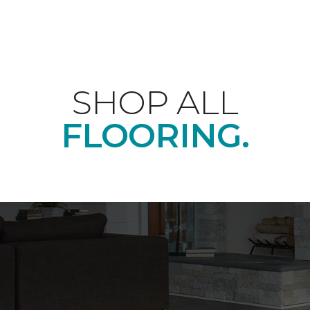
SHOP ALL
FLOORING.