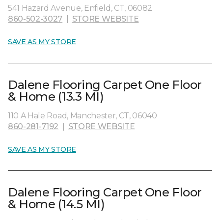
541 Hazard Avenue, Enfield, CT, 06082
860-502-3027
|
STORE WEBSITE
SAVE AS MY STORE
Dalene Flooring Carpet One Floor
& Home (13.3 MI)
110 A Hale Road, Manchester, CT, 06040
860-281-7192
|
STORE WEBSITE
SAVE AS MY STORE
Dalene Flooring Carpet One Floor
& Home (14.5 MI)