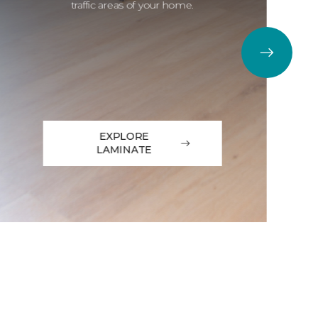
traffic areas of your home.
EXPLORE
LAMINATE