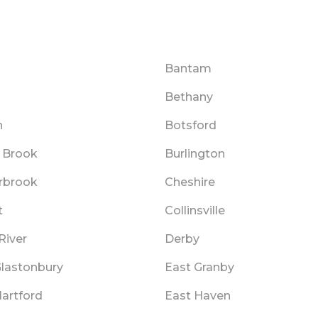
Bantam
Bethany
n
Botsford
 Brook
Burlington
rbrook
Cheshire
t
Collinsville
River
Derby
Glastonbury
East Granby
Hartford
East Haven