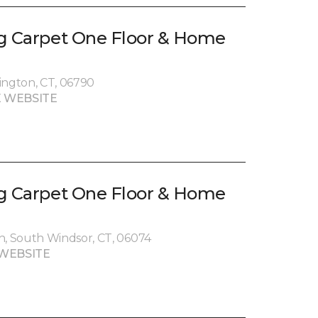
g Carpet One Floor & Home
ington, CT, 06790
 WEBSITE
g Carpet One Floor & Home
, South Windsor, CT, 06074
WEBSITE