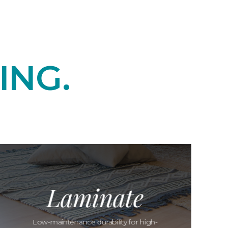
ING.
Laminate
Low-maintenance durability for high-