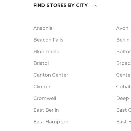
FIND STORES BY CITY
Ansonia
Avon
Beacon Falls
Berlin
Bloomfield
Bolto
Bristol
Broad
Canton Center
Cente
Clinton
Cobal
Cromwell
Deep 
East Berlin
East 
East Hampton
East 