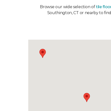
Browse our wide selection of
tile floo
Southington, CT or nearby to find