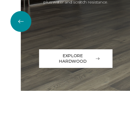
plus water and scratch resistance.
EXPLORE
HARDWOOD