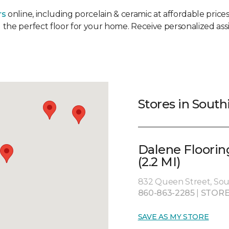
rs
online, including porcelain & ceramic at affordable prices.
 the perfect floor for your home. Receive personalized assi
Stores in South
Dalene Floorin
(2.2 MI)
832 Queen Street, Sou
860-863-2285
|
STORE
SAVE AS MY STORE