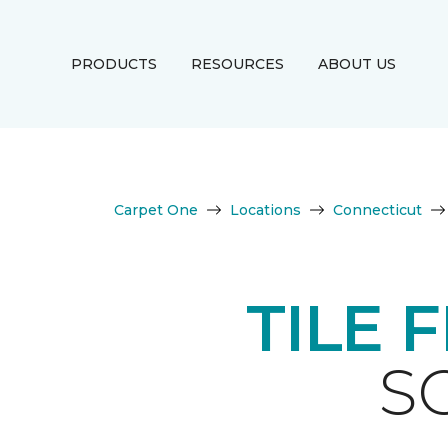
PRODUCTS
RESOURCES
ABOUT US
Carpet One
Locations
Connecticut
TILE 
S