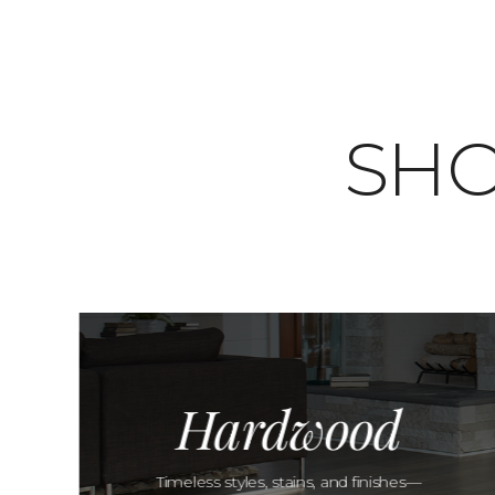
SHO
Hardwood
Timeless styles, stains, and finishes—