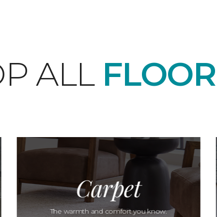
P ALL
FLOOR
Carpet
The warmth and comfort you know.