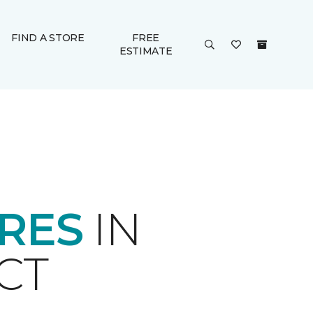
FIND A STORE
FREE
ESTIMATE
ORES
IN
CT