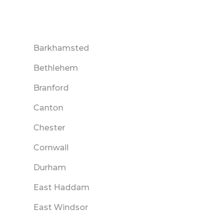
Barkhamsted
Bethlehem
Branford
Canton
Chester
Cornwall
Durham
East Haddam
East Windsor