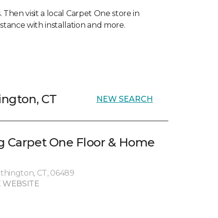
 Then visit a local Carpet One store in
stance with installation and more.
ington, CT
NEW SEARCH
g Carpet One Floor & Home
thington, CT, 06489
 WEBSITE