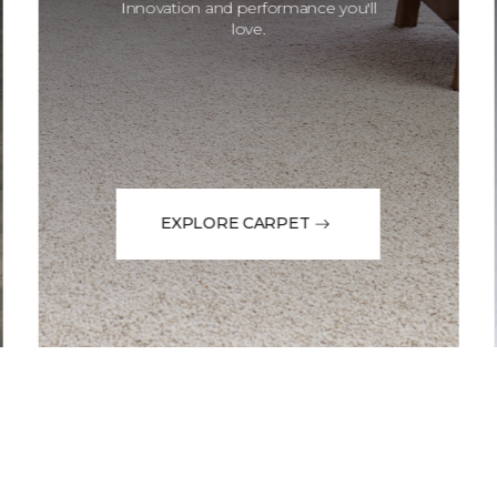
Innovation and performance you'll
love.
EXPLORE CARPET