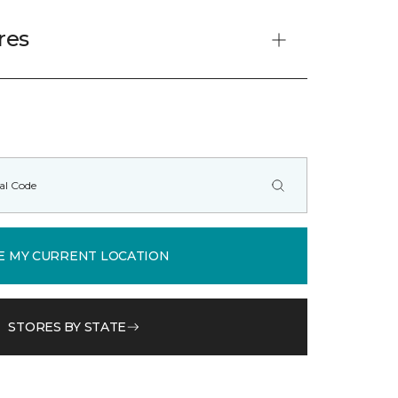
res
E MY CURRENT LOCATION
STORES BY STATE