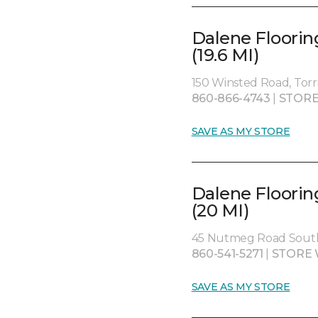
Dalene Floorin
(19.6 MI)
150 Winsted Road, Torr
860-866-4743
|
STORE
SAVE AS MY STORE
Dalene Floorin
(20 MI)
45 Nutmeg Road South
860-541-5271
|
STORE 
SAVE AS MY STORE