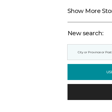
Show More Sto
New search:
US