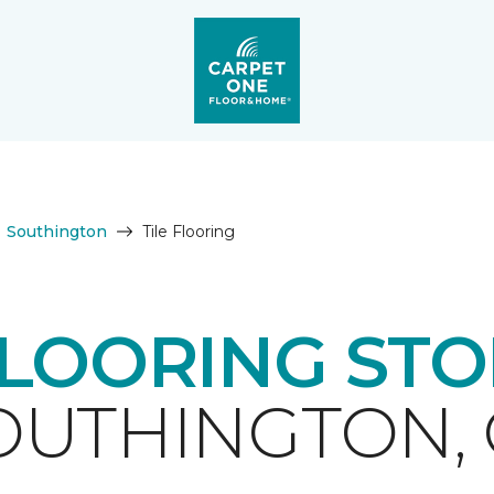
Southington
Tile Flooring
FLOORING ST
OUTHINGTON, 