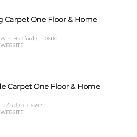
g Carpet One Floor & Home
West Hartford, CT, 06110
 WEBSITE
le Carpet One Floor & Home
ingford, CT, 06492
 WEBSITE