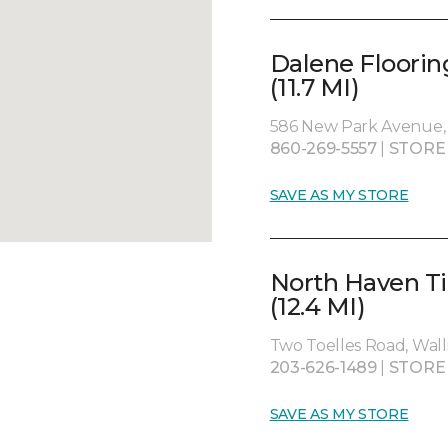
Dalene Floorin
(11.7 MI)
586 New Park Avenue, 
860-269-5557
|
STORE
SAVE AS MY STORE
North Haven Ti
(12.4 MI)
Two Toelles Road, Wall
203-626-1489
|
STORE
SAVE AS MY STORE