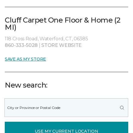
Cluff Carpet One Floor & Home (2
MI)
118 Cross Road, Waterford, CT, 06385
860-333-5028
|
STORE WEBSITE
SAVE AS MY STORE
New search:
USE MY CURRENT LOCATION