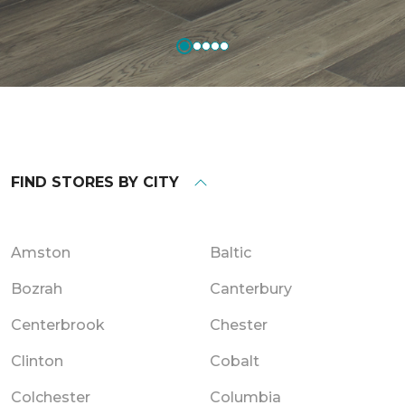
FIND STORES BY CITY
Amston
Baltic
Bozrah
Canterbury
Centerbrook
Chester
Clinton
Cobalt
Colchester
Columbia