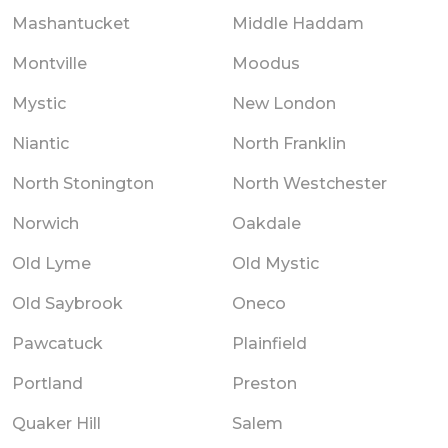
Mashantucket
Middle Haddam
Montville
Moodus
Mystic
New London
Niantic
North Franklin
North Stonington
North Westchester
Norwich
Oakdale
Old Lyme
Old Mystic
Old Saybrook
Oneco
Pawcatuck
Plainfield
Portland
Preston
Quaker Hill
Salem