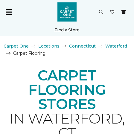
Find a Store
Carpet One
Locations
Connecticut
Waterford
Carpet Flooring
CARPET
FLOORING
STORES
IN WATERFORD,
CT