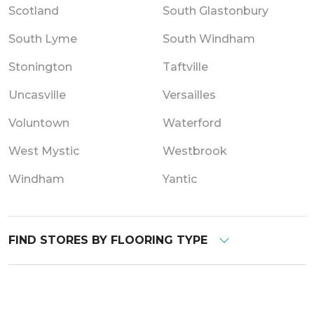
Scotland
South Glastonbury
South Lyme
South Windham
Stonington
Taftville
Uncasville
Versailles
Voluntown
Waterford
West Mystic
Westbrook
Windham
Yantic
FIND STORES BY FLOORING TYPE