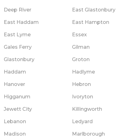
Deep River
East Glastonbury
East Haddam
East Hampton
East Lyme
Essex
Gales Ferry
Gilman
Glastonbury
Groton
Haddam
Hadlyme
Hanover
Hebron
Higganum
Ivoryton
Jewett City
Killingworth
Lebanon
Ledyard
Madison
Marlborough