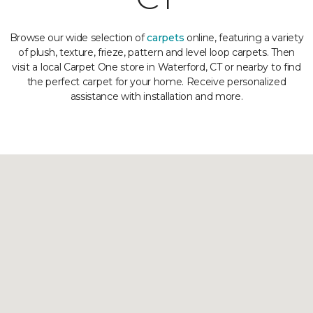
Browse our wide selection of
carpets
online, featuring a variety
of plush, texture, frieze, pattern and level loop carpets. Then
visit a local Carpet One store in Waterford, CT or nearby to find
the perfect carpet for your home. Receive personalized
assistance with installation and more.