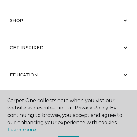
SHOP
GET INSPIRED
EDUCATION
Carpet One collects data when you visit our
ABOUT US
website as described in our Privacy Policy. By
continuing to browse, you accept and agree to
our enhancing your experience with cookies.
Learn more.