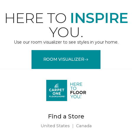
HERE TO
INSPIRE
YOU.
Use our room visualizer to see styles in your home.
ROOM VISUALIZER
Find a Store
United States
|
Canada