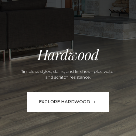
Hardwood
Timeless styles, stains, and finishes—plus water
and scratch resistance.
EXPLORE HARDWOOD