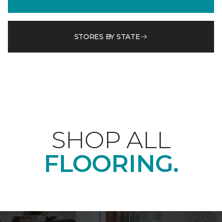
STORES BY STATE
SHOP ALL
FLOORING.