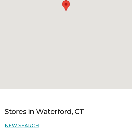
Stores in Waterford, CT
NEW SEARCH