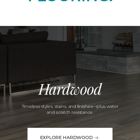
Hardwood
Timeless styles, stains, and finishes—plus water
and scratch resistance.
EXPLORE HARDWOOD