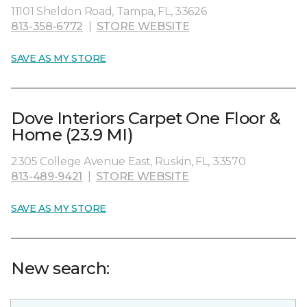
11101 Sheldon Road, Tampa, FL, 33626
813-358-6772
|
STORE WEBSITE
SAVE AS MY STORE
Dove Interiors Carpet One Floor &
Home (23.9 MI)
2305 College Avenue East, Ruskin, FL, 33570
813-489-9421
|
STORE WEBSITE
SAVE AS MY STORE
New search: