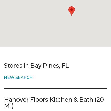
Stores in Bay Pines, FL
NEW SEARCH
Hanover Floors Kitchen & Bath (20
MI)