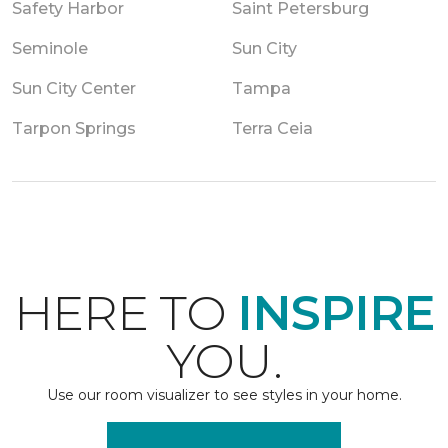
Safety Harbor
Saint Petersburg
Seminole
Sun City
Sun City Center
Tampa
Tarpon Springs
Terra Ceia
HERE TO
INSPIRE
YOU.
Use our room visualizer to see styles in your home.