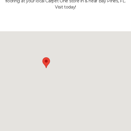
flooring at your local Carpet One store in & near Bay Pines, FL.
Visit today!