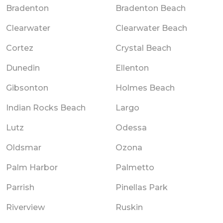
Bradenton
Bradenton Beach
Clearwater
Clearwater Beach
Cortez
Crystal Beach
Dunedin
Ellenton
Gibsonton
Holmes Beach
Indian Rocks Beach
Largo
Lutz
Odessa
Oldsmar
Ozona
Palm Harbor
Palmetto
Parrish
Pinellas Park
Riverview
Ruskin