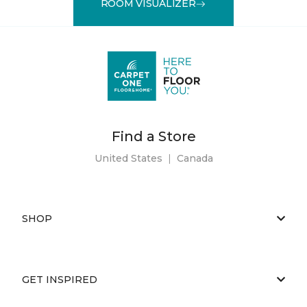
ROOM VISUALIZER
Find a Store
United States
|
Canada
SHOP
GET INSPIRED