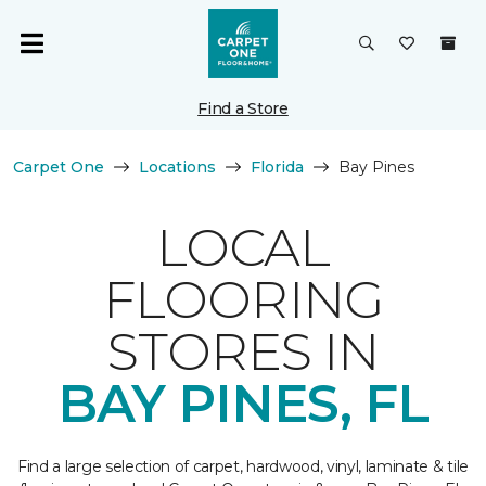
Find a Store
Carpet One
Locations
Florida
Bay Pines
LOCAL
FLOORING
STORES IN
BAY PINES, FL
Find a large selection of carpet, hardwood, vinyl, laminate & tile