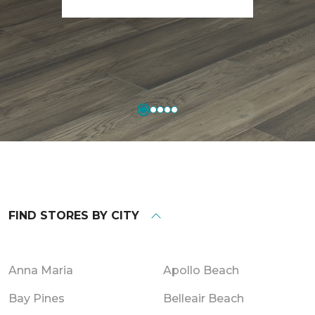
FIND STORES BY CITY
Anna Maria
Apollo Beach
Bay Pines
Belleair Beach