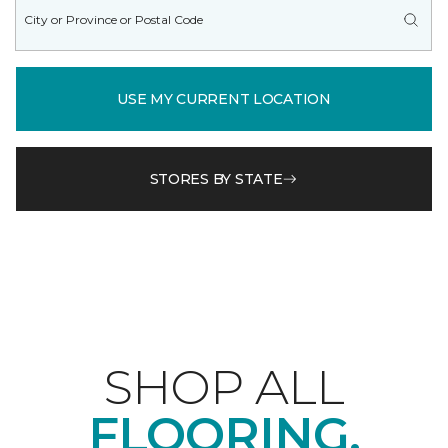
USE MY CURRENT LOCATION
STORES BY STATE
SHOP ALL
FLOORING.