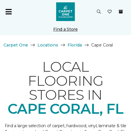
Find a Store
Carpet One
Locations
Florida
Cape Coral
LOCAL
FLOORING
STORES IN
CAPE CORAL, FL
Find a large selection of carpet, hardwood, vinyl, laminate & tile