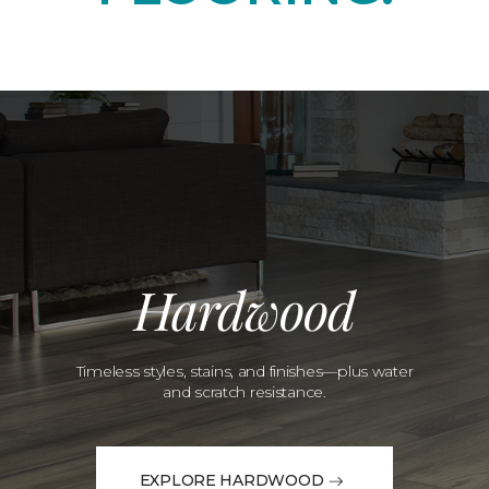
Hardwood
Timeless styles, stains, and finishes—plus water
and scratch resistance.
EXPLORE HARDWOOD