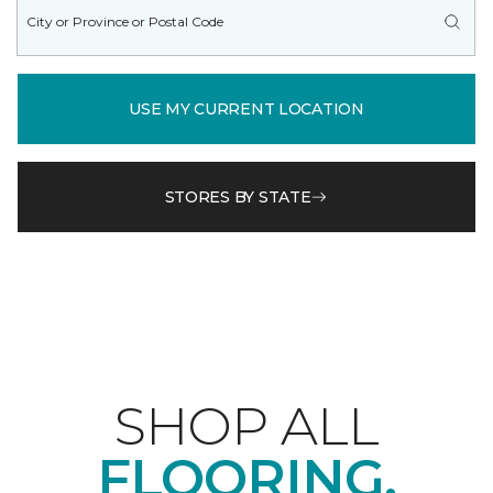
USE MY CURRENT LOCATION
STORES BY STATE
SHOP ALL
FLOORING.