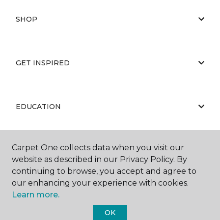
SHOP
GET INSPIRED
EDUCATION
Carpet One collects data when you visit our
ABOUT US
website as described in our Privacy Policy. By
continuing to browse, you accept and agree to
our enhancing your experience with cookies.
Learn more.
OK