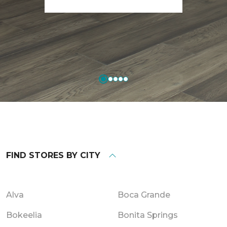
FIND STORES BY CITY
Alva
Boca Grande
Bokeelia
Bonita Springs