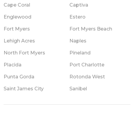
Cape Coral
Captiva
Englewood
Estero
Fort Myers
Fort Myers Beach
Lehigh Acres
Naples
North Fort Myers
Pineland
Placida
Port Charlotte
Punta Gorda
Rotonda West
Saint James City
Sanibel