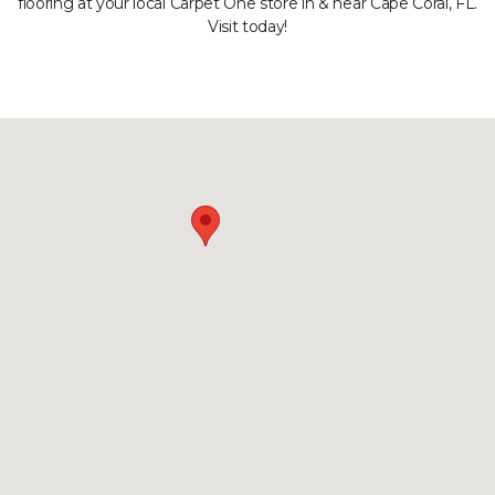
flooring at your local Carpet One store in & near Cape Coral, FL.
Visit today!