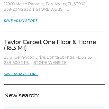
12960 Metro Parkway, Fort Myers, FL, 33966
239-204-2832
|
STORE WEBSITE
SAVE AS MY STORE
Taylor Carpet One Floor & Home
(18.3 MI)
25131 Bernwood Drive, Bonita Springs, FL, 34135
239-300-2116
|
STORE WEBSITE
SAVE AS MY STORE
New search: