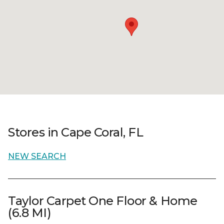
Stores in Cape Coral, FL
NEW SEARCH
Taylor Carpet One Floor & Home
(6.8 MI)