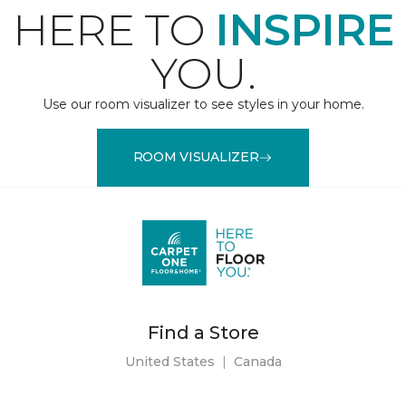
HERE TO
INSPIRE
YOU.
Use our room visualizer to see styles in your home.
ROOM VISUALIZER
Find a Store
United States
|
Canada