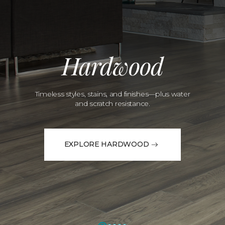
Hardwood
Timeless styles, stains, and finishes—plus water
and scratch resistance.
EXPLORE HARDWOOD