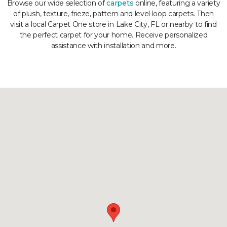
Browse our wide selection of
carpets
online, featuring a variety
of plush, texture, frieze, pattern and level loop carpets. Then
visit a local Carpet One store in Lake City, FL or nearby to find
the perfect carpet for your home. Receive personalized
assistance with installation and more.