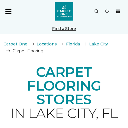
Find a Store
Carpet One
Locations
Florida
Lake City
Carpet Flooring
CARPET
FLOORING
STORES
IN LAKE CITY, FL