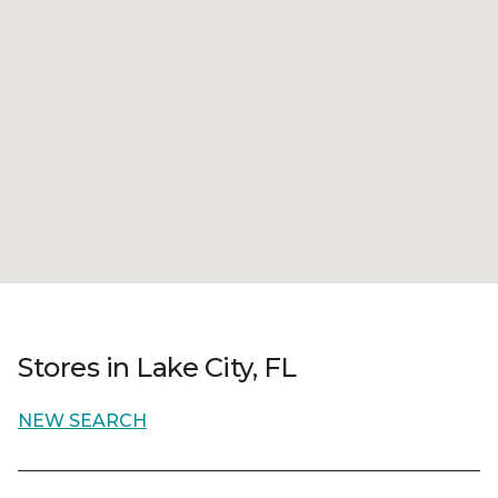
Stores in Lake City, FL
NEW SEARCH