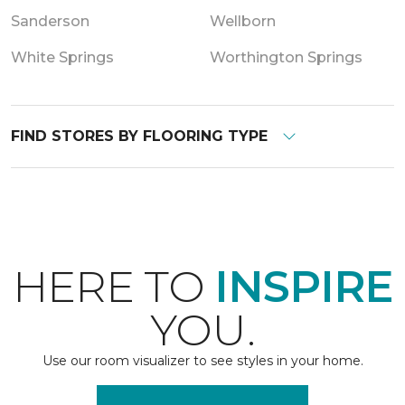
Sanderson
Wellborn
White Springs
Worthington Springs
FIND STORES BY FLOORING TYPE
HERE TO
INSPIRE
YOU.
Use our room visualizer to see styles in your home.