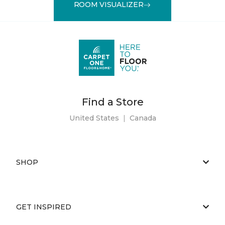
ROOM VISUALIZER
Find a Store
United States
|
Canada
SHOP
GET INSPIRED