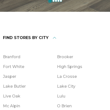
FIND STORES BY CITY
Branford
Brooker
Fort White
High Springs
Jasper
La Crosse
Lake Butler
Lake City
Live Oak
Lulu
Mc Alpin
O Brien