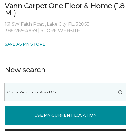
Vann Carpet One Floor & Home (1.8
MI)
161 SW Faith Road, Lake City, FL, 32055
386-269-4859
|
STORE WEBSITE
SAVE AS MY STORE
New search:
USE MY CURRENT LOCATION