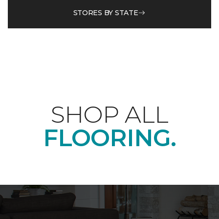
STORES BY STATE
SHOP ALL
FLOORING.