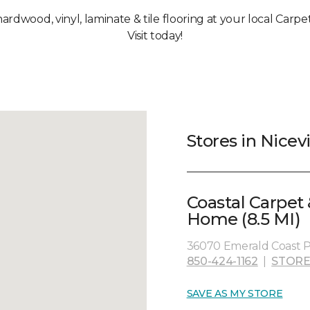
hardwood, vinyl, laminate & tile flooring at your local Carpet
Visit today!
Stores in Nicevi
Coastal Carpet 
Home (8.5 MI)
36070 Emerald Coast Pa
850-424-1162
|
STORE
SAVE AS MY STORE