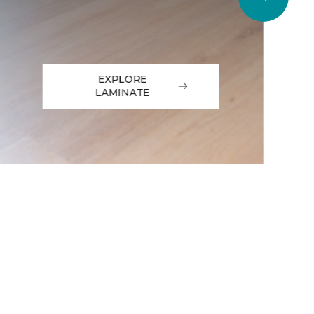
EXPLORE
LAMINATE