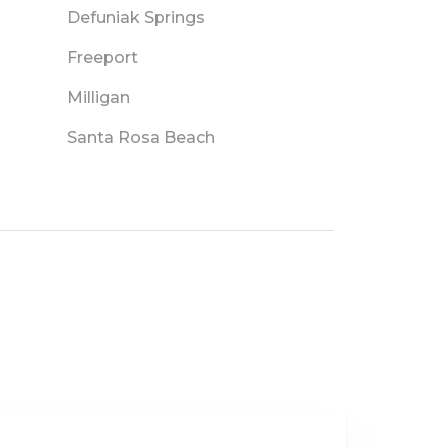
Defuniak Springs
Freeport
Milligan
Santa Rosa Beach