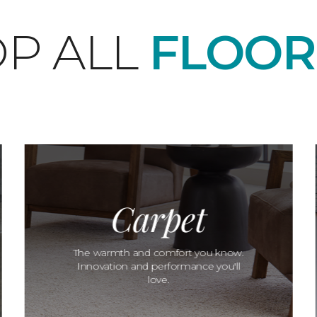
P ALL
FLOOR
Carpet
The warmth and comfort you know.
Innovation and performance you'll
love.