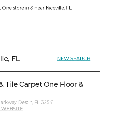
 One store in & near Niceville, FL.
lle, FL
NEW SEARCH
& Tile Carpet One Floor &
rkway, Destin, FL, 32541
 WEBSITE