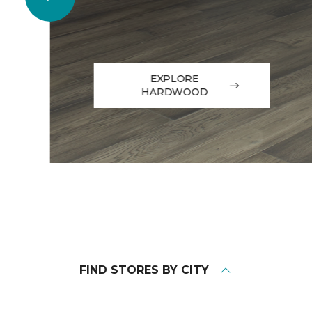
EXPLORE
HARDWOOD
FIND STORES BY CITY