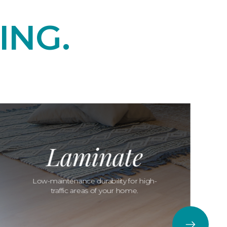
ING.
Laminate
Low-maintenance durability for high-
traffic areas of your home.