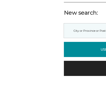
New search:
US