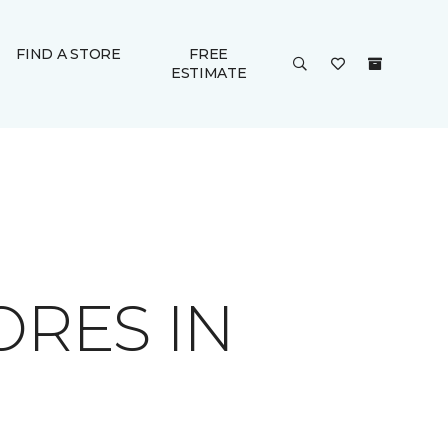
FIND A STORE
FREE
ESTIMATE
ORES IN