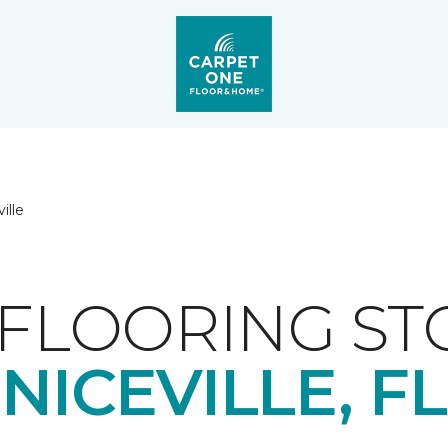
ille
FLOORING ST
NICEVILLE, FL