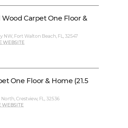
nd Wood Carpet One Floor &
y NW, Fort Walton Beach, FL, 32547
E WEBSITE
pet One Floor & Home (21.5
North, Crestview, FL, 32536
 WEBSITE