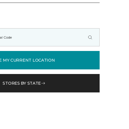
E MY CURRENT LOCATION
STORES BY STATE