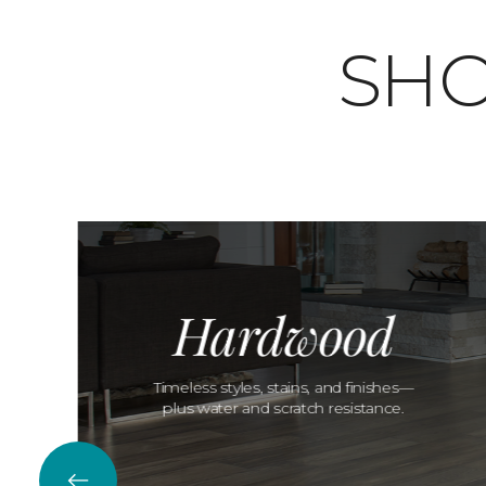
SHO
Hardwood
Timeless styles, stains, and finishes—
plus water and scratch resistance.