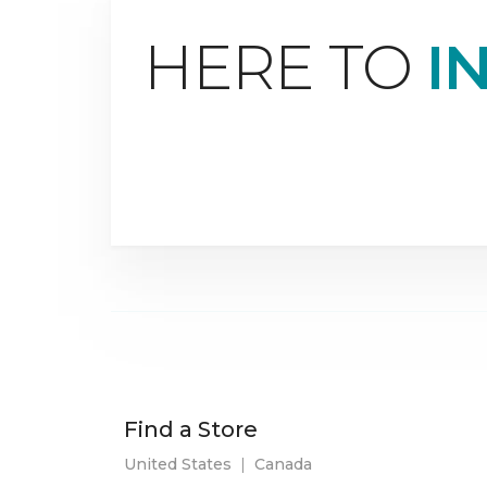
HERE TO
I
Find a Store
United States
|
Canada