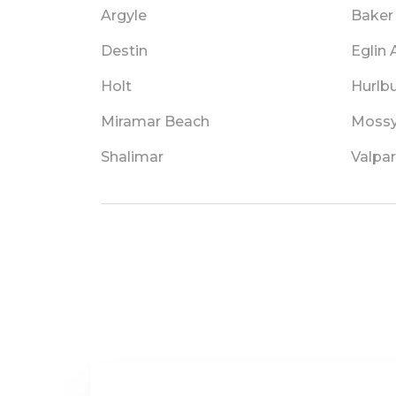
Argyle
Baker
Destin
Eglin
Holt
Hurlbu
Miramar Beach
Mossy
Shalimar
Valpar