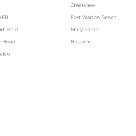
Crestview
 AFB
Fort Walton Beach
rt Field
Mary Esther
 Head
Niceville
aiso