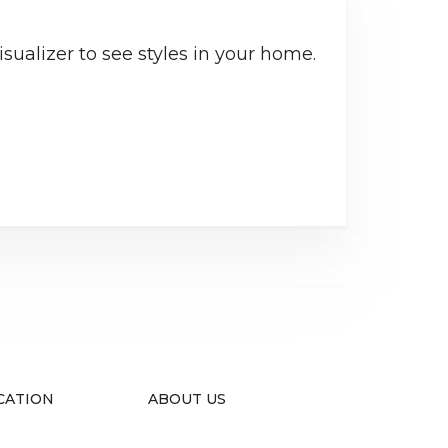
sualizer to see styles in your home.
CATION
ABOUT US