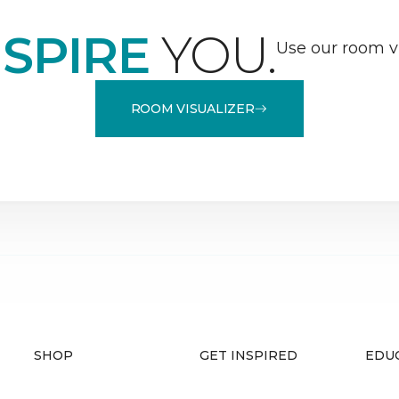
NSPIRE
YOU.
Use our room vi
ROOM VISUALIZER
SHOP
GET INSPIRED
EDU