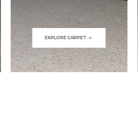
EXPLORE CARPET