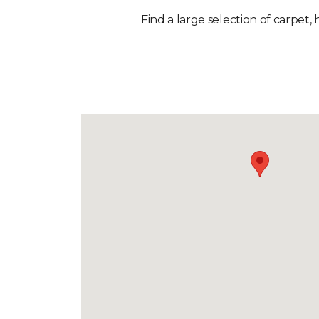
Find a large selection of carpet, 