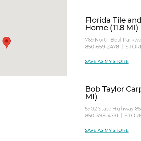
Florida Tile a
Home (11.8 MI)
769 North Beal Parkwa
850-659-2478
|
STOR
SAVE AS MY STORE
Bob Taylor Car
MI)
5902 State Highway 85 
850-398-4731
|
STORE
SAVE AS MY STORE