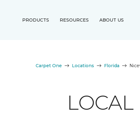
PRODUCTS
RESOURCES
ABOUT US
Carpet One
Locations
Florida
Nicev
LOCAL 