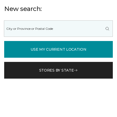
New search:
USE MY CURRENT LOCATION
STORES BY STATE