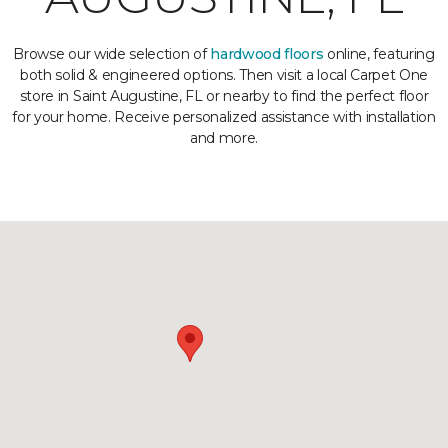
Browse our wide selection of
hardwood floors
online, featuring
both solid & engineered options. Then visit a local Carpet One
store in Saint Augustine, FL or nearby to find the perfect floor
for your home. Receive personalized assistance with installation
and more.