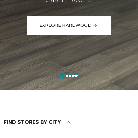
and scratch resistance.
EXPLORE HARDWOOD
FIND STORES BY CITY