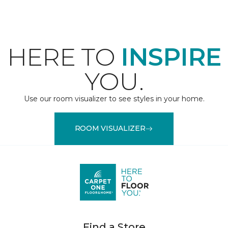
HERE TO
INSPIRE
YOU.
Use our room visualizer to see styles in your home.
ROOM VISUALIZER
Find a Store