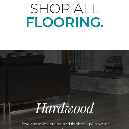
SHOP ALL
FLOORING.
Hardwood
Timeless styles, stains, and finishes—plus water