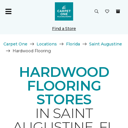
Find a Store
Carpet One
Locations
Florida
Saint Augustine
Hardwood Flooring
HARDWOOD
FLOORING
STORES
IN SAINT
AUGUSTINE, FL