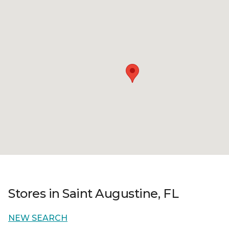
Stores in Saint Augustine, FL
NEW SEARCH