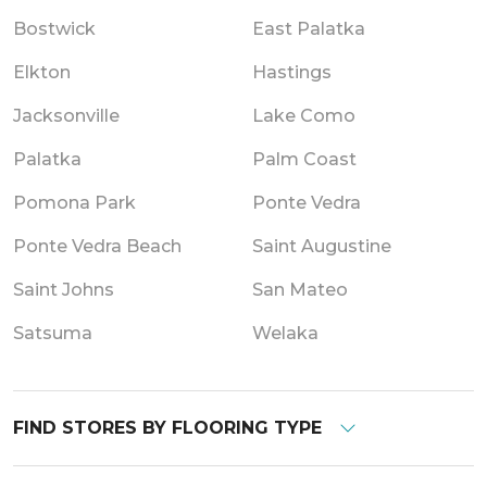
Bostwick
East Palatka
Elkton
Hastings
Jacksonville
Lake Como
Palatka
Palm Coast
Pomona Park
Ponte Vedra
Ponte Vedra Beach
Saint Augustine
Saint Johns
San Mateo
Satsuma
Welaka
FIND STORES BY FLOORING TYPE