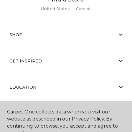
United States
|
Canada
SHOP
GET INSPIRED
EDUCATION
Carpet One collects data when you visit our
ABOUT US
website as described in our Privacy Policy. By
continuing to browse, you accept and agree to