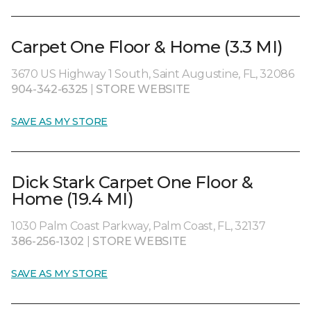
Carpet One Floor & Home (3.3 MI)
3670 US Highway 1 South, Saint Augustine, FL, 32086
904-342-6325
|
STORE WEBSITE
SAVE AS MY STORE
Dick Stark Carpet One Floor &
Home (19.4 MI)
1030 Palm Coast Parkway, Palm Coast, FL, 32137
386-256-1302
|
STORE WEBSITE
SAVE AS MY STORE