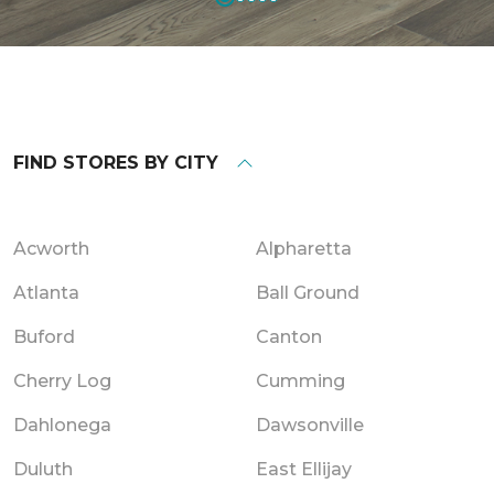
FIND STORES BY CITY
Acworth
Alpharetta
Atlanta
Ball Ground
Buford
Canton
Cherry Log
Cumming
Dahlonega
Dawsonville
Duluth
East Ellijay