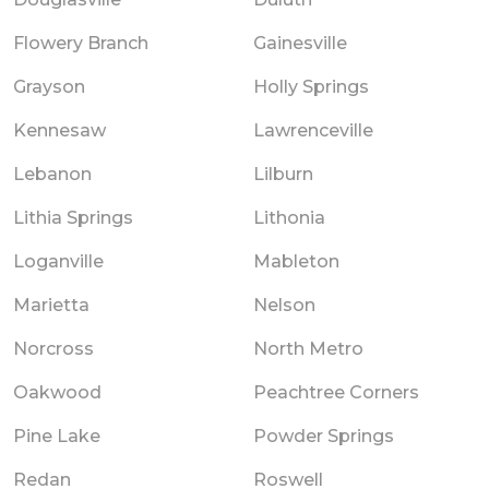
Flowery Branch
Gainesville
Grayson
Holly Springs
Kennesaw
Lawrenceville
Lebanon
Lilburn
Lithia Springs
Lithonia
Loganville
Mableton
Marietta
Nelson
Norcross
North Metro
Oakwood
Peachtree Corners
Pine Lake
Powder Springs
Redan
Roswell