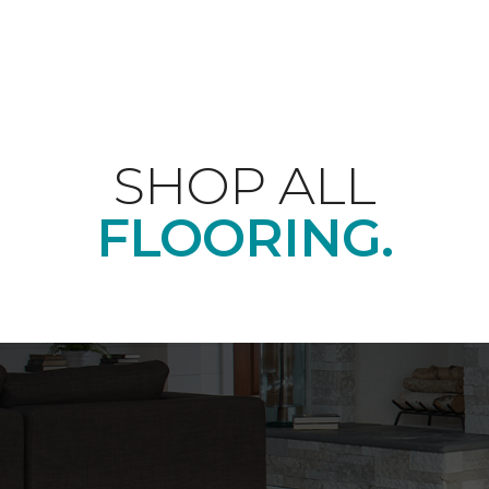
SHOP ALL
FLOORING.