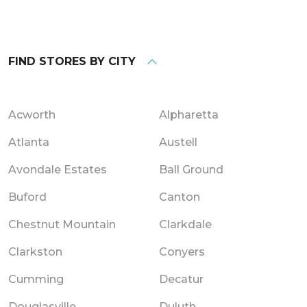
FIND STORES BY CITY
Acworth
Alpharetta
Atlanta
Austell
Avondale Estates
Ball Ground
Buford
Canton
Chestnut Mountain
Clarkdale
Clarkston
Conyers
Cumming
Decatur
Douglasville
Duluth