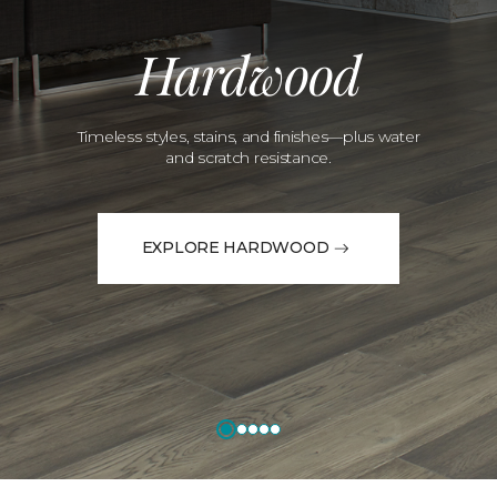
Hardwood
Timeless styles, stains, and finishes—plus water
and scratch resistance.
EXPLORE HARDWOOD