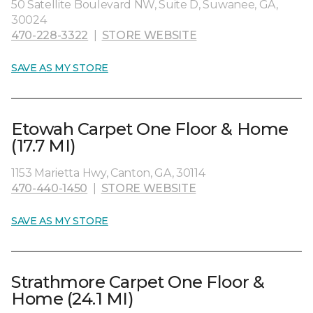
50 Satellite Boulevard NW, Suite D, Suwanee, GA,
30024
470-228-3322
|
STORE WEBSITE
SAVE AS MY STORE
Etowah Carpet One Floor & Home
(17.7 MI)
1153 Marietta Hwy, Canton, GA, 30114
470-440-1450
|
STORE WEBSITE
SAVE AS MY STORE
Strathmore Carpet One Floor &
Home (24.1 MI)