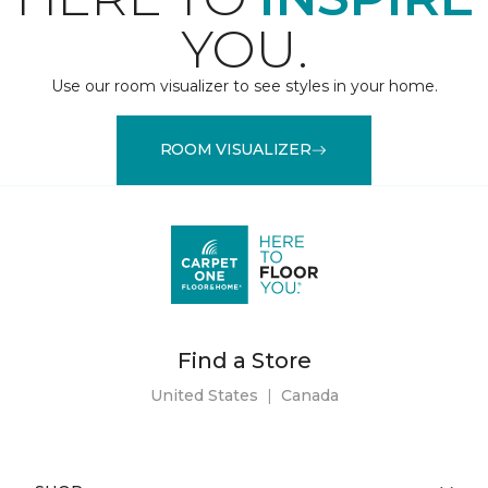
YOU.
Use our room visualizer to see styles in your home.
ROOM VISUALIZER
Find a Store
United States
|
Canada