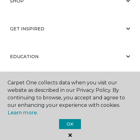
SHOP
GET INSPIRED
EDUCATION
Carpet One collects data when you visit our
ABOUT US
website as described in our Privacy Policy. By
continuing to browse, you accept and agree to
our enhancing your experience with cookies.
Learn more.
OK
©
2026
Carpet One Floor & Home.
All Rights Reserved