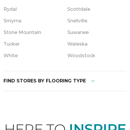
Rydal
Scottdale
Smyrna
Snellville
Stone Mountain
Suwanee
Tucker
Waleska
White
Woodstock
FIND STORES BY FLOORING TYPE
HERE TO
INSPIRE