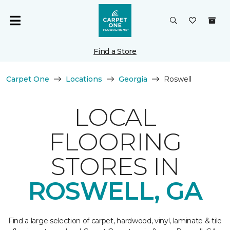
Find a Store
Carpet One
Locations
Georgia
Roswell
LOCAL
FLOORING
STORES IN
ROSWELL, GA
Find a large selection of carpet, hardwood, vinyl, laminate & tile