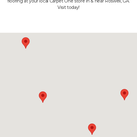
flooring at your local Carpet One store in & near Roswell, GA.
Visit today!