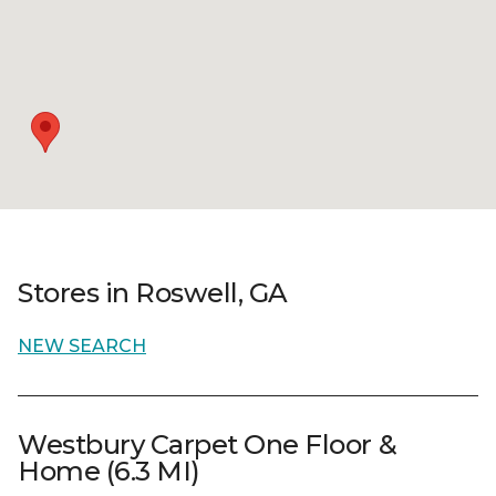
Stores in Roswell, GA
NEW SEARCH
Westbury Carpet One Floor &
Home (6.3 MI)