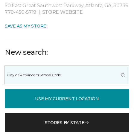
50 East Great Southwest Parkway, Atlanta, GA, 30336
770-450-5719
|
STORE WEBSITE
SAVE AS MY STORE
New search:
USE MY CURRENT LOCATION
STORES BY STATE