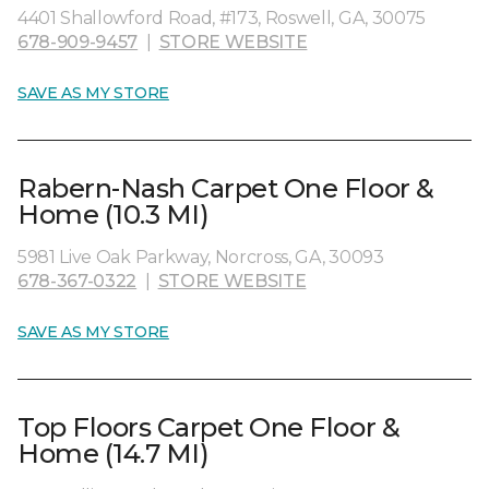
4401 Shallowford Road, #173, Roswell, GA, 30075
678-909-9457
|
STORE WEBSITE
SAVE AS MY STORE
Rabern-Nash Carpet One Floor &
Home (10.3 MI)
5981 Live Oak Parkway, Norcross, GA, 30093
678-367-0322
|
STORE WEBSITE
SAVE AS MY STORE
Top Floors Carpet One Floor &
Home (14.7 MI)