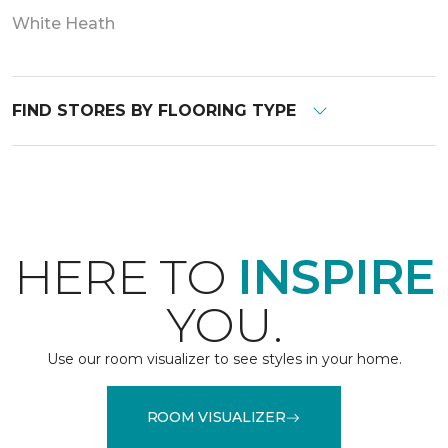
White Heath
FIND STORES BY FLOORING TYPE
HERE TO
INSPIRE
YOU.
Use our room visualizer to see styles in your home.
ROOM VISUALIZER