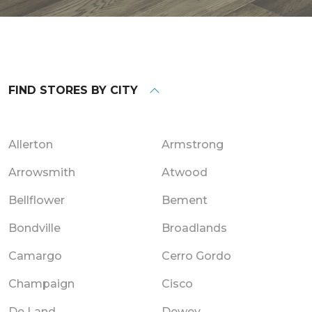
FIND STORES BY CITY
Allerton
Armstrong
Arrowsmith
Atwood
Bellflower
Bement
Bondville
Broadlands
Camargo
Cerro Gordo
Champaign
Cisco
De Land
Dewey