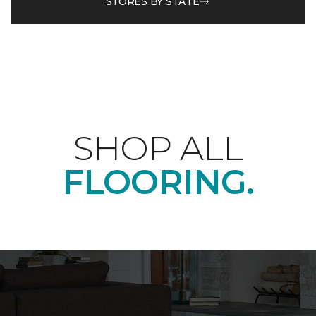
STORES BY STATE
SHOP ALL
FLOORING.