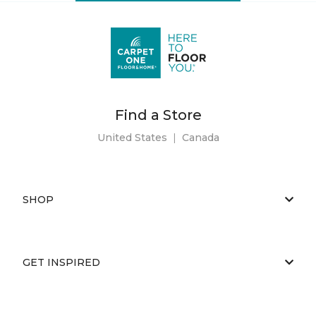
Find a Store
United States
|
Canada
SHOP
GET INSPIRED