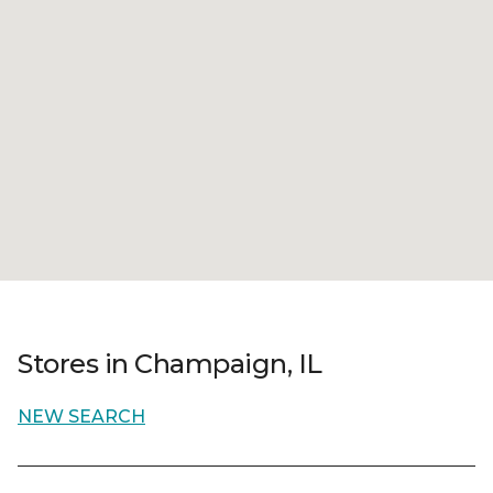
Stores in Champaign, IL
NEW SEARCH