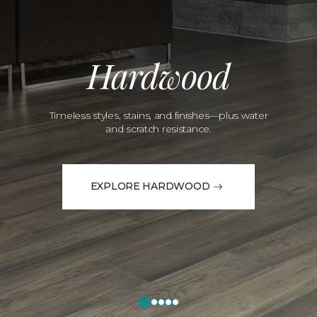
Hardwood
Timeless styles, stains, and finishes—plus water
and scratch resistance.
EXPLORE HARDWOOD