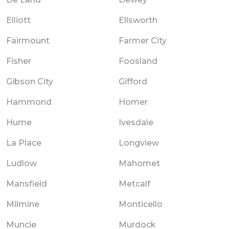
Elliott
Ellsworth
Fairmount
Farmer City
Fisher
Foosland
Gibson City
Gifford
Hammond
Homer
Hume
Ivesdale
La Place
Longview
Ludlow
Mahomet
Mansfield
Metcalf
Milmine
Monticello
Muncie
Murdock