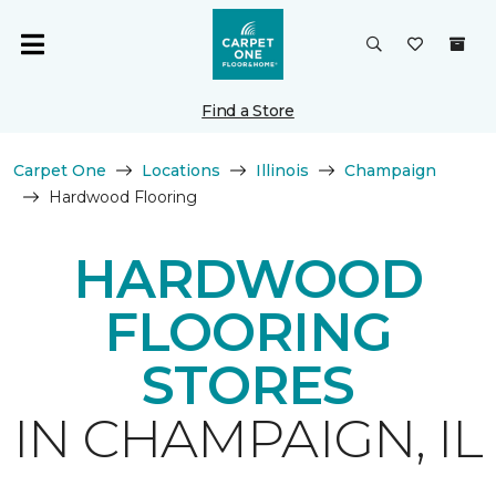
Find a Store
Carpet One
Locations
Illinois
Champaign
Hardwood Flooring
HARDWOOD
FLOORING
STORES
IN CHAMPAIGN, IL