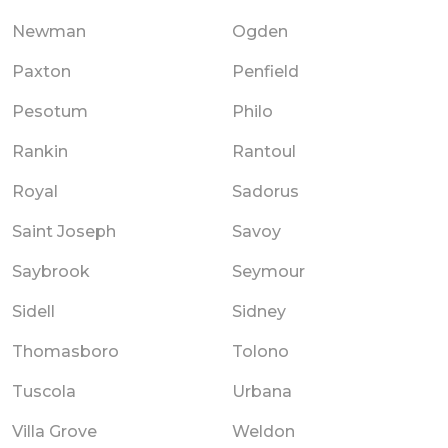
Newman
Ogden
Paxton
Penfield
Pesotum
Philo
Rankin
Rantoul
Royal
Sadorus
Saint Joseph
Savoy
Saybrook
Seymour
Sidell
Sidney
Thomasboro
Tolono
Tuscola
Urbana
Villa Grove
Weldon