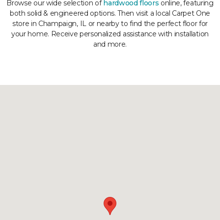
Browse our wide selection of
hardwood floors
online, featuring
both solid & engineered options. Then visit a local Carpet One
store in Champaign, IL or nearby to find the perfect floor for
your home. Receive personalized assistance with installation
and more.