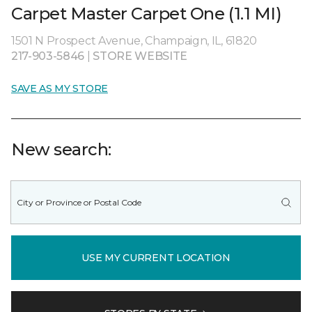
Carpet Master Carpet One (1.1 MI)
1501 N Prospect Avenue, Champaign, IL, 61820
217-903-5846
|
STORE WEBSITE
SAVE AS MY STORE
New search:
USE MY CURRENT LOCATION