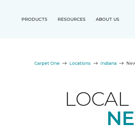
PRODUCTS
RESOURCES
ABOUT US
Carpet One
Locations
Indiana
New
LOCAL 
NE