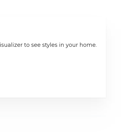
sualizer to see styles in your home.