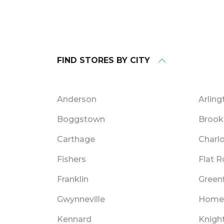
FIND STORES BY CITY
Anderson
Arling
Boggstown
Brook
Carthage
Charlo
Fishers
Flat 
Franklin
Greenf
Gwynneville
Home
Kennard
Knigh