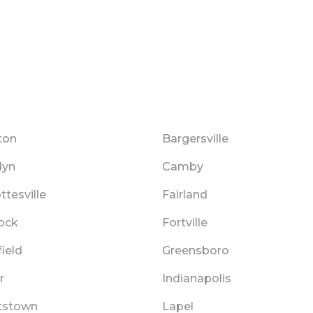
ton
Bargersville
lyn
Camby
ttesville
Fairland
Rock
Fortville
ield
Greensboro
r
Indianapolis
tstown
Lapel