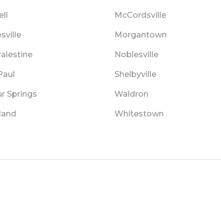
ll
McCordsville
sville
Morgantown
alestine
Noblesville
Paul
Shelbyville
r Springs
Waldron
land
Whitestown