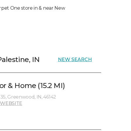
Carpet One store in & near New
alestine, IN
NEW SEARCH
or & Home (15.2 MI)
35, Greenwood, IN, 46142
 WEBSITE