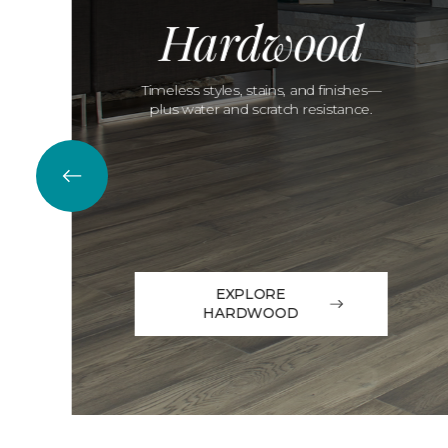
Hardwood
Timeless styles, stains, and finishes—
plus water and scratch resistance.
EXPLORE
HARDWOOD