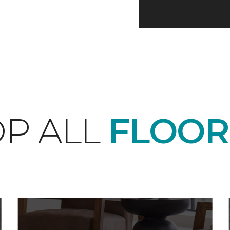
P ALL
FLOOR