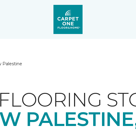
 Palestine
FLOORING ST
W PALESTINE,