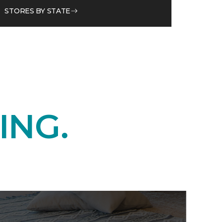
STORES BY STATE
ING.