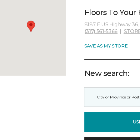
Floors To Your
8187 E US Highway 36, 
(317) 561-5366
|
STORE
SAVE AS MY STORE
New search:
US