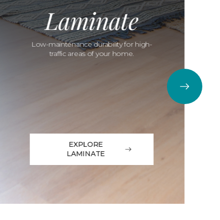
Laminate
Low-maintenance durability for high-
traffic areas of your home.
EXPLORE
LAMINATE