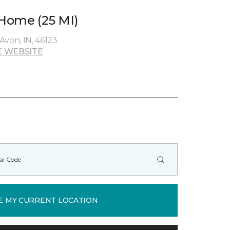
 Home (25 MI)
Avon, IN, 46123
 WEBSITE
E MY CURRENT LOCATION