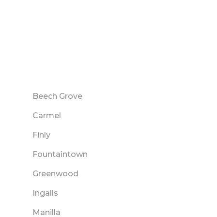
Beech Grove
Carmel
Finly
Fountaintown
Greenwood
Ingalls
Manilla