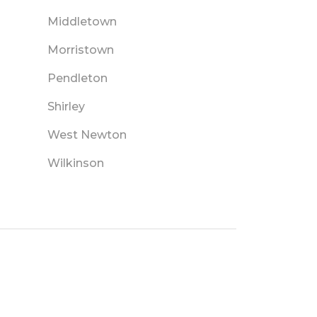
Middletown
Morristown
Pendleton
Shirley
West Newton
Wilkinson