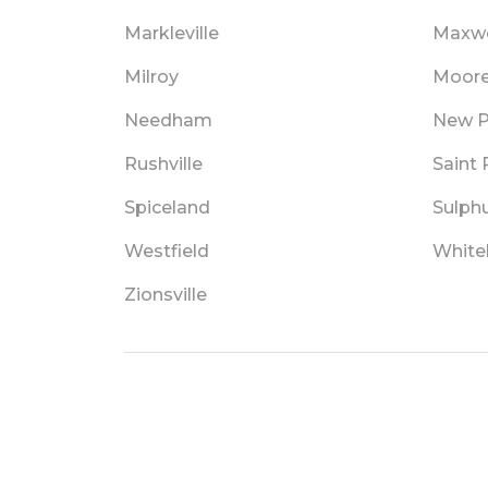
Markleville
Maxwe
Milroy
Moore
Needham
New P
Rushville
Saint 
Spiceland
Sulphu
Westfield
White
Zionsville