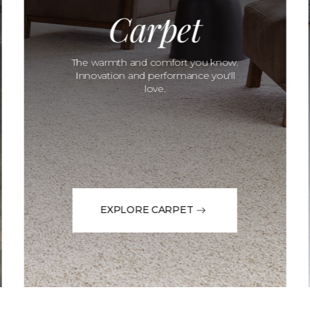
Carpet
The warmth and comfort you know.
Innovation and performance you'll
love.
EXPLORE CARPET