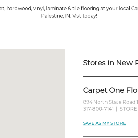
pet, hardwood, vinyl, laminate & tile flooring at your local 
Palestine, IN. Visit today!
Stores in New P
Carpet One Flo
894 North State Road 1
317-800-7141
|
STORE
SAVE AS MY STORE