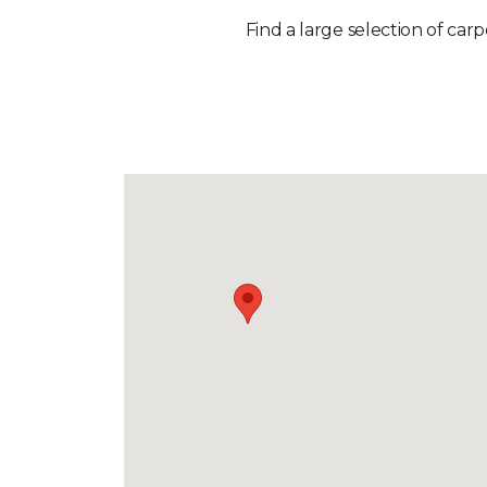
Find a large selection of car