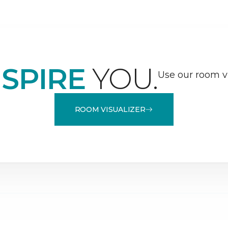
NSPIRE
YOU.
Use our room vi
ROOM VISUALIZER