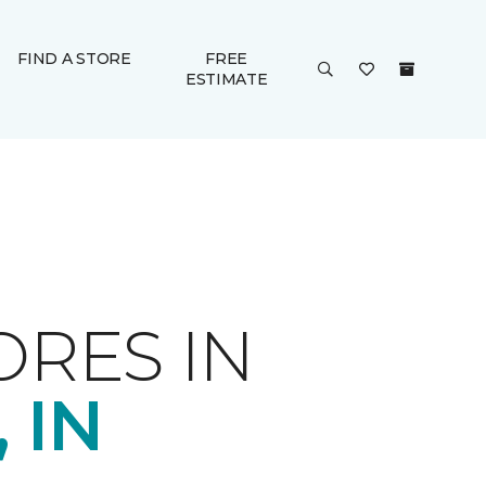
FIND A STORE
FREE
ESTIMATE
ORES IN
 IN