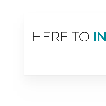
HERE TO
I