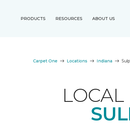
PRODUCTS
RESOURCES
ABOUT US
Carpet One
Locations
Indiana
Sul
LOCAL 
SUL