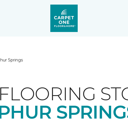
phur Springs
FLOORING ST
PHUR SPRINGS