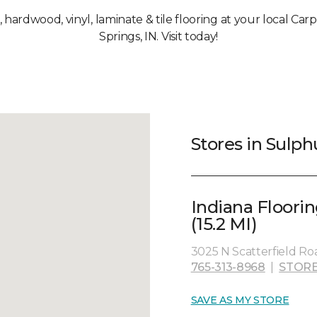
t, hardwood, vinyl, laminate & tile flooring at your local Ca
Springs, IN. Visit today!
Stores in Sulph
Indiana Floori
(15.2 MI)
3025 N Scatterfield Ro
765-313-8968
|
STORE
SAVE AS MY STORE