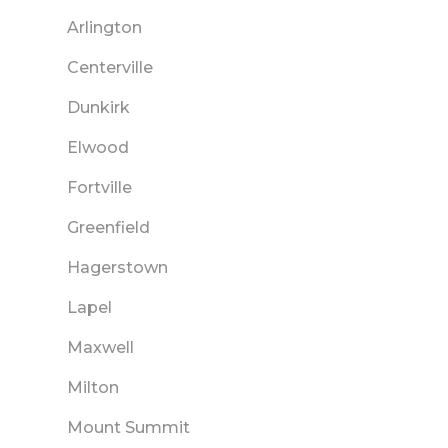
Arlington
Centerville
Dunkirk
Elwood
Fortville
Greenfield
Hagerstown
Lapel
Maxwell
Milton
Mount Summit