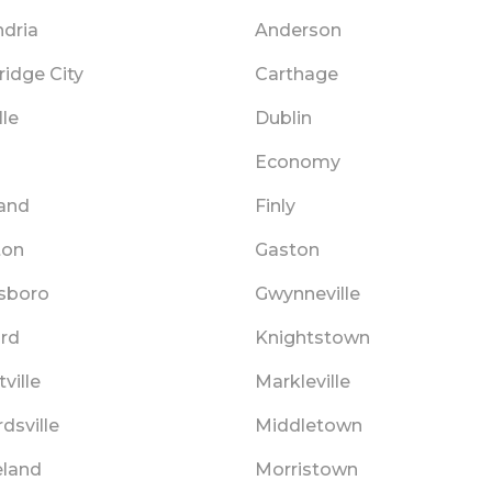
ndria
Anderson
idge City
Carthage
lle
Dublin
Economy
and
Finly
ton
Gaston
sboro
Gwynneville
rd
Knightstown
ville
Markleville
dsville
Middletown
land
Morristown