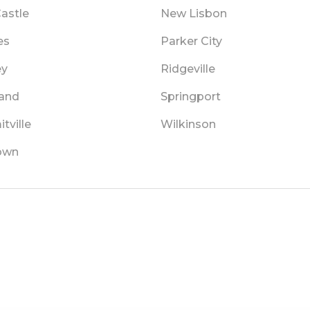
astle
New Lisbon
es
Parker City
ey
Ridgeville
land
Springport
tville
Wilkinson
own