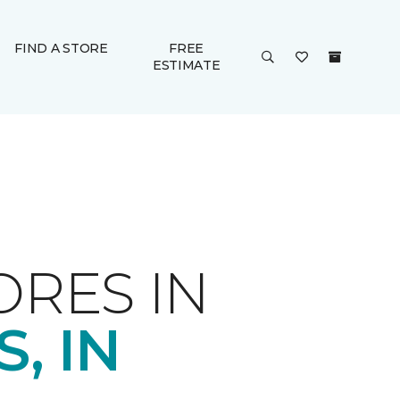
FIND A STORE
FREE
ESTIMATE
ORES IN
, IN