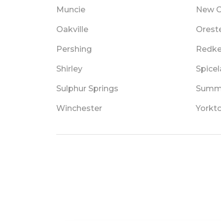
Muncie
New C
Oakville
Orest
Pershing
Redk
Shirley
Spice
Sulphur Springs
Summi
Winchester
Yorkt