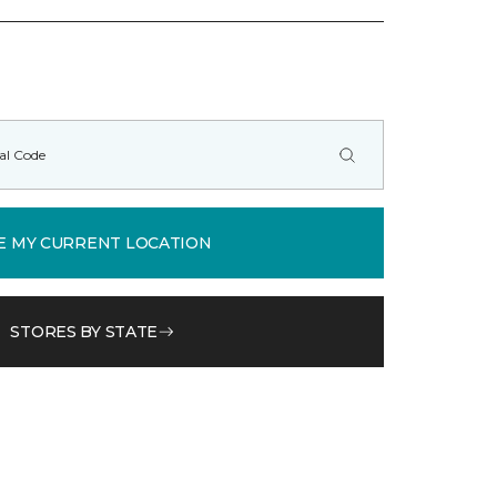
E MY CURRENT LOCATION
STORES BY STATE