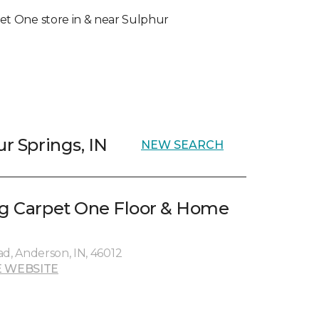
rpet One store in & near Sulphur
ur Springs, IN
NEW SEARCH
ng Carpet One Floor & Home
ad, Anderson, IN, 46012
 WEBSITE