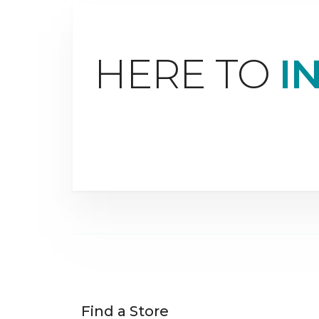
HERE TO
I
Find a Store