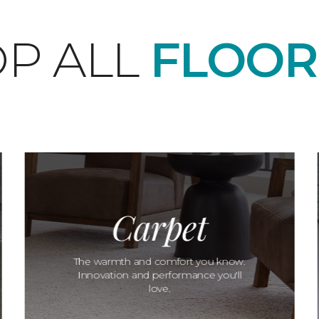
P ALL
FLOOR
Carpet
The warmth and comfort you know.
Innovation and performance you'll
love.