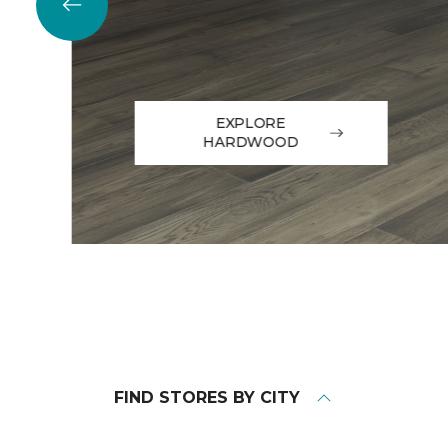
EXPLORE
HARDWOOD
FIND STORES BY CITY