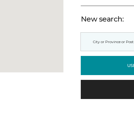
New search:
US