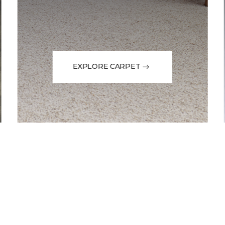
EXPLORE CARPET