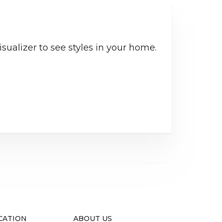
sualizer to see styles in your home.
CATION
ABOUT US