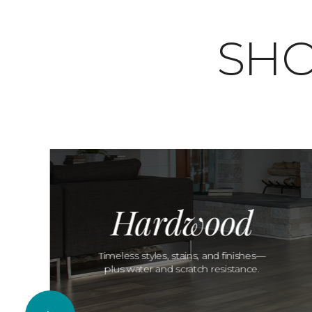
SHO
Hardwood
Timeless styles, stains, and finishes—
plus water and scratch resistance.