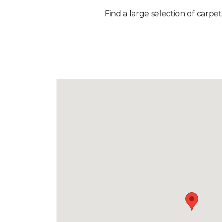
Find a large selection of carpe