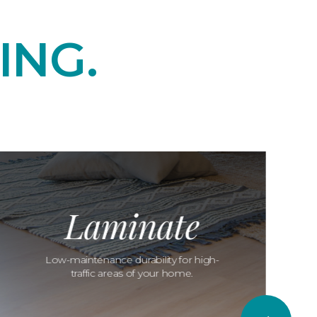
ING.
Laminate
Low-maintenance durability for high-
traffic areas of your home.