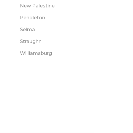
New Palestine
Pendleton
Selma
Straughn
Williamsburg