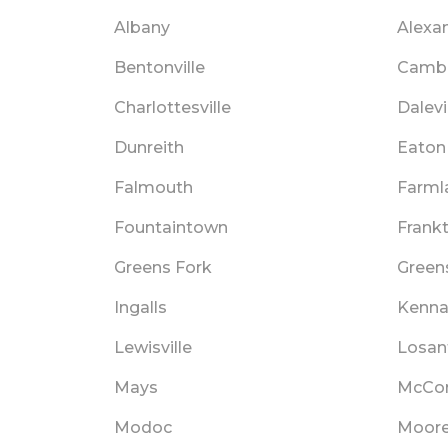
Albany
Alexa
Bentonville
Cambr
Charlottesville
Dalevi
Dunreith
Eaton
Falmouth
Farml
Fountaintown
Frank
Greens Fork
Green
Ingalls
Kenna
Lewisville
Losant
Mays
McCor
Modoc
Moore