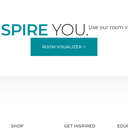
NSPIRE
YOU.
Use our room vi
ROOM VISUALIZER
SHOP
GET INSPIRED
EDU