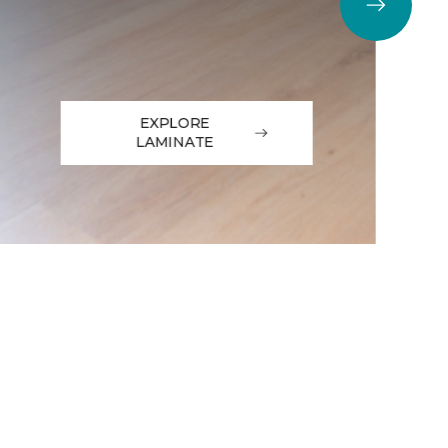
EXPLORE
LAMINATE