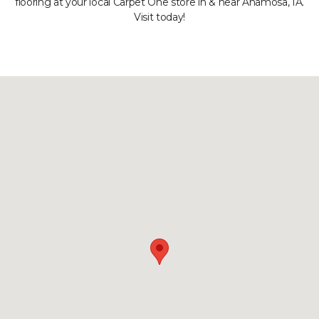
flooring at your local Carpet One store in & near Anamosa, IA.
Visit today!