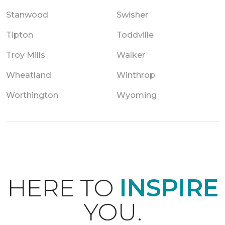
Stanwood
Swisher
Tipton
Toddville
Troy Mills
Walker
Wheatland
Winthrop
Worthington
Wyoming
HERE TO
INSPIRE
YOU.