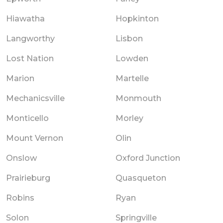
Hiawatha
Hopkinton
Langworthy
Lisbon
Lost Nation
Lowden
Marion
Martelle
Mechanicsville
Monmouth
Monticello
Morley
Mount Vernon
Olin
Onslow
Oxford Junction
Prairieburg
Quasqueton
Robins
Ryan
Solon
Springville