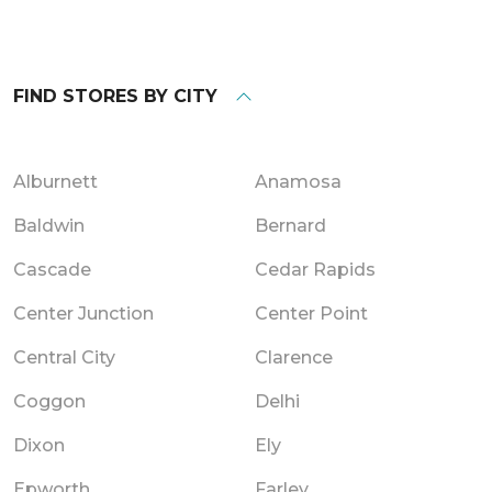
FIND STORES BY CITY
Alburnett
Anamosa
Baldwin
Bernard
Cascade
Cedar Rapids
Center Junction
Center Point
Central City
Clarence
Coggon
Delhi
Dixon
Ely
Epworth
Farley