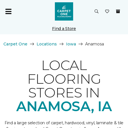
Find a Store
Carpet One
Locations
Iowa
Anamosa
LOCAL
FLOORING
STORES IN
ANAMOSA, IA
Find a large selection of carpet, hardwood, vinyl, laminate & tile