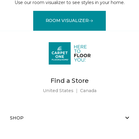
Use our room visualizer to see styles in your home.
ROOM VISUALIZER
Find a Store
United States
|
Canada
SHOP