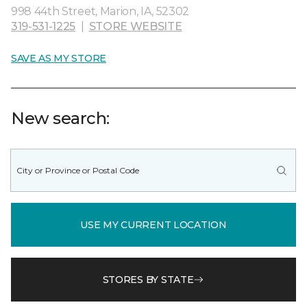
998 44th Street, Marion, IA, 52302
319-531-1225
|
STORE WEBSITE
SAVE AS MY STORE
New search:
USE MY CURRENT LOCATION
STORES BY STATE