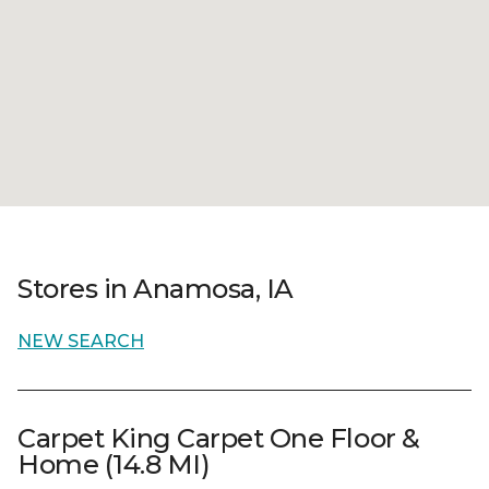
Stores in Anamosa, IA
NEW SEARCH
Carpet King Carpet One Floor &
Home (14.8 MI)