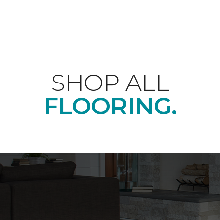
SHOP ALL
FLOORING.