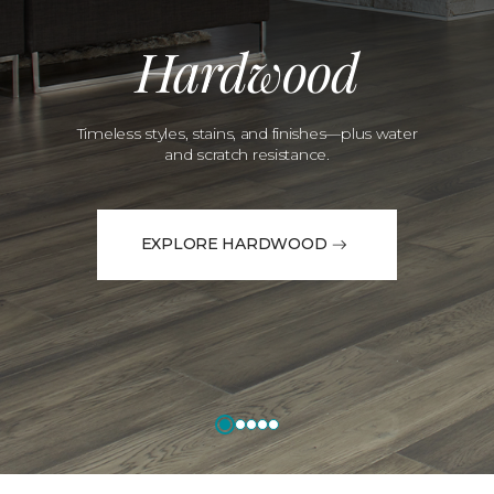
Hardwood
Timeless styles, stains, and finishes—plus water
and scratch resistance.
EXPLORE HARDWOOD