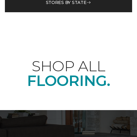
STORES BY STATE
SHOP ALL
FLOORING.