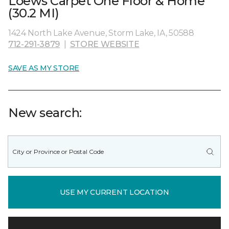
Loews Carpet One Floor & Home
(30.2 MI)
1424 North Lake Avenue, Storm Lake, IA, 50588
712-291-3879
|
STORE WEBSITE
SAVE AS MY STORE
New search:
USE MY CURRENT LOCATION