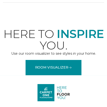
HERE TO
INSPIRE
YOU.
Use our room visualizer to see styles in your home.
ROOM VISUALIZER