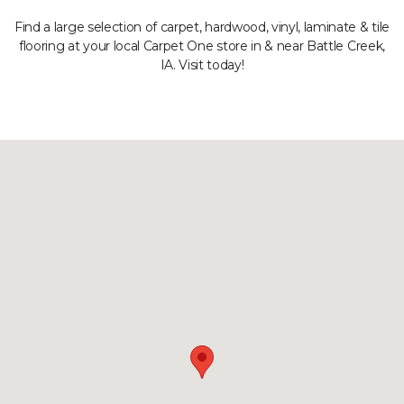
Find a large selection of carpet, hardwood, vinyl, laminate & tile
flooring at your local Carpet One store in & near Battle Creek,
IA. Visit today!