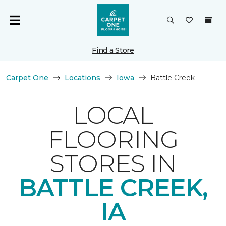
Find a Store
Carpet One
Locations
Iowa
Battle Creek
LOCAL
FLOORING
STORES IN
BATTLE CREEK,
IA