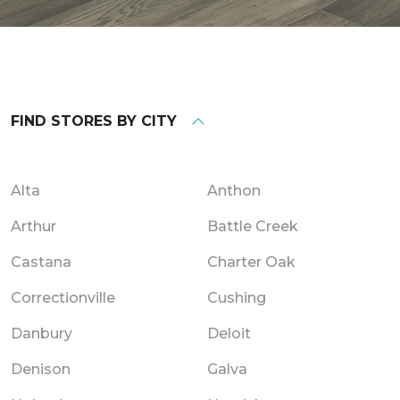
FIND STORES BY CITY
Alta
Anthon
Arthur
Battle Creek
Castana
Charter Oak
Correctionville
Cushing
Danbury
Deloit
Denison
Galva