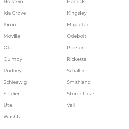
Holstein
Hornick
Ida Grove
Kingsley
Kiron
Mapleton
Moville
Odebolt
Oto
Pierson
Quimby
Ricketts
Rodney
Schaller
Schleswig
Smithland
Soldier
Storm Lake
Ute
Vail
Washta