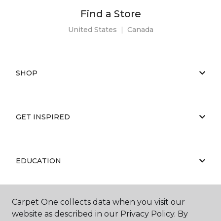
Find a Store
United States
|
Canada
SHOP
GET INSPIRED
EDUCATION
Carpet One collects data when you visit our
ABOUT US
website as described in our Privacy Policy. By