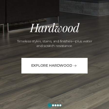
Hardwood
Timeless styles, stains, and finishes—plus water
and scratch resistance.
EXPLORE HARDWOOD