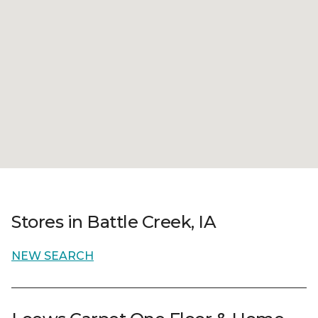
Stores in Battle Creek, IA
NEW SEARCH