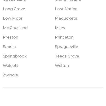
Long Grove
Lost Nation
Low Moor
Maquoketa
Mc Causland
Miles
Preston
Princeton
Sabula
Spragueville
Springbrook
Teeds Grove
Walcott
Welton
Zwingle