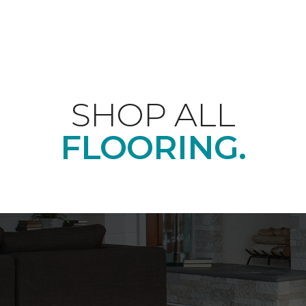
SHOP ALL
FLOORING.