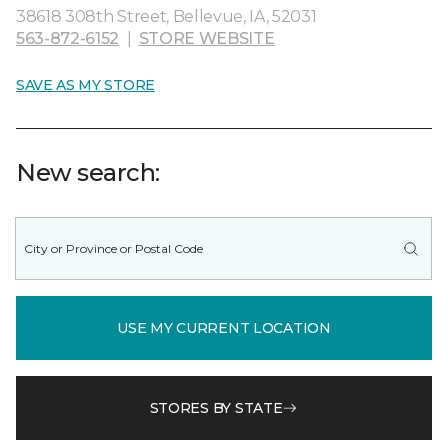
38618 308th Street, Bellevue, IA, 52031
563-872-6152
|
STORE WEBSITE
SAVE AS MY STORE
New search:
USE MY CURRENT LOCATION
STORES BY STATE