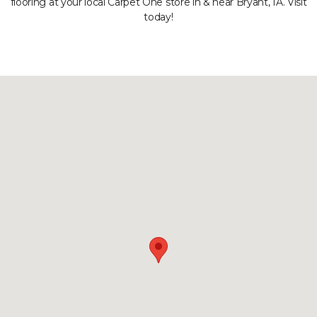
flooring at your local Carpet One store in & near Bryant, IA. Visit
today!