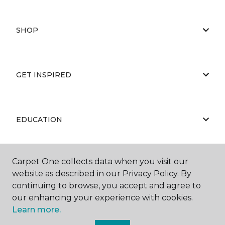
SHOP
GET INSPIRED
EDUCATION
Carpet One collects data when you visit our
ABOUT US
website as described in our Privacy Policy. By
continuing to browse, you accept and agree to
our enhancing your experience with cookies.
Learn more.