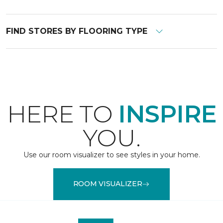
FIND STORES BY FLOORING TYPE
HERE TO
INSPIRE
YOU.
Use our room visualizer to see styles in your home.
ROOM VISUALIZER