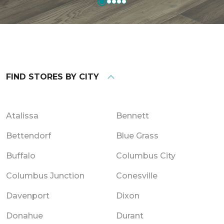
FIND STORES BY CITY
Atalissa
Bennett
Bettendorf
Blue Grass
Buffalo
Columbus City
Columbus Junction
Conesville
Davenport
Dixon
Donahue
Durant