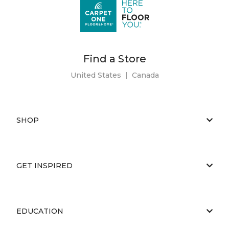
Find a Store
United States
|
Canada
SHOP
GET INSPIRED
EDUCATION