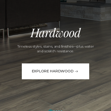
Hardwood
Timeless styles, stains, and finishes—plus water
and scratch resistance.
EXPLORE HARDWOOD