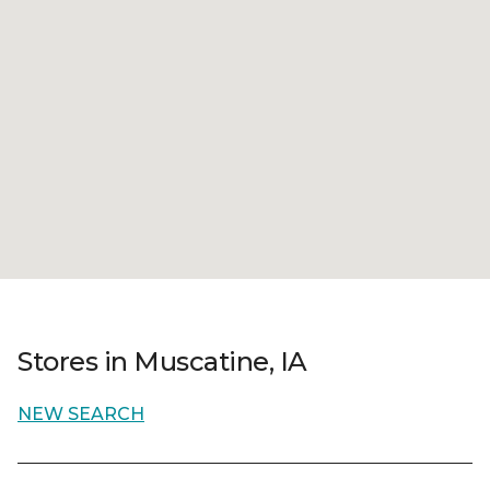
Stores in Muscatine, IA
NEW SEARCH