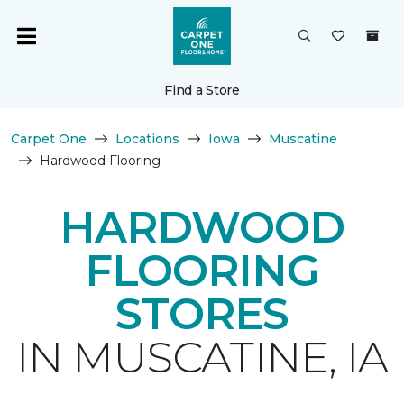
Find a Store
Carpet One
Locations
Iowa
Muscatine
Hardwood Flooring
HARDWOOD
FLOORING
STORES
IN MUSCATINE, IA