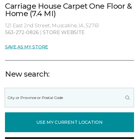
Carriage House Carpet One Floor &
Home (7.4 MI)
121 East 2nd Street, Muscatine, IA, 52761
563-272-0826
|
STORE WEBSITE
SAVE AS MY STORE
New search:
USE MY CURRENT LOCATION