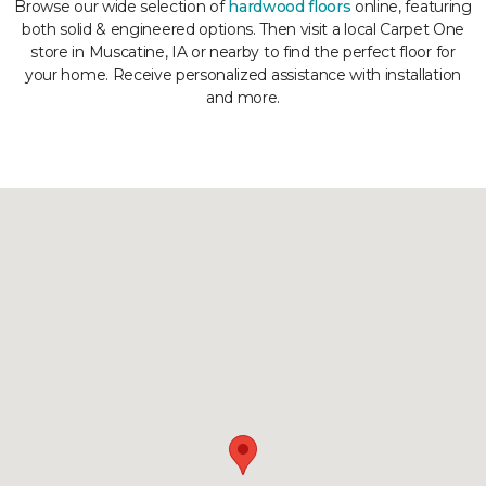
Browse our wide selection of
hardwood floors
online, featuring
both solid & engineered options. Then visit a local Carpet One
store in Muscatine, IA or nearby to find the perfect floor for
your home. Receive personalized assistance with installation
and more.