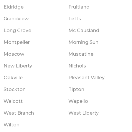
Eldridge
Fruitland
Grandview
Letts
Long Grove
Mc Causland
Montpelier
Morning Sun
Moscow
Muscatine
New Liberty
Nichols
Oakville
Pleasant Valley
Stockton
Tipton
Walcott
Wapello
West Branch
West Liberty
Wilton