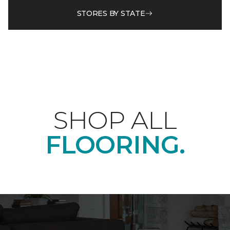
STORES BY STATE
SHOP ALL
FLOORING.