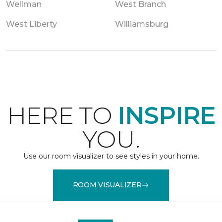
Wellman
West Branch
West Liberty
Williamsburg
HERE TO
INSPIRE
YOU.
Use our room visualizer to see styles in your home.
ROOM VISUALIZER