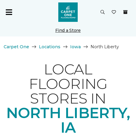
Find a Store
Carpet One
Locations
Iowa
North Liberty
LOCAL
FLOORING
STORES IN
NORTH LIBERTY,
IA