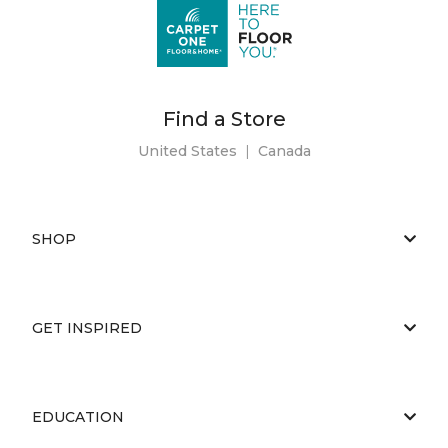
Find a Store
United States
|
Canada
SHOP
GET INSPIRED
EDUCATION