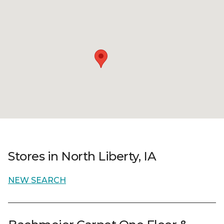
Stores in North Liberty, IA
NEW SEARCH