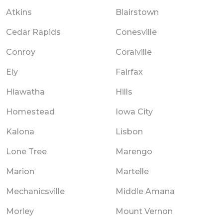
Atkins
Blairstown
Cedar Rapids
Conesville
Conroy
Coralville
Ely
Fairfax
Hiawatha
Hills
Homestead
Iowa City
Kalona
Lisbon
Lone Tree
Marengo
Marion
Martelle
Mechanicsville
Middle Amana
Morley
Mount Vernon