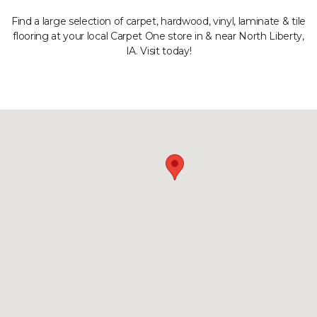
Find a large selection of carpet, hardwood, vinyl, laminate & tile
flooring at your local Carpet One store in & near North Liberty,
IA. Visit today!