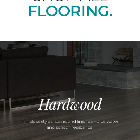
FLOORING.
Hardwood
Timeless styles, stains, and finishes—plus water
and scratch resistance.