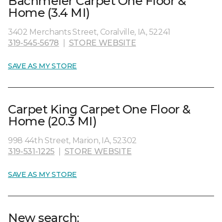
Bachmeier Carpet One Floor &
Home (3.4 MI)
3402 Merchants Street, Coralville, IA, 52241
319-545-5678
|
STORE WEBSITE
SAVE AS MY STORE
Carpet King Carpet One Floor &
Home (20.3 MI)
998 44th Street, Marion, IA, 52302
319-531-1225
|
STORE WEBSITE
SAVE AS MY STORE
New search: