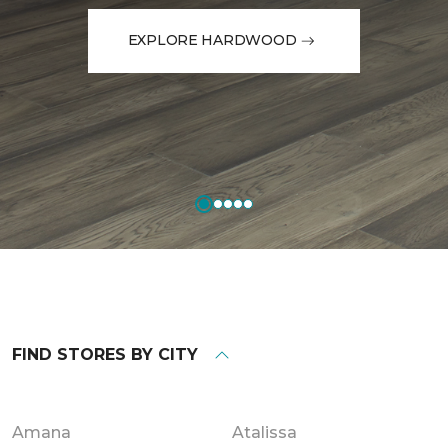
EXPLORE HARDWOOD
FIND STORES BY CITY
Amana
Atalissa