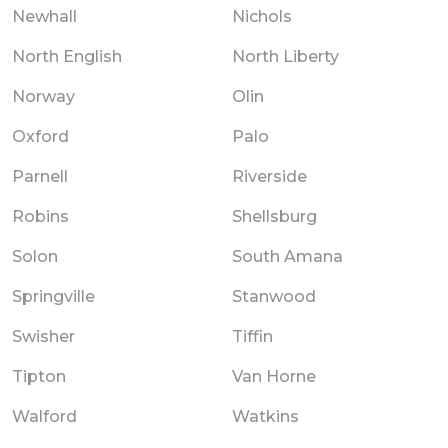
Newhall
Nichols
North English
North Liberty
Norway
Olin
Oxford
Palo
Parnell
Riverside
Robins
Shellsburg
Solon
South Amana
Springville
Stanwood
Swisher
Tiffin
Tipton
Van Horne
Walford
Watkins