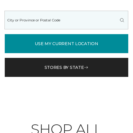
USE MY CURRENT LOCATION
STORES BY STATE
SHOP ALL