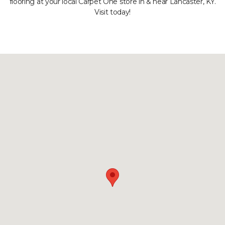
flooring at your local Carpet One store in & near Lancaster, KY.
Visit today!