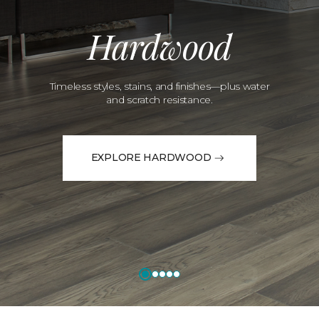
Hardwood
Timeless styles, stains, and finishes—plus water
and scratch resistance.
EXPLORE HARDWOOD