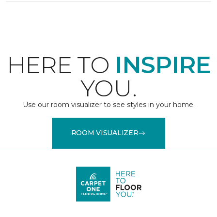
HERE TO
INSPIRE
YOU.
Use our room visualizer to see styles in your home.
ROOM VISUALIZER