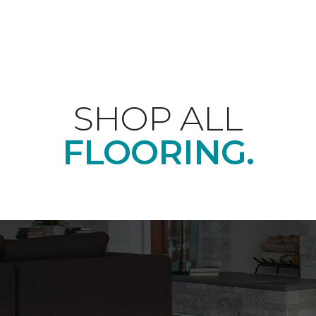
SHOP ALL
FLOORING.