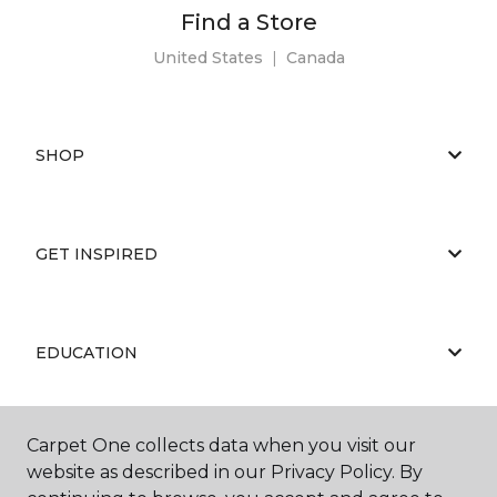
Find a Store
United States
|
Canada
SHOP
GET INSPIRED
EDUCATION
Carpet One collects data when you visit our
ABOUT US
website as described in our Privacy Policy. By