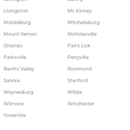
Livingston
Mc Kinney
Middleburg
Mitchellsburg
Mount Vernon
Nicholasville
Orlando
Paint Lick
Parksville
Perryville
Renfro Valley
Richmond
Salvisa
Stanford
Waynesburg
Wildie
Wilmore
Winchester
Yosemite