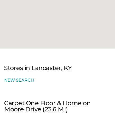
Stores in Lancaster, KY
NEW SEARCH
Carpet One Floor & Home on
Moore Drive (23.6 MI)