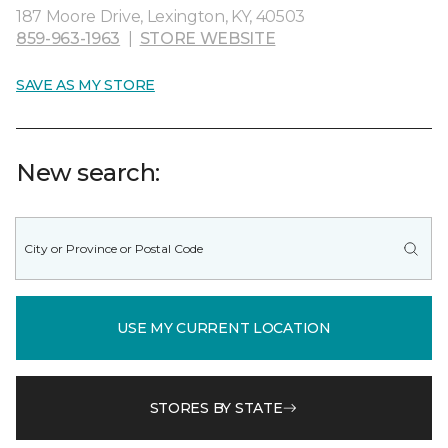
187 Moore Drive, Lexington, KY, 40503
859-963-1963
|
STORE WEBSITE
SAVE AS MY STORE
New search:
USE MY CURRENT LOCATION
STORES BY STATE