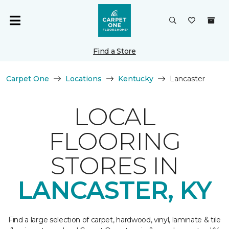
Find a Store
Carpet One
Locations
Kentucky
Lancaster
LOCAL
FLOORING
STORES IN
LANCASTER, KY
Find a large selection of carpet, hardwood, vinyl, laminate & tile