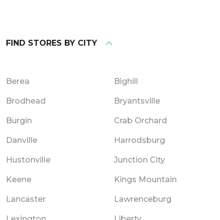
FIND STORES BY CITY
Berea
Bighill
Brodhead
Bryantsville
Burgin
Crab Orchard
Danville
Harrodsburg
Hustonville
Junction City
Keene
Kings Mountain
Lancaster
Lawrenceburg
Lexington
Liberty