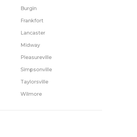
Burgin
Frankfort
Lancaster
Midway
Pleasureville
Simpsonville
Taylorsville
Wilmore