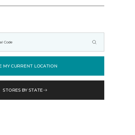
E MY CURRENT LOCATION
STORES BY STATE