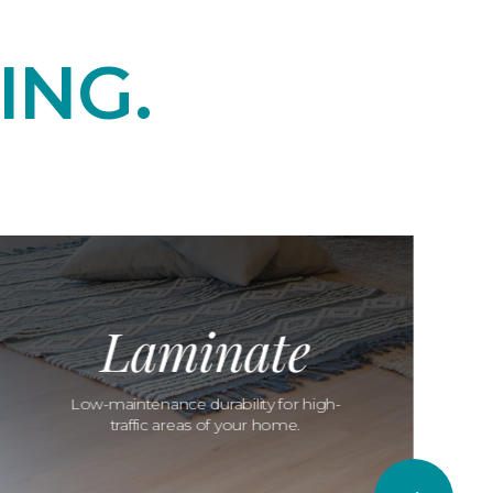
ING.
Laminate
Low-maintenance durability for high-
traffic areas of your home.