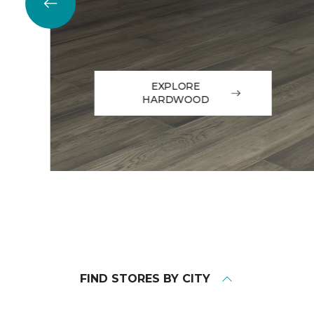
EXPLORE
HARDWOOD
FIND STORES BY CITY