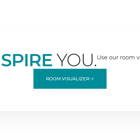
NSPIRE
YOU.
Use our room vi
ROOM VISUALIZER