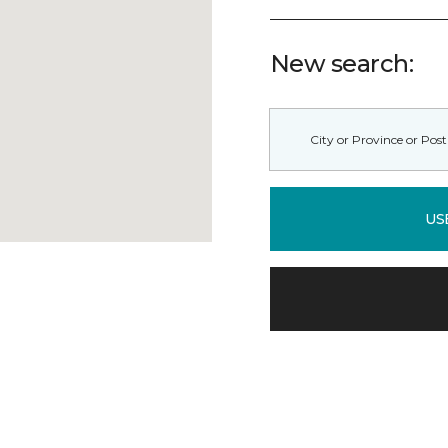
New search:
US