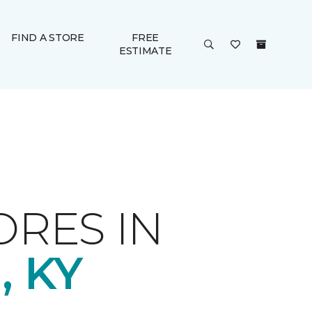
FIND A STORE
FREE
ESTIMATE
ORES IN
 KY