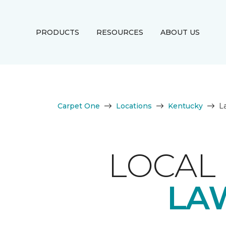
PRODUCTS
RESOURCES
ABOUT US
Carpet One
Locations
Kentucky
L
LOCAL 
LA