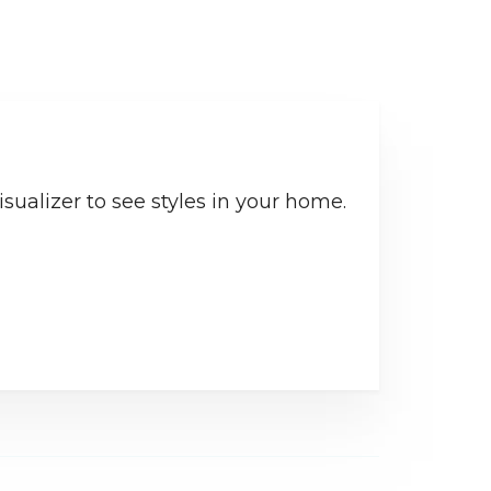
sualizer to see styles in your home.