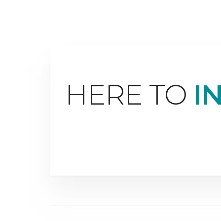
HERE TO
I