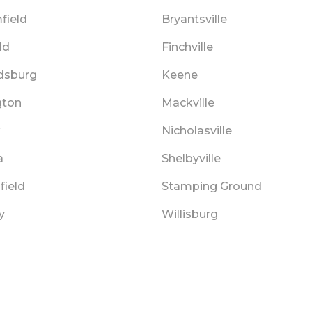
field
Bryantsville
ld
Finchville
dsburg
Keene
gton
Mackville
x
Nicholasville
a
Shelbyville
field
Stamping Ground
y
Willisburg