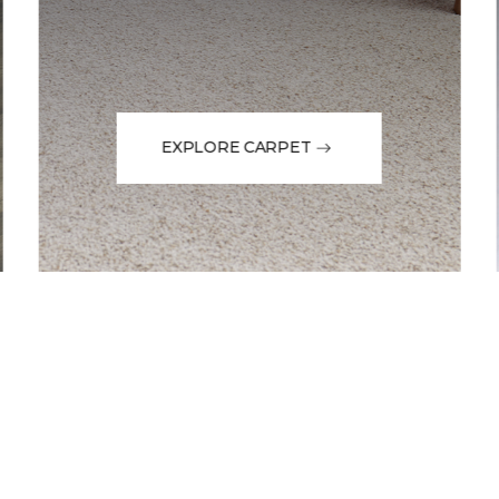
EXPLORE CARPET