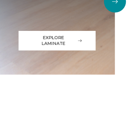
EXPLORE
LAMINATE