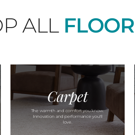
P ALL
FLOOR
Carpet
The warmth and comfort you know.
Innovation and performance you'll
love.