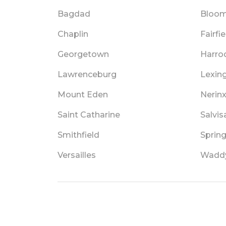
Bagdad
Bloom
Chaplin
Fairfie
Georgetown
Harro
Lawrenceburg
Lexin
Mount Eden
Nerin
Saint Catharine
Salvis
Smithfield
Spring
Versailles
Wadd