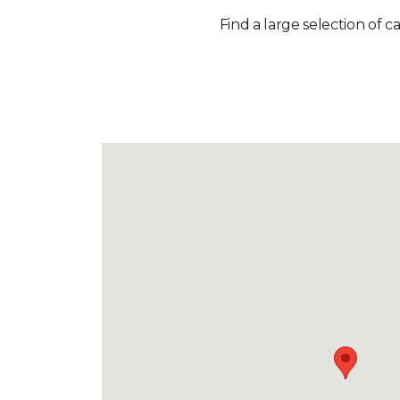
Find a large selection of c