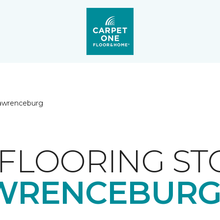
awrenceburg
FLOORING ST
WRENCEBURG,