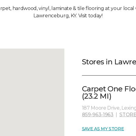
arpet, hardwood, vinyl, laminate & tile flooring at your loca
Lawrenceburg, KY. Visit today!
Stores in Lawr
Carpet One Fl
(23.2 MI)
187 Moore Drive, Lexin
859-963-1963
|
STORE
SAVE AS MY STORE