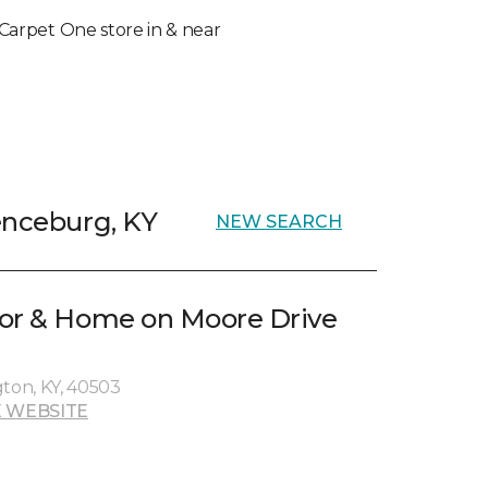
l Carpet One store in & near
enceburg, KY
NEW SEARCH
oor & Home on Moore Drive
gton, KY, 40503
 WEBSITE