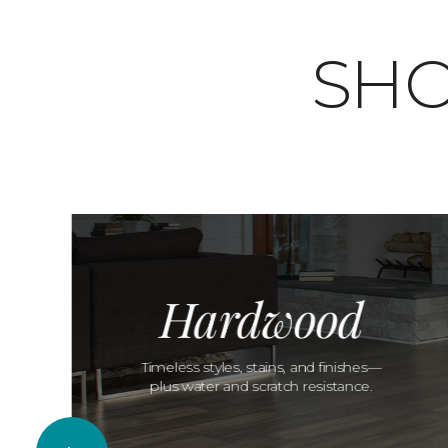
SHO
Hardwood
Timeless styles, stains, and finishes—
plus water and scratch resistance.