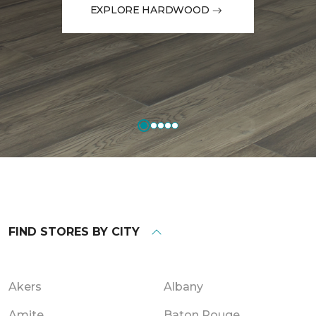
EXPLORE HARDWOOD
FIND STORES BY CITY
Akers
Albany
Amite
Baton Rouge