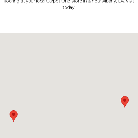
flooring at your local Carpet One store in & near Albany, LA. Visit
today!