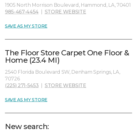
1905 North Morrison Boulevard, Hammond, LA, 70401
985-467-4454
|
STORE WEBSITE
SAVE AS MY STORE
The Floor Store Carpet One Floor &
Home (23.4 MI)
2540 Florida Boulevard SW, Denham Springs, LA,
70726
(225) 271-5453
|
STORE WEBSITE
SAVE AS MY STORE
New search: