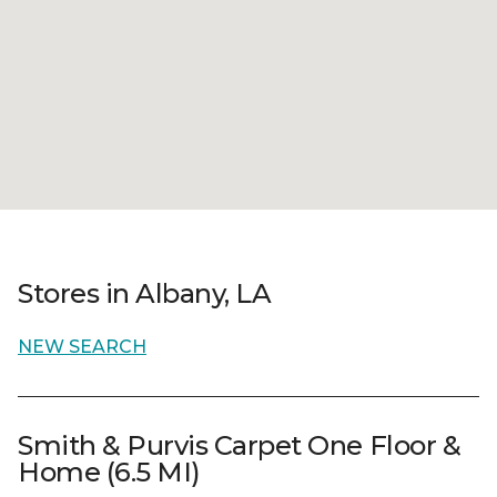
Stores in Albany, LA
NEW SEARCH
Smith & Purvis Carpet One Floor &
Home (6.5 MI)