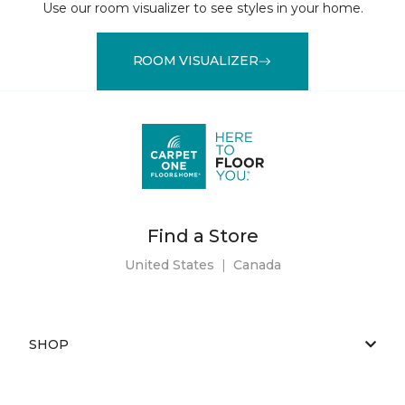
Use our room visualizer to see styles in your home.
ROOM VISUALIZER
Find a Store
United States
|
Canada
SHOP