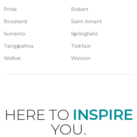
Pride
Robert
Roseland
Saint Amant
Sorrento
Springfield
Tangipahoa
Tickfaw
Walker
Watson
HERE TO
INSPIRE
YOU.