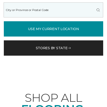
USE MY CURRENT LOCATION
STORES BY STATE
SHOP ALL