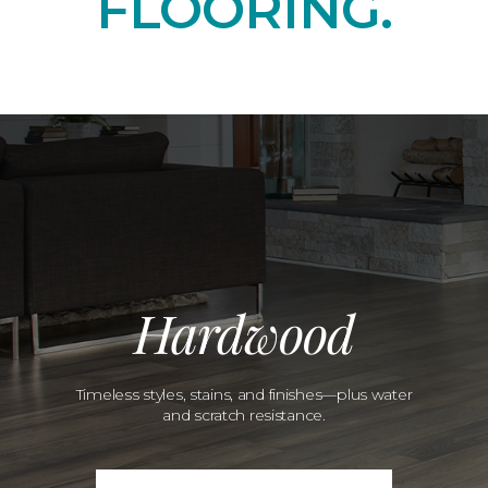
FLOORING.
Hardwood
Timeless styles, stains, and finishes—plus water
and scratch resistance.