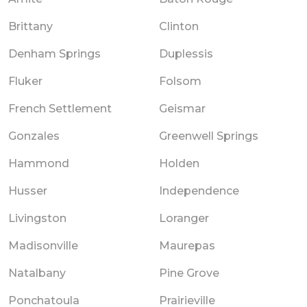
Brittany
Clinton
Denham Springs
Duplessis
Fluker
Folsom
French Settlement
Geismar
Gonzales
Greenwell Springs
Hammond
Holden
Husser
Independence
Livingston
Loranger
Madisonville
Maurepas
Natalbany
Pine Grove
Ponchatoula
Prairieville