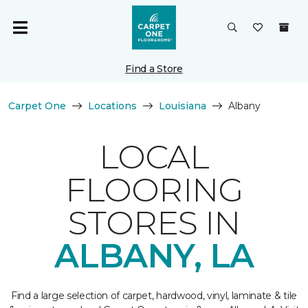
Find a Store
Carpet One
Locations
Louisiana
Albany
LOCAL
FLOORING
STORES IN
ALBANY, LA
Find a large selection of carpet, hardwood, vinyl, laminate & tile