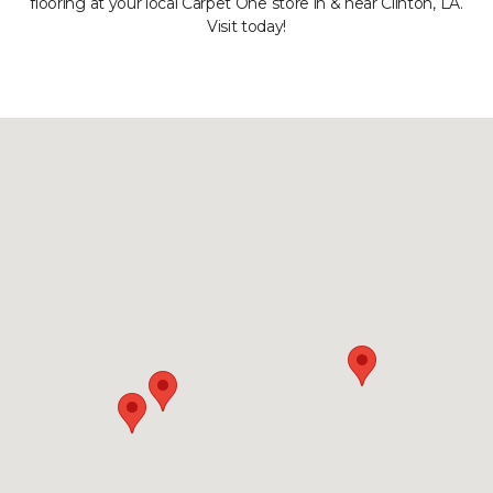
flooring at your local Carpet One store in & near Clinton, LA.
Visit today!