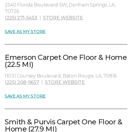
2540 Florida Boulevard SW, Denham Springs, LA,
70726
(225) 271-5453
|
STORE WEBSITE
SAVE AS MY STORE
Emerson Carpet One Floor & Home
(22.5 MI)
11031 Coursey Boulevard, Baton Rouge, LA, 70816
(225) 208-9657
|
STORE WEBSITE
SAVE AS MY STORE
Smith & Purvis Carpet One Floor &
Home (27.9 MI)