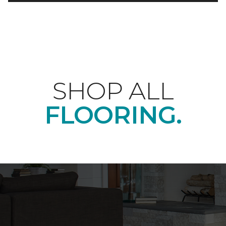
SHOP ALL
FLOORING.