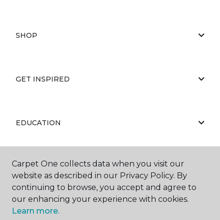
SHOP
GET INSPIRED
EDUCATION
Carpet One collects data when you visit our
ABOUT US
website as described in our Privacy Policy. By
continuing to browse, you accept and agree to
our enhancing your experience with cookies.
Learn more.