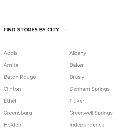
FIND STORES BY CITY
Addis
Albany
Amite
Baker
Baton Rouge
Brusly
Clinton
Denham Springs
Ethel
Fluker
Greensburg
Greenwell Springs
Holden
Independence