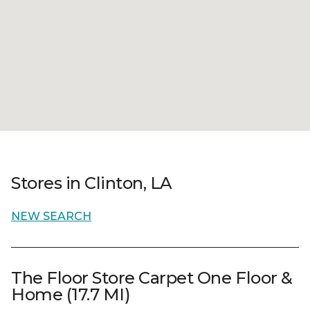
Stores in Clinton, LA
NEW SEARCH
The Floor Store Carpet One Floor &
Home (17.7 MI)