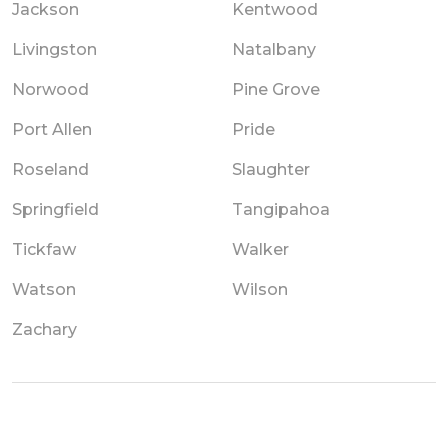
Jackson
Kentwood
Livingston
Natalbany
Norwood
Pine Grove
Port Allen
Pride
Roseland
Slaughter
Springfield
Tangipahoa
Tickfaw
Walker
Watson
Wilson
Zachary