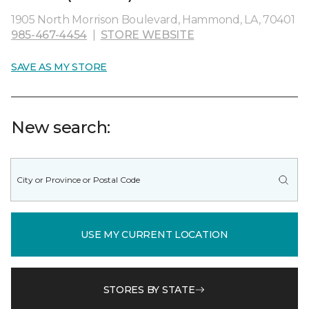
1905 North Morrison Boulevard, Hammond, LA, 70401
985-467-4454
|
STORE WEBSITE
SAVE AS MY STORE
New search:
USE MY CURRENT LOCATION
STORES BY STATE