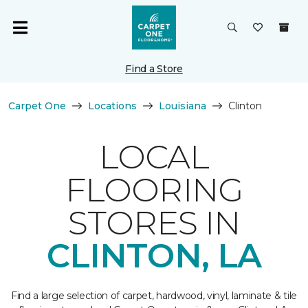
Find a Store
Carpet One
Locations
Louisiana
Clinton
LOCAL
FLOORING
STORES IN
CLINTON, LA
Find a large selection of carpet, hardwood, vinyl, laminate & tile