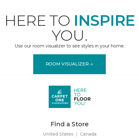
HERE TO
INSPIRE
YOU.
Use our room visualizer to see styles in your home.
ROOM VISUALIZER
Find a Store
United States
|
Canada