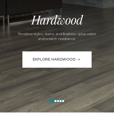
Hardwood
Timeless styles, stains, and finishes—plus water
and scratch resistance.
EXPLORE HARDWOOD