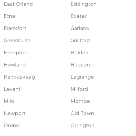
East Orland
Eddington
Etna
Exeter
Frankfort
Garland
Greenbush
Guilford
Hampden
Holden
Howland
Hudson
Kenduskeag
Lagrange
Levant
Milford
Milo
Monroe
Newport
Old Town
Orono
Orrington