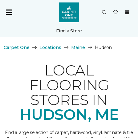
Find a Store
Carpet One
Locations
Maine
Hudson
LOCAL
FLOORING
STORES IN
HUDSON, ME
Find a large selection of carpet, hardwood, vinyl, laminate & tile