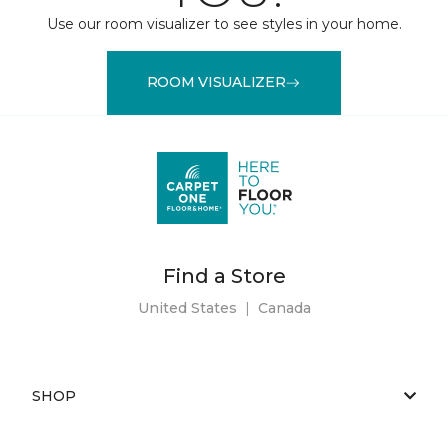
Use our room visualizer to see styles in your home.
ROOM VISUALIZER
Find a Store
United States
|
Canada
SHOP