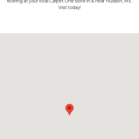
flooring at your local Carpet One store in & near Hudson, ME.
Visit today!