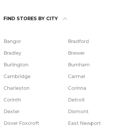
FIND STORES BY CITY
Bangor
Bradford
Bradley
Brewer
Burlington
Burnham
Cambridge
Carmel
Charleston
Corinna
Corinth
Detroit
Dexter
Dixmont
Dover Foxcroft
East Newport