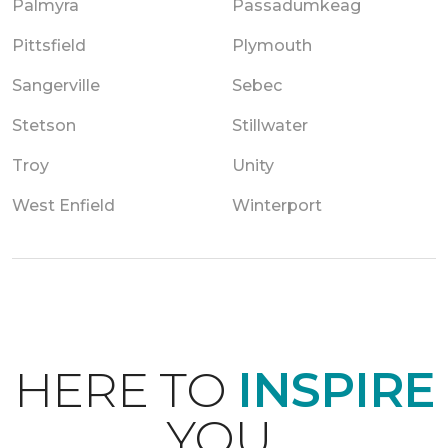
Palmyra
Passadumkeag
Pittsfield
Plymouth
Sangerville
Sebec
Stetson
Stillwater
Troy
Unity
West Enfield
Winterport
HERE TO
INSPIRE
YOU.