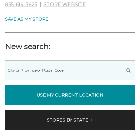
855-614-3625
|
STORE WEBSITE
SAVE AS MY STORE
New search:
USE MY CURRENT LOCATION
STORES BY STATE