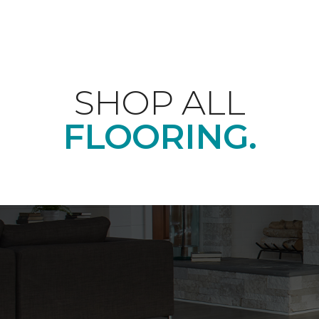
SHOP ALL
FLOORING.