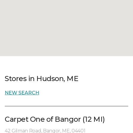
Stores in Hudson, ME
NEW SEARCH
Carpet One of Bangor (12 MI)
42 Gilman Road, Bangor, ME, 04401