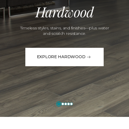
Hardwood
Timeless styles, stains, and finishes—plus water
and scratch resistance.
EXPLORE HARDWOOD