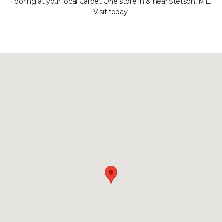
flooring at your local Carpet One store in & near Stetson, ME.
Visit today!