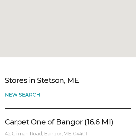
Stores in Stetson, ME
NEW SEARCH
Carpet One of Bangor (16.6 MI)
42 Gilman Road, Bangor, ME, 04401