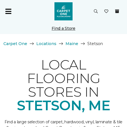
Find a Store
Carpet One
Locations
Maine
Stetson
LOCAL
FLOORING
STORES IN
STETSON, ME
Find a large selection of carpet, hardwood, vinyl, laminate & tile