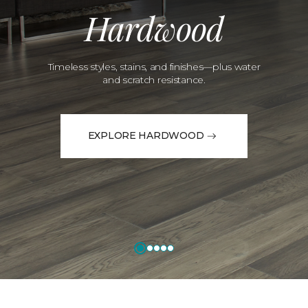
Hardwood
Timeless styles, stains, and finishes—plus water
and scratch resistance.
EXPLORE HARDWOOD