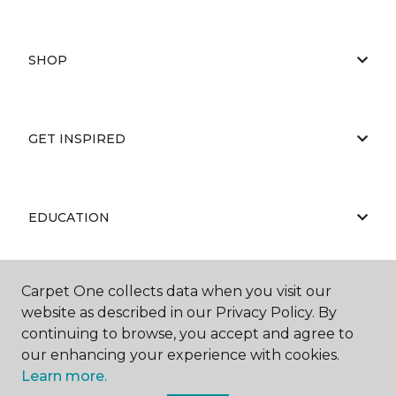
SHOP
GET INSPIRED
EDUCATION
Carpet One collects data when you visit our
ABOUT US
website as described in our Privacy Policy. By
continuing to browse, you accept and agree to
our enhancing your experience with cookies.
Learn more.