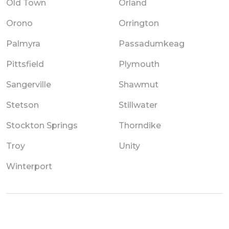
Old Town
Orland
Orono
Orrington
Palmyra
Passadumkeag
Pittsfield
Plymouth
Sangerville
Shawmut
Stetson
Stillwater
Stockton Springs
Thorndike
Troy
Unity
Winterport