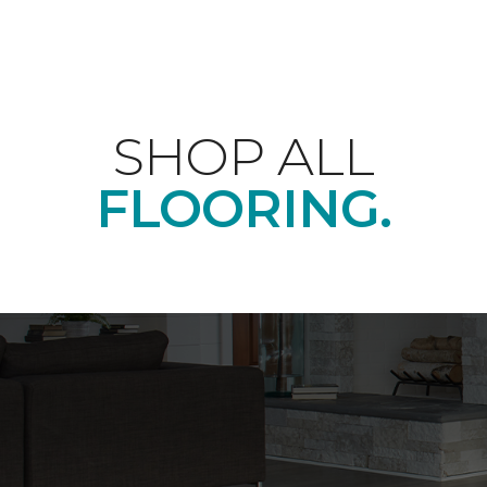
SHOP ALL
FLOORING.