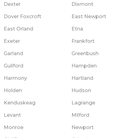
Dexter
Dixmont
Dover Foxcroft
East Newport
East Orland
Etna
Exeter
Frankfort
Garland
Greenbush
Guilford
Hampden
Harmony
Hartland
Holden
Hudson
Kenduskeag
Lagrange
Levant
Milford
Monroe
Newport