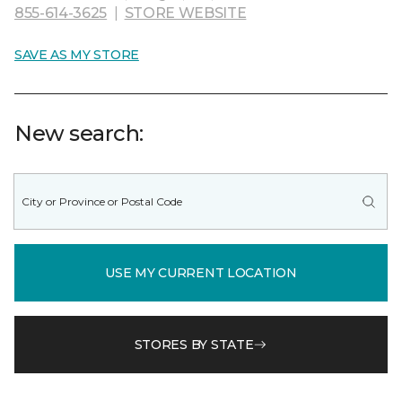
855-614-3625
|
STORE WEBSITE
SAVE AS MY STORE
New search:
USE MY CURRENT LOCATION
STORES BY STATE