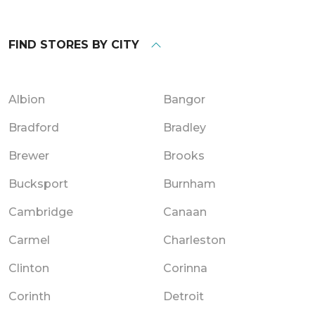
FIND STORES BY CITY
Albion
Bangor
Bradford
Bradley
Brewer
Brooks
Bucksport
Burnham
Cambridge
Canaan
Carmel
Charleston
Clinton
Corinna
Corinth
Detroit