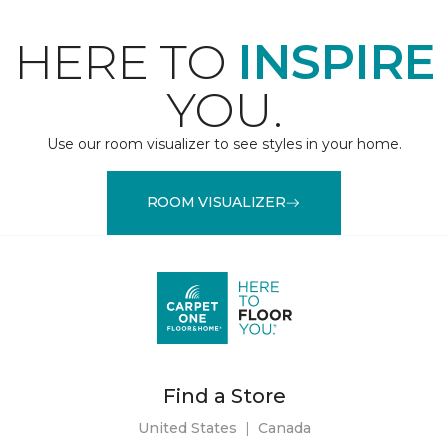
HERE TO
INSPIRE
YOU.
Use our room visualizer to see styles in your home.
ROOM VISUALIZER
Find a Store
United States
|
Canada