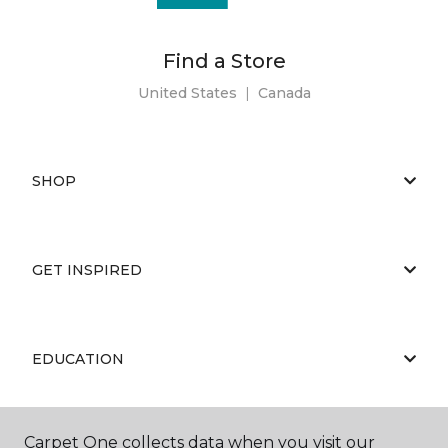
Find a Store
United States
|
Canada
SHOP
GET INSPIRED
EDUCATION
Carpet One collects data when you visit our
ABOUT US