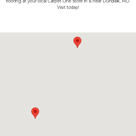
flooring at your local Carpet One store in & near Dundalk, MD.
Visit today!