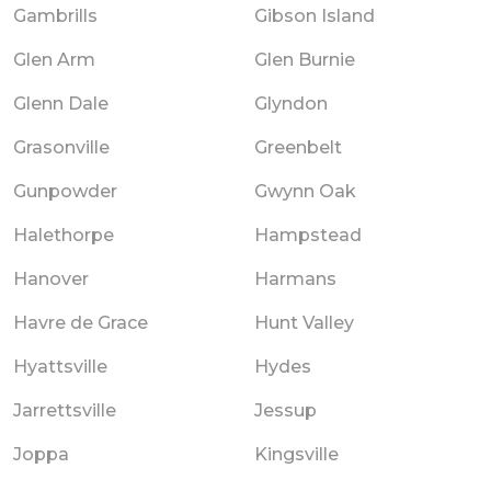
Gambrills
Gibson Island
Glen Arm
Glen Burnie
Glenn Dale
Glyndon
Grasonville
Greenbelt
Gunpowder
Gwynn Oak
Halethorpe
Hampstead
Hanover
Harmans
Havre de Grace
Hunt Valley
Hyattsville
Hydes
Jarrettsville
Jessup
Joppa
Kingsville