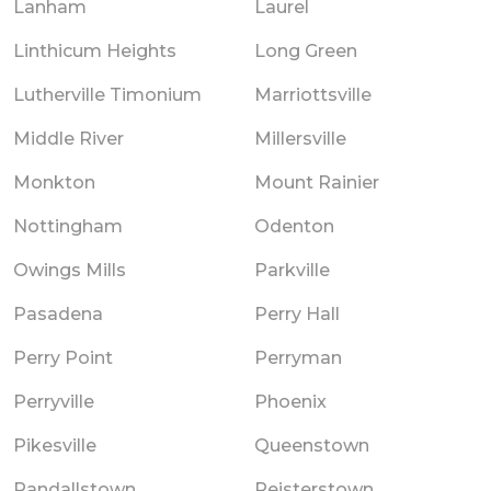
Lanham
Laurel
Linthicum Heights
Long Green
Lutherville Timonium
Marriottsville
Middle River
Millersville
Monkton
Mount Rainier
Nottingham
Odenton
Owings Mills
Parkville
Pasadena
Perry Hall
Perry Point
Perryman
Perryville
Phoenix
Pikesville
Queenstown
Randallstown
Reisterstown