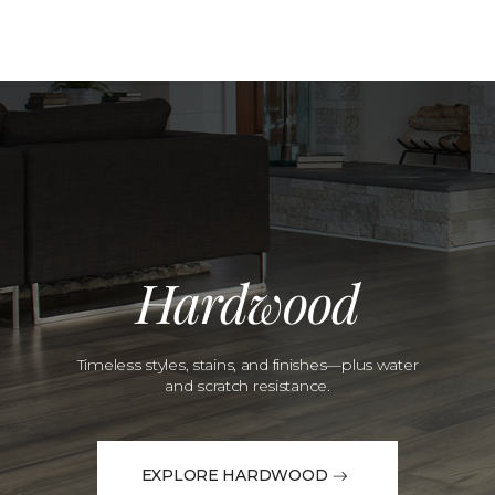
Hardwood
Timeless styles, stains, and finishes—plus water
and scratch resistance.
EXPLORE HARDWOOD