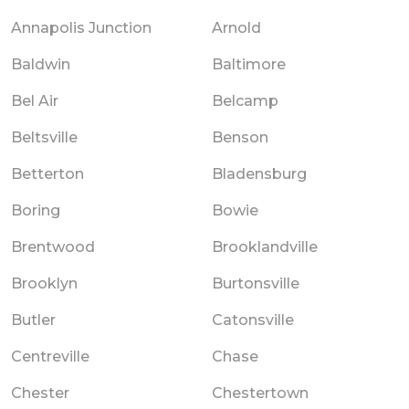
Annapolis Junction
Arnold
Baldwin
Baltimore
Bel Air
Belcamp
Beltsville
Benson
Betterton
Bladensburg
Boring
Bowie
Brentwood
Brooklandville
Brooklyn
Burtonsville
Butler
Catonsville
Centreville
Chase
Chester
Chestertown