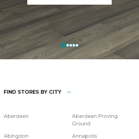
FIND STORES BY CITY
Aberdeen
Aberdeen Proving
Ground
Abingdon
Annapolis