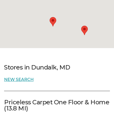
Stores in Dundalk, MD
NEW SEARCH
Priceless Carpet One Floor & Home
(13.8 MI)