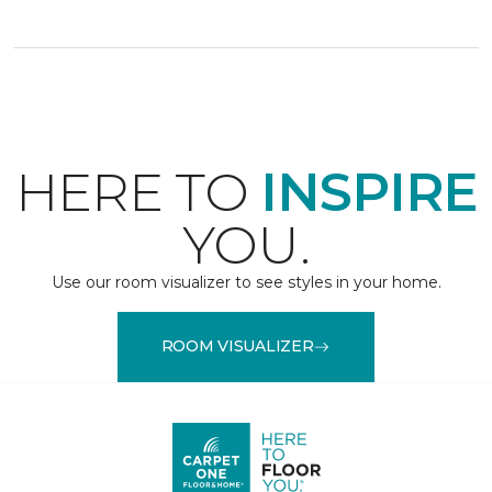
HERE TO
INSPIRE
YOU.
Use our room visualizer to see styles in your home.
ROOM VISUALIZER