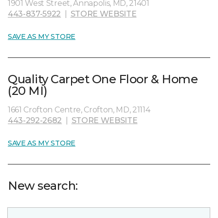
1901 West Street, Annapolis, MD, 21401
443-837-5922
|
STORE WEBSITE
SAVE AS MY STORE
Quality Carpet One Floor & Home
(20 MI)
1661 Crofton Centre, Crofton, MD, 21114
443-292-2682
|
STORE WEBSITE
SAVE AS MY STORE
New search: