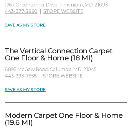
1967 Greenspring Drive, Timonium, MD, 21093
443-377-3890
|
STORE WEBSITE
SAVE AS MY STORE
The Vertical Connection Carpet
One Floor & Home (18 MI)
8895 McGaw Road, Columbia, MD, 21045
443-393-7558
|
STORE WEBSITE
SAVE AS MY STORE
Modern Carpet One Floor & Home
(19.6 MI)