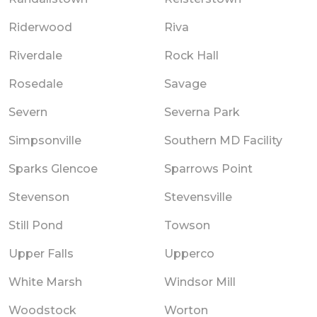
Riderwood
Riva
Riverdale
Rock Hall
Rosedale
Savage
Severn
Severna Park
Simpsonville
Southern MD Facility
Sparks Glencoe
Sparrows Point
Stevenson
Stevensville
Still Pond
Towson
Upper Falls
Upperco
White Marsh
Windsor Mill
Woodstock
Worton