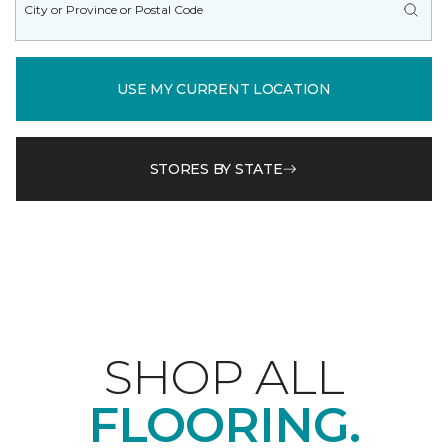
USE MY CURRENT LOCATION
STORES BY STATE
SHOP ALL
FLOORING.