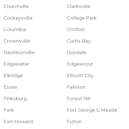
Churchville
Clarksville
Cockeysville
College Park
Columbia
Crofton
Crownsville
Curtis Bay
Davidsonville
Dundalk
Edgewater
Edgewood
Elkridge
Ellicott City
Essex
Fallston
Finksburg
Forest Hill
Fork
Fort George G Meade
Fort Howard
Fulton