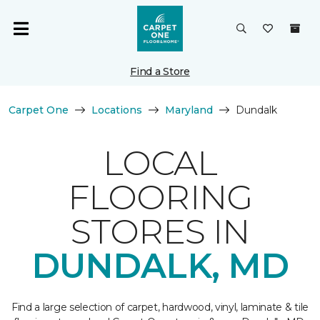
Find a Store
Carpet One
Locations
Maryland
Dundalk
LOCAL
FLOORING
STORES IN
DUNDALK, MD
Find a large selection of carpet, hardwood, vinyl, laminate & tile