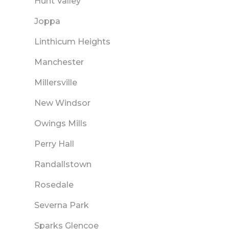
Hunt Valley
Joppa
Linthicum Heights
Manchester
Millersville
New Windsor
Owings Mills
Perry Hall
Randallstown
Rosedale
Severna Park
Sparks Glencoe