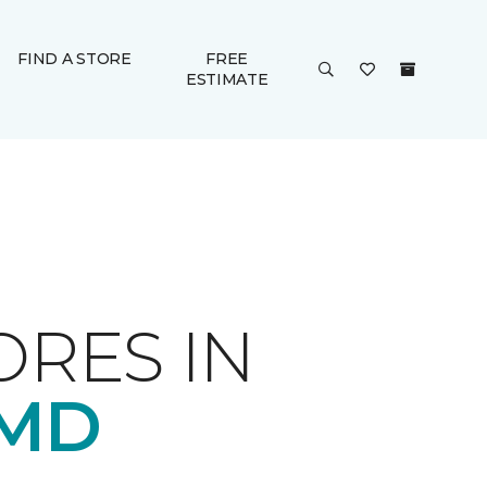
FIND A STORE
FREE
ESTIMATE
ORES IN
 MD