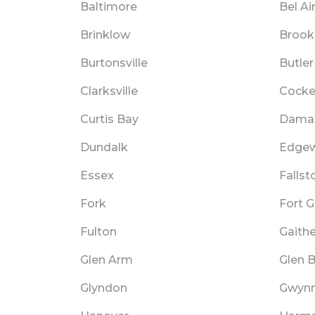
Baltimore
Bel Ai
Brinklow
Brooke
Burtonsville
Butler
Clarksville
Cockey
Curtis Bay
Dama
Dundalk
Edge
Essex
Fallst
Fork
Fort 
Fulton
Gaith
Glen Arm
Glen B
Glyndon
Gwyn