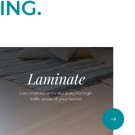
ING.
Laminate
Low-maintenance durability for high-
traffic areas of your home.