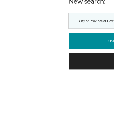
New search:
US