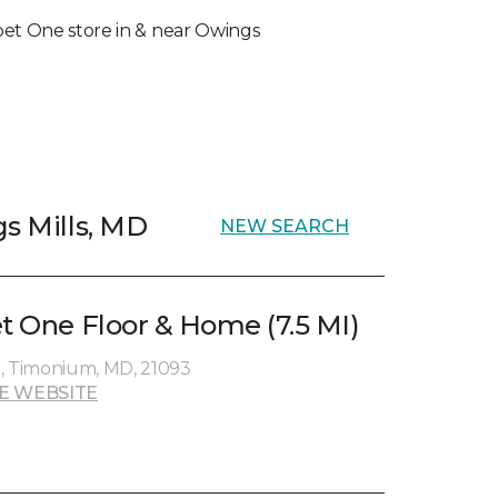
arpet One store in & near Owings
gs Mills, MD
NEW SEARCH
et One Floor & Home (7.5 MI)
e, Timonium, MD, 21093
E WEBSITE