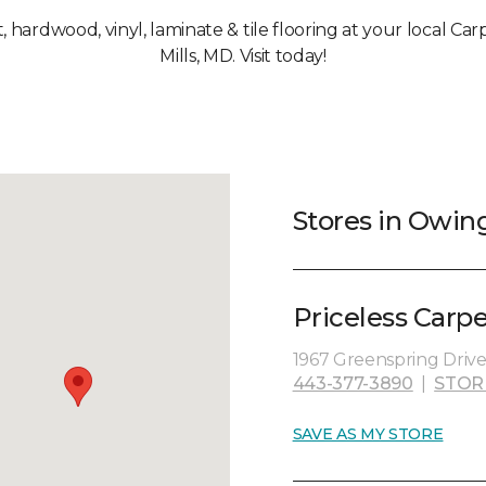
t, hardwood, vinyl, laminate & tile flooring at your local C
Mills, MD. Visit today!
Stores in Owin
Priceless Carp
1967 Greenspring Driv
443-377-3890
|
STOR
SAVE AS MY STORE