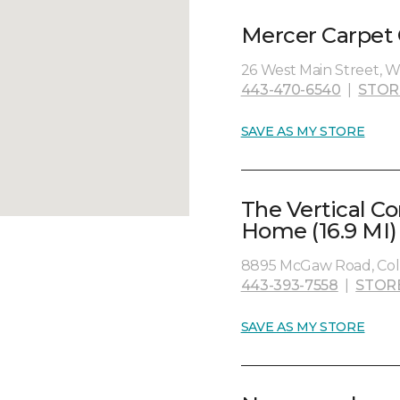
Mercer Carpet 
26 West Main Street, W
443-470-6540
|
STOR
SAVE AS MY STORE
The Vertical C
Home (16.9 MI)
8895 McGaw Road, Col
443-393-7558
|
STOR
SAVE AS MY STORE