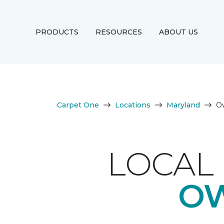
PRODUCTS
RESOURCES
ABOUT US
Carpet One
Locations
Maryland
Ow
LOCAL 
OW