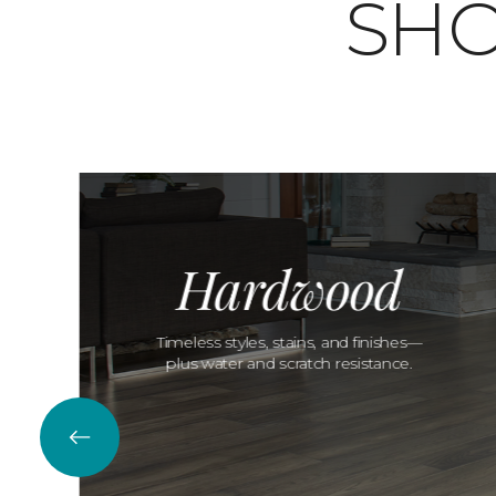
SHO
Hardwood
Timeless styles, stains, and finishes—
plus water and scratch resistance.