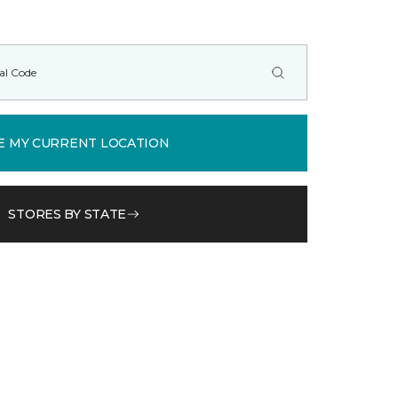
E MY CURRENT LOCATION
STORES BY STATE