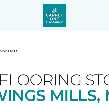
ings Mills
FLOORING ST
INGS MILLS,