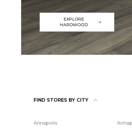
EXPLORE
HARDWOOD
FIND STORES BY CITY
Annapolis
Annap