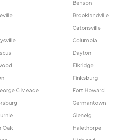
r
Benson
ville
Brooklandville
Catonsville
sville
Columbia
scus
Dayton
wood
Elkridge
on
Finksburg
George G Meade
Fort Howard
ersburg
Germantown
urnie
Glenelg
n Oak
Halethorpe