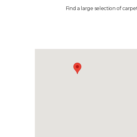
Find a large selection of carpe