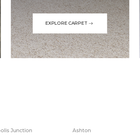
EXPLORE CARPET
olis Junction
Ashton