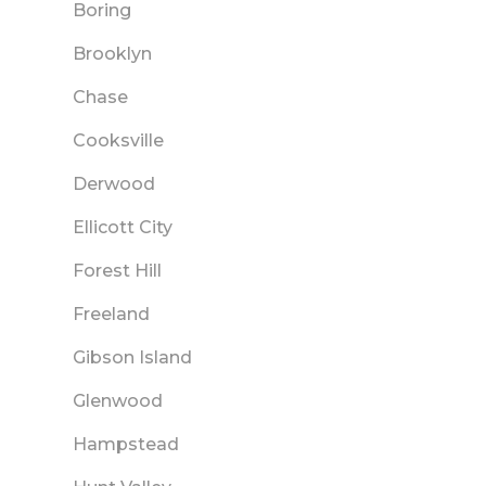
Boring
Brooklyn
Chase
Cooksville
Derwood
Ellicott City
Forest Hill
Freeland
Gibson Island
Glenwood
Hampstead