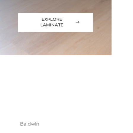
EXPLORE
LAMINATE
Baldwin