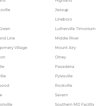
ans
Highland
sville
Jessup
Lineboro
Green
Lutherville Timonium
and Line
Middle River
omery Village
Mount Airy
ton
Olney
lle
Pasadena
ille
Pylesville
wood
Rockville
e
Severn
onville
Southern MD Facility