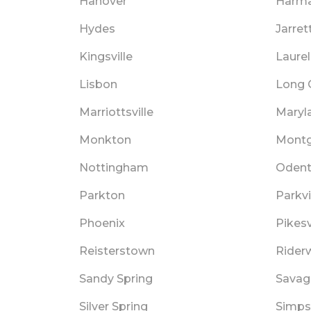
Hanover
Harm
Hydes
Jarrett
Kingsville
Laurel
Lisbon
Long 
Marriottsville
Maryl
Monkton
Montg
Nottingham
Oden
Parkton
Parkvi
Phoenix
Pikesv
Reisterstown
Rider
Sandy Spring
Savag
Silver Spring
Simps