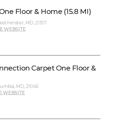
One Floor & Home (15.8 MI)
estminster, MD, 21157
E WEBSITE
onnection Carpet One Floor &
umbia, MD, 21045
E WEBSITE