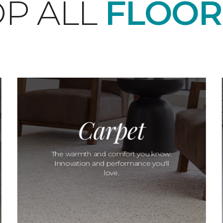
P ALL
FLOOR
Carpet
The warmth and comfort you know.
Innovation and performance you'll
love.