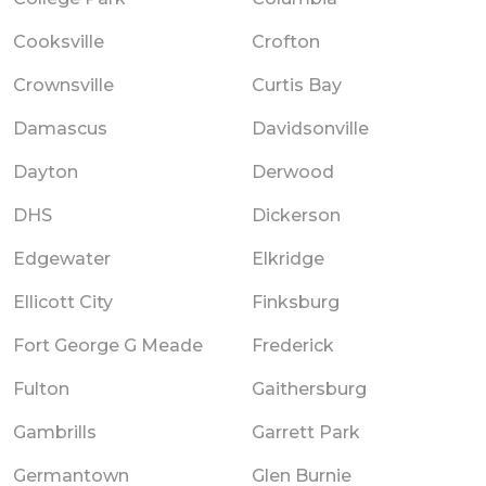
Cooksville
Crofton
Crownsville
Curtis Bay
Damascus
Davidsonville
Dayton
Derwood
DHS
Dickerson
Edgewater
Elkridge
Ellicott City
Finksburg
Fort George G Meade
Frederick
Fulton
Gaithersburg
Gambrills
Garrett Park
Germantown
Glen Burnie