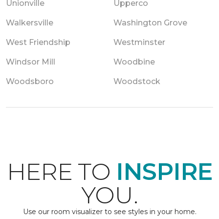
Unionville
Upperco
Walkersville
Washington Grove
West Friendship
Westminster
Windsor Mill
Woodbine
Woodsboro
Woodstock
HERE TO
INSPIRE
YOU.
Use our room visualizer to see styles in your home.