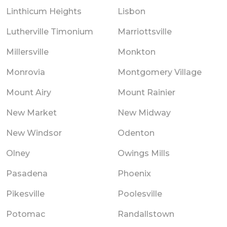
Linthicum Heights
Lisbon
Lutherville Timonium
Marriottsville
Millersville
Monkton
Monrovia
Montgomery Village
Mount Airy
Mount Rainier
New Market
New Midway
New Windsor
Odenton
Olney
Owings Mills
Pasadena
Phoenix
Pikesville
Poolesville
Potomac
Randallstown