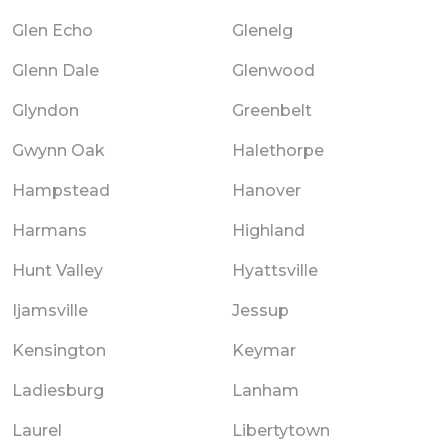
Glen Echo
Glenelg
Glenn Dale
Glenwood
Glyndon
Greenbelt
Gwynn Oak
Halethorpe
Hampstead
Hanover
Harmans
Highland
Hunt Valley
Hyattsville
Ijamsville
Jessup
Kensington
Keymar
Ladiesburg
Lanham
Laurel
Libertytown