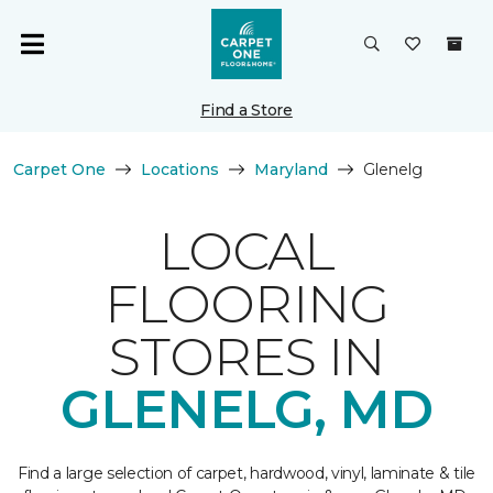
Find a Store
Carpet One
Locations
Maryland
Glenelg
LOCAL
FLOORING
STORES IN
GLENELG, MD
Find a large selection of carpet, hardwood, vinyl, laminate & tile