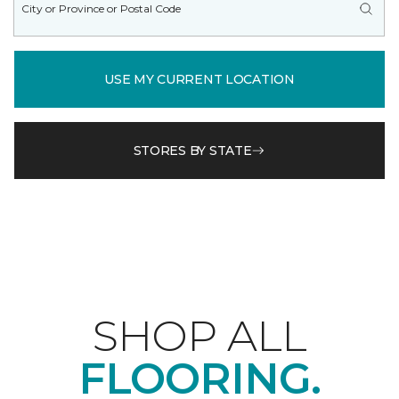
USE MY CURRENT LOCATION
STORES BY STATE
SHOP ALL
FLOORING.