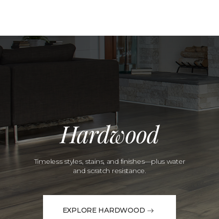
Hardwood
Timeless styles, stains, and finishes—plus water
and scratch resistance.
EXPLORE HARDWOOD