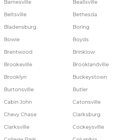
Barnesville
Beallsville
Beltsville
Bethesda
Bladensburg
Boring
Bowie
Boyds
Brentwood
Brinklow
Brookeville
Brooklandville
Brooklyn
Buckeystown
Burtonsville
Butler
Cabin John
Catonsville
Chevy Chase
Clarksburg
Clarksville
Cockeysville
College Park
Columbia