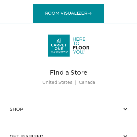
ROOM VISUALIZER
Find a Store
United States
|
Canada
SHOP
GET INSPIRED