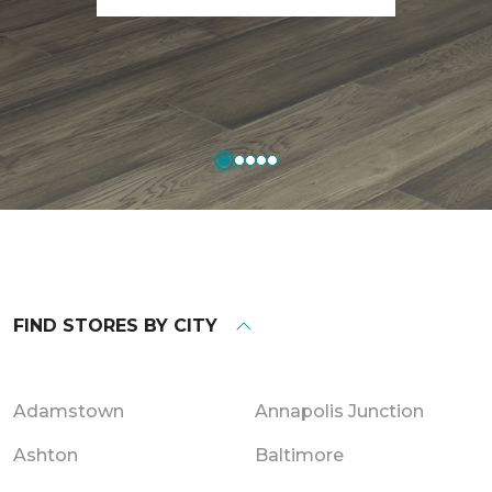
FIND STORES BY CITY
Adamstown
Annapolis Junction
Ashton
Baltimore