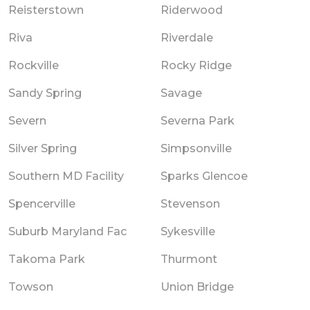
Reisterstown
Riderwood
Riva
Riverdale
Rockville
Rocky Ridge
Sandy Spring
Savage
Severn
Severna Park
Silver Spring
Simpsonville
Southern MD Facility
Sparks Glencoe
Spencerville
Stevenson
Suburb Maryland Fac
Sykesville
Takoma Park
Thurmont
Towson
Union Bridge