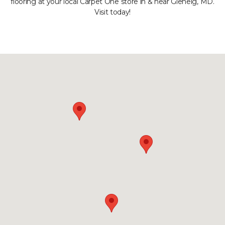
flooring at your local Carpet One store in & near Glenelg, MD.
Visit today!