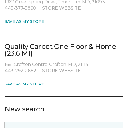
1967 Greenspring Drive, Timonium, MD, 21093
443-377-3890
|
STORE WEBSITE
SAVE AS MY STORE
Quality Carpet One Floor & Home
(23.6 MI)
1661 Crofton Centre, Crofton, MD, 21114
443-292-2682
|
STORE WEBSITE
SAVE AS MY STORE
New search: