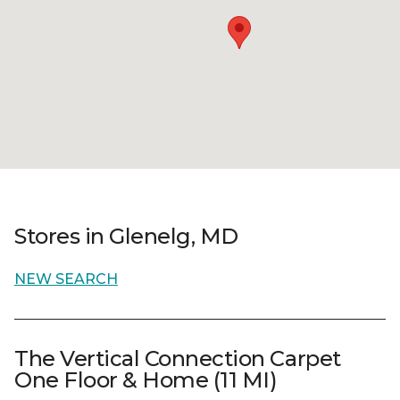
Stores in Glenelg, MD
NEW SEARCH
The Vertical Connection Carpet
One Floor & Home (11 MI)