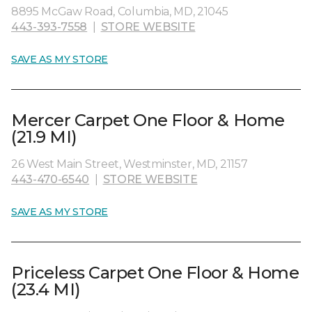
8895 McGaw Road, Columbia, MD, 21045
443-393-7558
|
STORE WEBSITE
SAVE AS MY STORE
Mercer Carpet One Floor & Home
(21.9 MI)
26 West Main Street, Westminster, MD, 21157
443-470-6540
|
STORE WEBSITE
SAVE AS MY STORE
Priceless Carpet One Floor & Home
(23.4 MI)