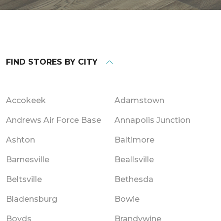
FIND STORES BY CITY
Accokeek
Adamstown
Andrews Air Force Base
Annapolis Junction
Ashton
Baltimore
Barnesville
Beallsville
Beltsville
Bethesda
Bladensburg
Bowie
Boyds
Brandywine