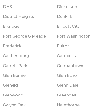
DHS
Dickerson
District Heights
Dunkirk
Elkridge
Ellicott City
Fort George G Meade
Fort Washington
Frederick
Fulton
Gaithersburg
Gambrills
Garrett Park
Germantown
Glen Burnie
Glen Echo
Glenelg
Glenn Dale
Glenwood
Greenbelt
Gwynn Oak
Halethorpe