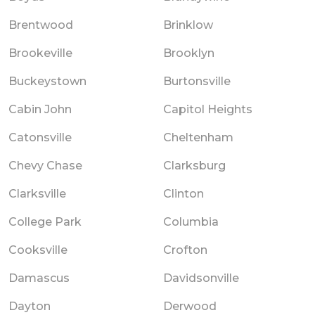
Brentwood
Brinklow
Brookeville
Brooklyn
Buckeystown
Burtonsville
Cabin John
Capitol Heights
Catonsville
Cheltenham
Chevy Chase
Clarksburg
Clarksville
Clinton
College Park
Columbia
Cooksville
Crofton
Damascus
Davidsonville
Dayton
Derwood