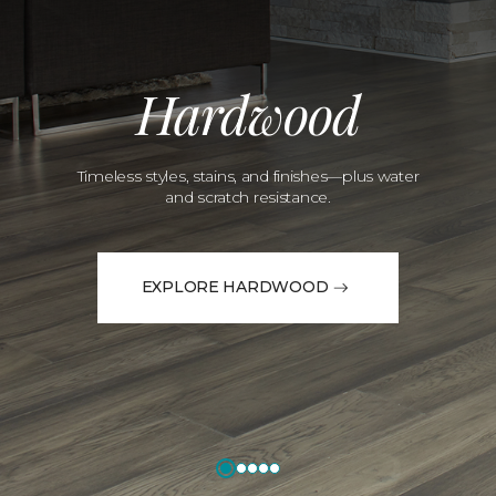
Hardwood
Timeless styles, stains, and finishes—plus water
and scratch resistance.
EXPLORE HARDWOOD