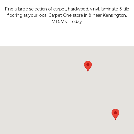
Find a large selection of carpet, hardwood, vinyl, laminate & tile
flooring at your local Carpet One store in & near Kensington,
MD. Visit today!