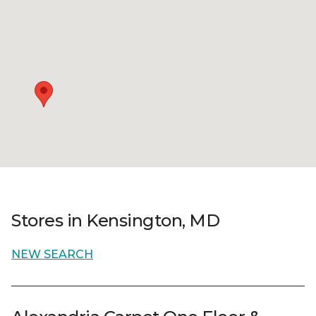
Stores in Kensington, MD
NEW SEARCH