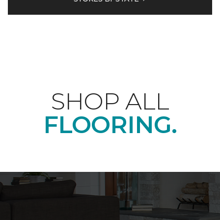
SHOP ALL
FLOORING.