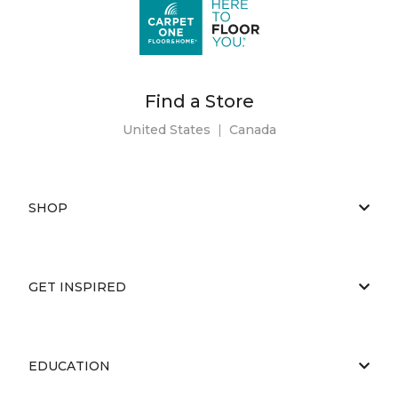
Find a Store
United States
|
Canada
SHOP
GET INSPIRED
EDUCATION