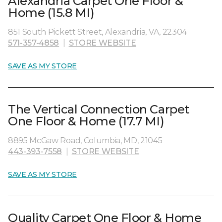
Alexandria Carpet One Floor &
Home (15.8 MI)
851 South Pickett Street, Alexandria, VA, 22304
571-357-4858
|
STORE WEBSITE
SAVE AS MY STORE
The Vertical Connection Carpet
One Floor & Home (17.7 MI)
8895 McGaw Road, Columbia, MD, 21045
443-393-7558
|
STORE WEBSITE
SAVE AS MY STORE
Quality Carpet One Floor & Home