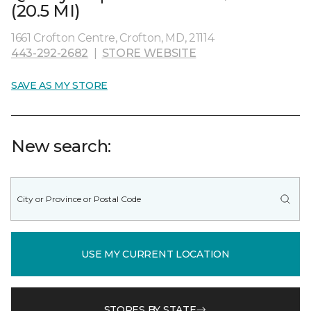
(20.5 MI)
1661 Crofton Centre, Crofton, MD, 21114
443-292-2682
|
STORE WEBSITE
SAVE AS MY STORE
New search:
USE MY CURRENT LOCATION
STORES BY STATE