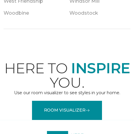
West Friendship
Windsor Mill
Woodbine
Woodstock
HERE TO
INSPIRE
YOU.
Use our room visualizer to see styles in your home.
ROOM VISUALIZER