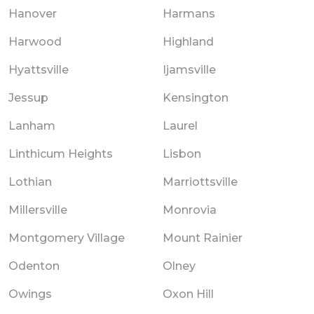
Hanover
Harmans
Harwood
Highland
Hyattsville
Ijamsville
Jessup
Kensington
Lanham
Laurel
Linthicum Heights
Lisbon
Lothian
Marriottsville
Millersville
Monrovia
Montgomery Village
Mount Rainier
Odenton
Olney
Owings
Oxon Hill