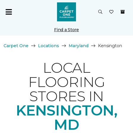
Find a Store
Carpet One
Locations
Maryland
Kensington
LOCAL
FLOORING
STORES IN
KENSINGTON,
MD