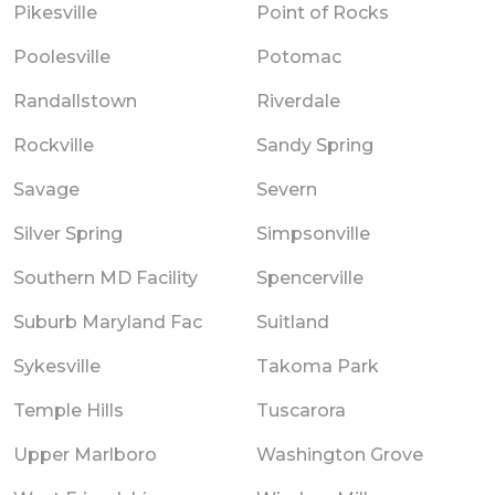
Pikesville
Point of Rocks
Poolesville
Potomac
Randallstown
Riverdale
Rockville
Sandy Spring
Savage
Severn
Silver Spring
Simpsonville
Southern MD Facility
Spencerville
Suburb Maryland Fac
Suitland
Sykesville
Takoma Park
Temple Hills
Tuscarora
Upper Marlboro
Washington Grove