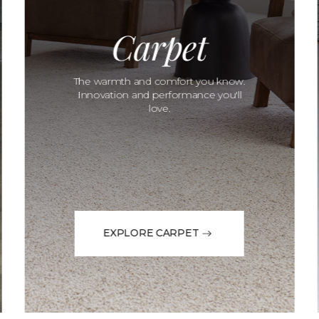
Carpet
The warmth and comfort you know.
Innovation and performance you'll
love.
EXPLORE CARPET