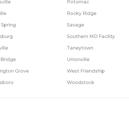
ville
Potomac
lle
Rocky Ridge
 Spring
Savage
sburg
Southern MD Facility
ille
Taneytown
 Bridge
Unionville
ngton Grove
West Friendship
sboro
Woodstock