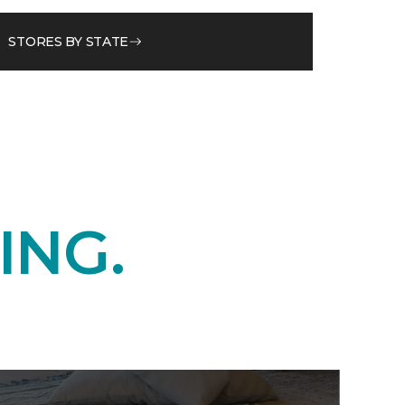
STORES BY STATE
ING.