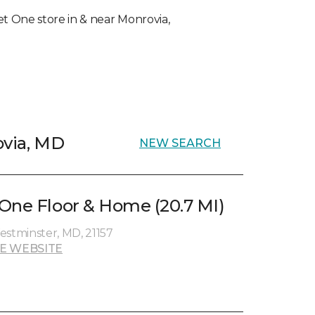
pet One store in & near Monrovia,
ovia, MD
NEW SEARCH
One Floor & Home (20.7 MI)
estminster, MD, 21157
E WEBSITE