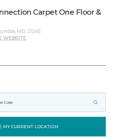
onnection Carpet One Floor &
umbia, MD, 21045
E WEBSITE
E MY CURRENT LOCATION