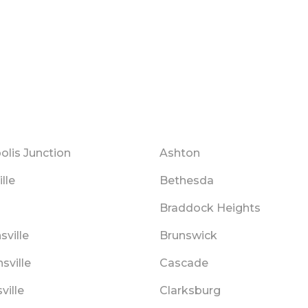
olis Junction
Ashton
ille
Bethesda
s
Braddock Heights
ville
Brunswick
sville
Cascade
ville
Clarksburg