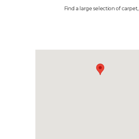
Find a large selection of carpet