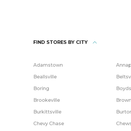
FIND STORES BY CITY
Adamstown
Annap
Beallsville
Beltsv
Boring
Boyd
Brookeville
Browns
Burkittsville
Burton
Chevy Chase
Chews