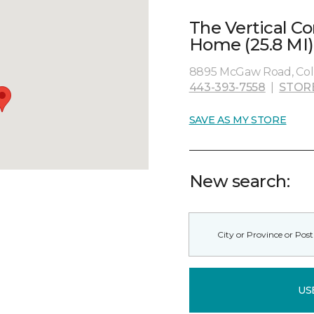
The Vertical C
Home (25.8 MI)
8895 McGaw Road, Col
443-393-7558
|
STOR
SAVE AS MY STORE
New search:
US