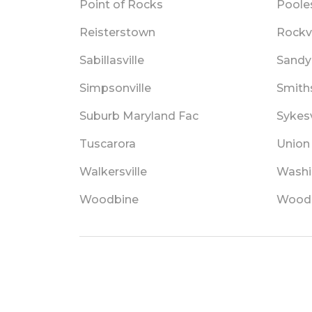
Point of Rocks
Pooles
Reisterstown
Rockvi
Sabillasville
Sandy
Simpsonville
Smith
Suburb Maryland Fac
Sykesv
Tuscarora
Union
Walkersville
Washi
Woodbine
Wood