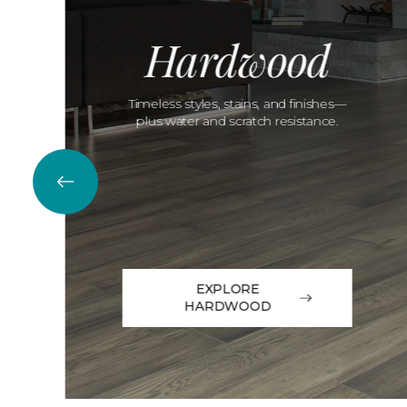
Hardwood
Timeless styles, stains, and finishes—
plus water and scratch resistance.
EXPLORE
HARDWOOD