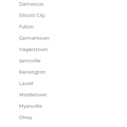
Damascus
Ellicott City
Fulton
Germantown
Hagerstown
Ijamsville
Kensington
Laurel
Middletown
Myersville
Olney