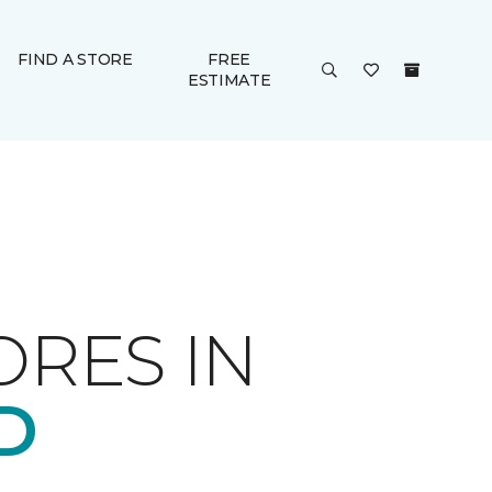
FIND A STORE
FREE
ESTIMATE
ORES IN
D