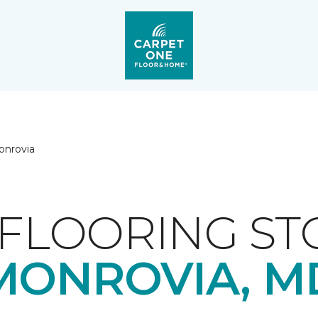
onrovia
FLOORING ST
MONROVIA, M