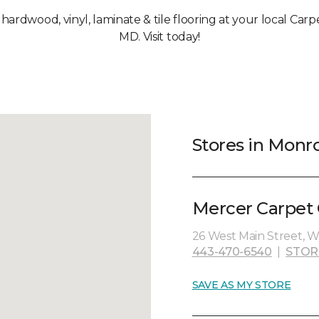
, hardwood, vinyl, laminate & tile flooring at your local Car
MD. Visit today!
Stores in Monr
Mercer Carpet 
26 West Main Street, W
443-470-6540
|
STOR
SAVE AS MY STORE