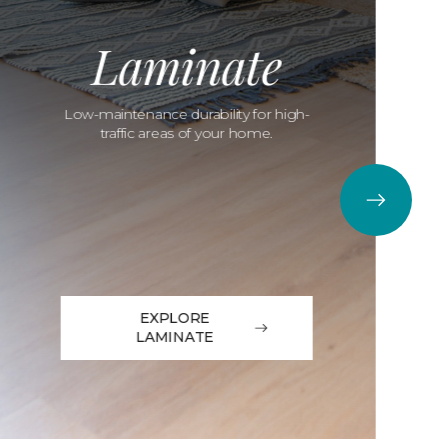
Laminate
Low-maintenance durability for high-
traffic areas of your home.
EXPLORE
LAMINATE