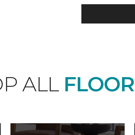
P ALL
FLOOR