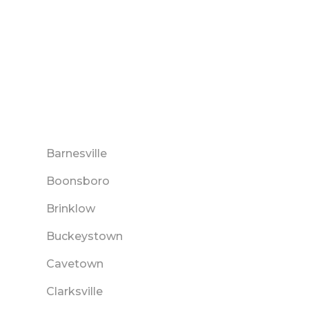
Barnesville
Boonsboro
Brinklow
Buckeystown
Cavetown
Clarksville