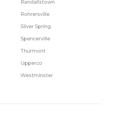
Randallstown
Rohrersville
Silver Spring
Spencerville
Thurmont
Upperco
Westminster