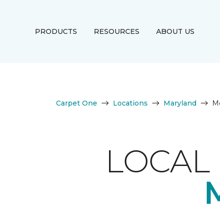
PRODUCTS
RESOURCES
ABOUT US
Carpet One
Locations
Maryland
M
LOCAL 