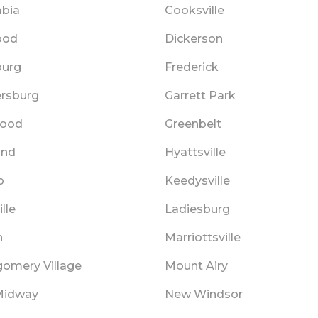
bia
Cooksville
ood
Dickerson
burg
Frederick
ersburg
Garrett Park
wood
Greenbelt
and
Hyattsville
p
Keedysville
lle
Ladiesburg
n
Marriottsville
omery Village
Mount Airy
Midway
New Windsor