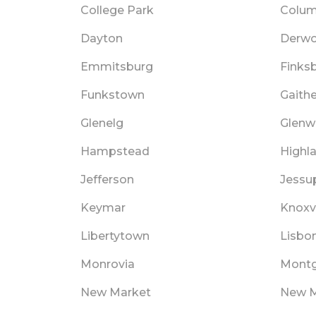
College Park
Colum
Dayton
Derw
Emmitsburg
Finks
Funkstown
Gaith
Glenelg
Glen
Hampstead
Highl
Jefferson
Jessu
Keymar
Knoxvi
Libertytown
Lisbo
Monrovia
Montg
New Market
New 