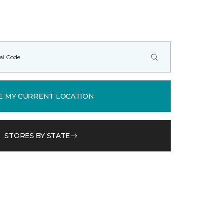
E MY CURRENT LOCATION
STORES BY STATE