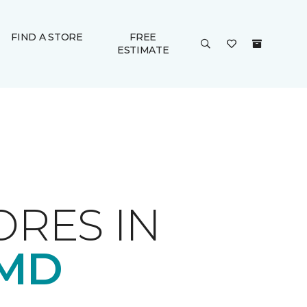
FIND A STORE
FREE
ESTIMATE
ORES IN
 MD