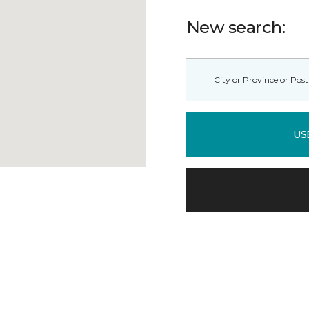
New search:
US