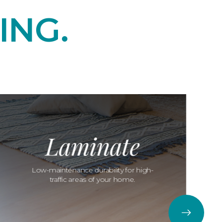
ING.
Laminate
Low-maintenance durability for high-
traffic areas of your home.