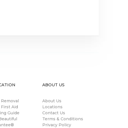
CATION
ABOUT US
n Removal
About Us
 First Aid
Locations
ing Guide
Contact Us
eautiful
Terms & Conditions
antee®
Privacy Policy