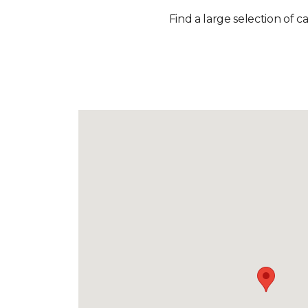
Find a large selection of c