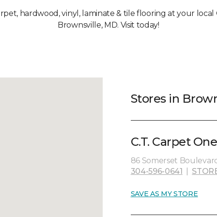
arpet, hardwood, vinyl, laminate & tile flooring at your loca
Brownsville, MD. Visit today!
Stores in Brown
C.T. Carpet One
86 Somerset Boulevard
304-596-0641
|
STOR
SAVE AS MY STORE