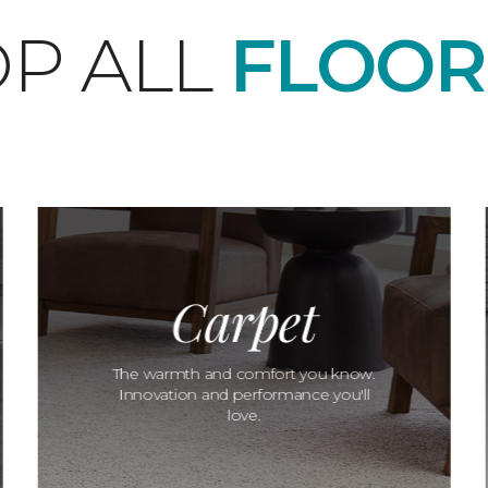
P ALL
FLOOR
Carpet
The warmth and comfort you know.
Innovation and performance you'll
love.