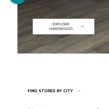
EXPLORE
HARDWOOD
FIND STORES BY CITY