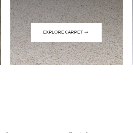
EXPLORE CARPET