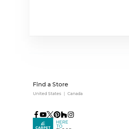
Find a Store
United States
|
Canada