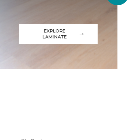
EXPLORE
LAMINATE