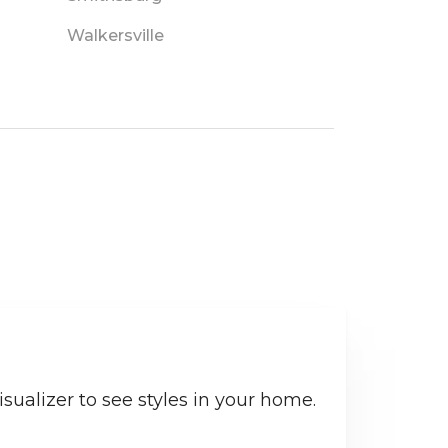
Walkersville
sualizer to see styles in your home.