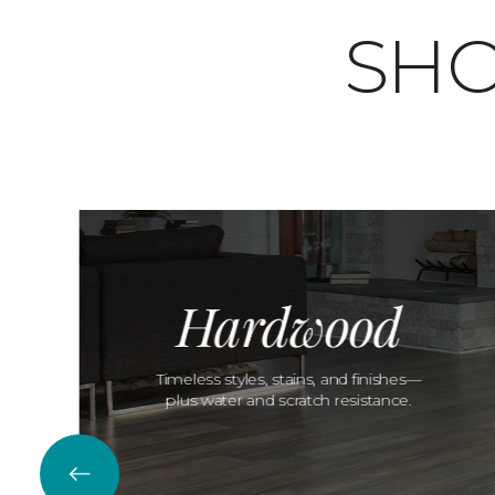
SHO
Hardwood
Timeless styles, stains, and finishes—
plus water and scratch resistance.