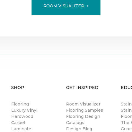
ROOM VISUALIZER
SHOP
GET INSPIRED
EDU
Flooring
Room Visualizer
Stai
Luxury Vinyl
Flooring Samples
Stain
Hardwood
Flooring Design
Floor
Carpet
Catalogs
The B
Laminate
Design Blog
Guar