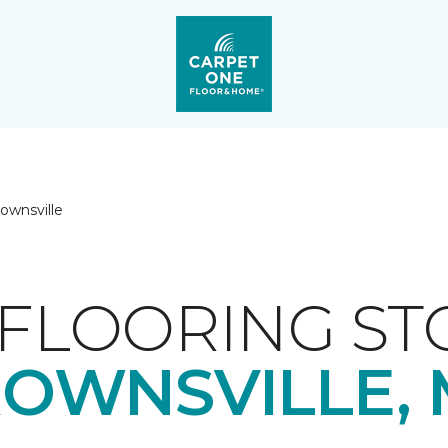
ownsville
FLOORING ST
OWNSVILLE,