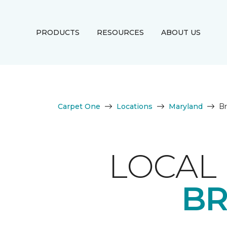
PRODUCTS
RESOURCES
ABOUT US
Carpet One
Locations
Maryland
Br
LOCAL 
BR