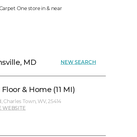
l Carpet One store in & near
sville, MD
NEW SEARCH
 Floor & Home (11 MI)
, Charles Town, WV, 25414
E WEBSITE