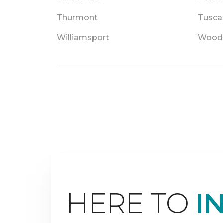
Thurmont
Tusca
Williamsport
Wood
HERE TO
I