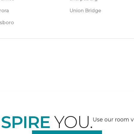
rora
Union Bridge
sboro
NSPIRE
YOU.
Use our room vi