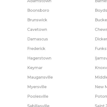
Adamstown
Barnes
Boonsboro
Boyd
Brunswick
Bucke
Cavetown
Chews
Damascus
Dicke
Frederick
Funks
Hagerstown
Ijamsv
Keymar
Knoxvi
Maugansville
Middl
Myersville
New M
Poolesville
Poto
Sabillasville
Saint