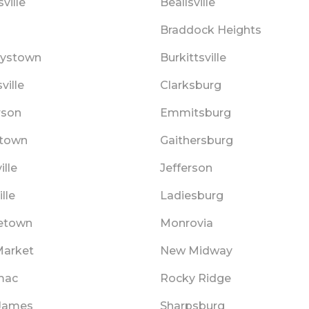
ville
Beallsville
s
Braddock Heights
ystown
Burkittsville
ville
Clarksburg
rson
Emmitsburg
town
Gaithersburg
ille
Jefferson
lle
Ladiesburg
etown
Monrovia
arket
New Midway
mac
Rocky Ridge
 James
Sharpsburg