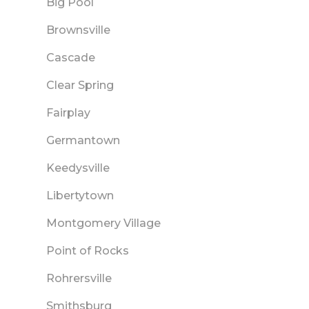
Big Pool
Brownsville
Cascade
Clear Spring
Fairplay
Germantown
Keedysville
Libertytown
Montgomery Village
Point of Rocks
Rohrersville
Smithsburg