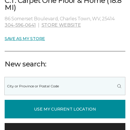
C.T. Carpet One Floor & Home (18.8
MI)
86 Somerset Boulevard, Charles Town, WV, 25414
304-596-0641
|
STORE WEBSITE
SAVE AS MY STORE
New search:
USE MY CURRENT LOCATION