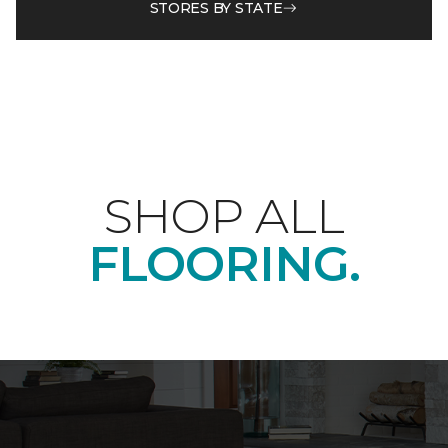
STORES BY STATE
SHOP ALL
FLOORING.