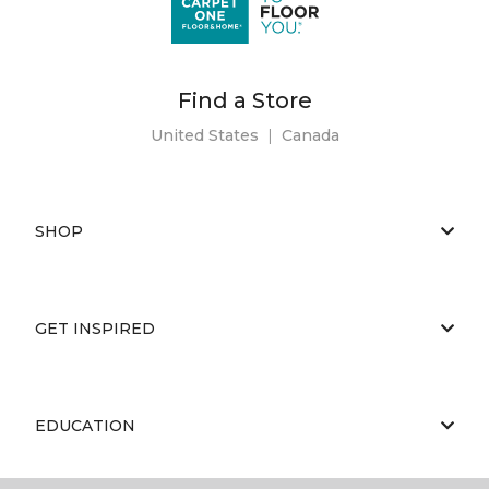
Find a Store
United States
|
Canada
SHOP
GET INSPIRED
EDUCATION