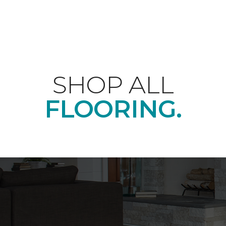
SHOP ALL
FLOORING.