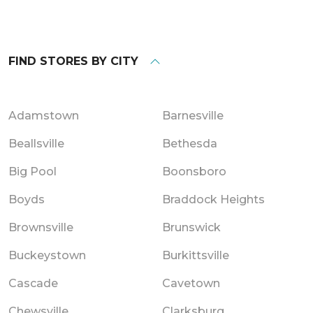
FIND STORES BY CITY
Adamstown
Barnesville
Beallsville
Bethesda
Big Pool
Boonsboro
Boyds
Braddock Heights
Brownsville
Brunswick
Buckeystown
Burkittsville
Cascade
Cavetown
Chewsville
Clarksburg