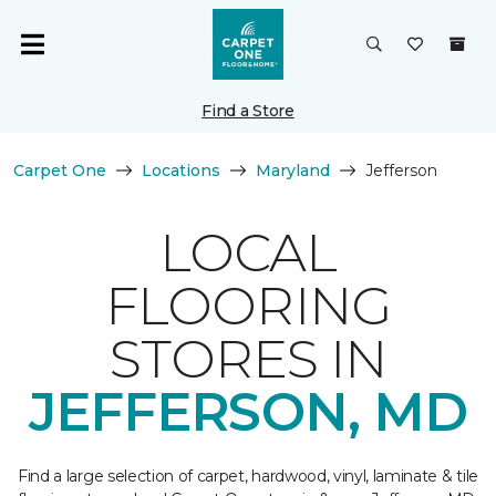
Find a Store
Carpet One
Locations
Maryland
Jefferson
LOCAL
FLOORING
STORES IN
JEFFERSON, MD
Find a large selection of carpet, hardwood, vinyl, laminate & tile