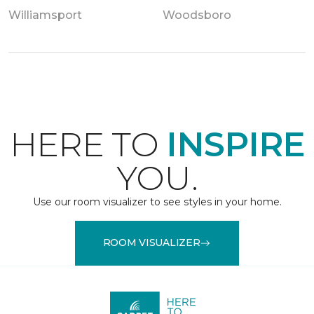
Williamsport
Woodsboro
HERE TO
INSPIRE
YOU.
Use our room visualizer to see styles in your home.
ROOM VISUALIZER