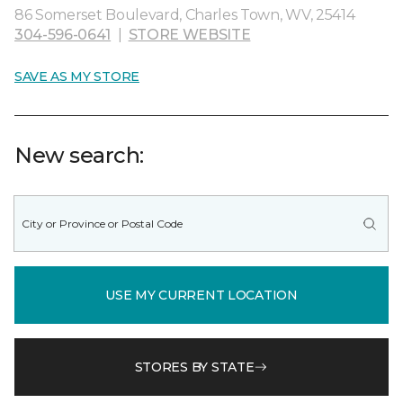
86 Somerset Boulevard, Charles Town, WV, 25414
304-596-0641
|
STORE WEBSITE
SAVE AS MY STORE
New search:
USE MY CURRENT LOCATION
STORES BY STATE