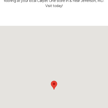
flooring at your local Carpet One store in & near Jefferson, MD.
Visit today!