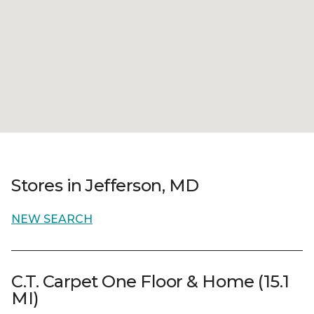
Stores in Jefferson, MD
NEW SEARCH
C.T. Carpet One Floor & Home (15.1
MI)