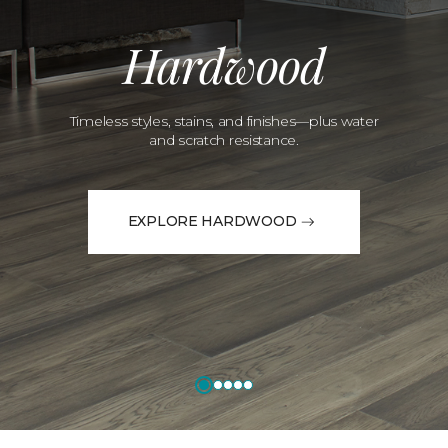
Hardwood
Timeless styles, stains, and finishes—plus water
and scratch resistance.
EXPLORE HARDWOOD