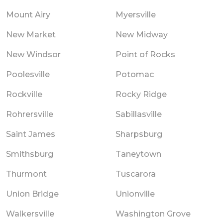
Mount Airy
Myersville
New Market
New Midway
New Windsor
Point of Rocks
Poolesville
Potomac
Rockville
Rocky Ridge
Rohrersville
Sabillasville
Saint James
Sharpsburg
Smithsburg
Taneytown
Thurmont
Tuscarora
Union Bridge
Unionville
Walkersville
Washington Grove