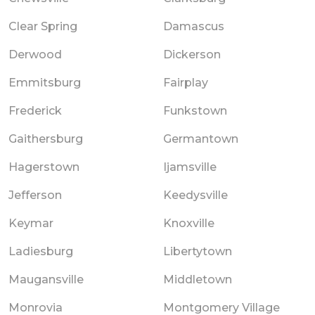
Clear Spring
Damascus
Derwood
Dickerson
Emmitsburg
Fairplay
Frederick
Funkstown
Gaithersburg
Germantown
Hagerstown
Ijamsville
Jefferson
Keedysville
Keymar
Knoxville
Ladiesburg
Libertytown
Maugansville
Middletown
Monrovia
Montgomery Village