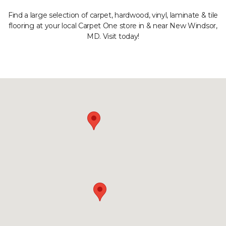
Find a large selection of carpet, hardwood, vinyl, laminate & tile
flooring at your local Carpet One store in & near New Windsor,
MD. Visit today!