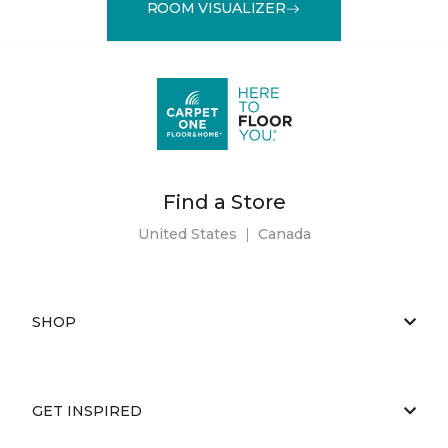
ROOM VISUALIZER
Find a Store
United States
|
Canada
SHOP
GET INSPIRED