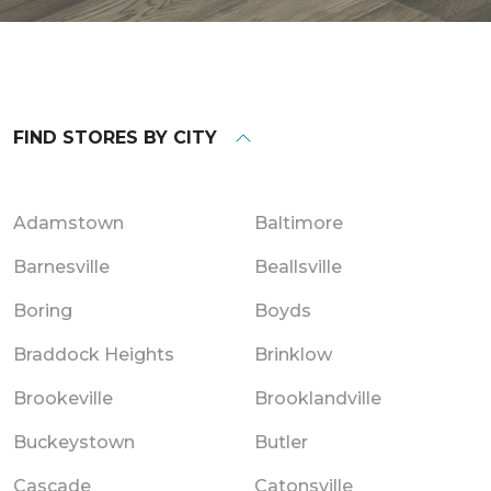
FIND STORES BY CITY
Adamstown
Baltimore
Barnesville
Beallsville
Boring
Boyds
Braddock Heights
Brinklow
Brookeville
Brooklandville
Buckeystown
Butler
Cascade
Catonsville