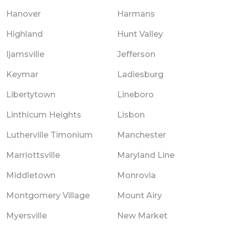
Hanover
Harmans
Highland
Hunt Valley
Ijamsville
Jefferson
Keymar
Ladiesburg
Libertytown
Lineboro
Linthicum Heights
Lisbon
Lutherville Timonium
Manchester
Marriottsville
Maryland Line
Middletown
Monrovia
Montgomery Village
Mount Airy
Myersville
New Market