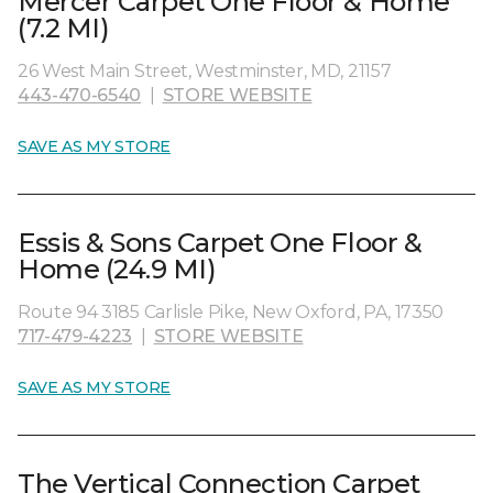
Mercer Carpet One Floor & Home
(7.2 MI)
26 West Main Street, Westminster, MD, 21157
443-470-6540
|
STORE WEBSITE
SAVE AS MY STORE
Essis & Sons Carpet One Floor &
Home (24.9 MI)
Route 94 3185 Carlisle Pike, New Oxford, PA, 17350
717-479-4223
|
STORE WEBSITE
SAVE AS MY STORE
The Vertical Connection Carpet