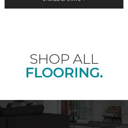
SHOP ALL
FLOORING.