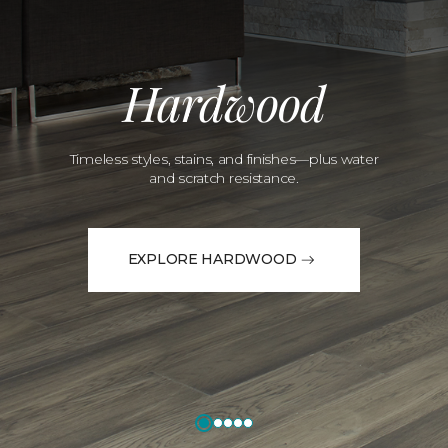
Hardwood
Timeless styles, stains, and finishes—plus water
and scratch resistance.
EXPLORE HARDWOOD