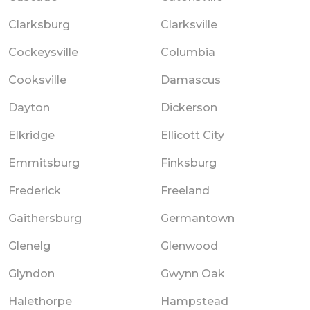
Clarksburg
Clarksville
Cockeysville
Columbia
Cooksville
Damascus
Dayton
Dickerson
Elkridge
Ellicott City
Emmitsburg
Finksburg
Frederick
Freeland
Gaithersburg
Germantown
Glenelg
Glenwood
Glyndon
Gwynn Oak
Halethorpe
Hampstead