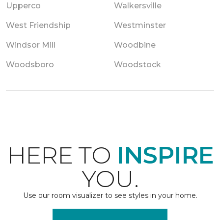
Upperco
Walkersville
West Friendship
Westminster
Windsor Mill
Woodbine
Woodsboro
Woodstock
HERE TO
INSPIRE
YOU.
Use our room visualizer to see styles in your home.