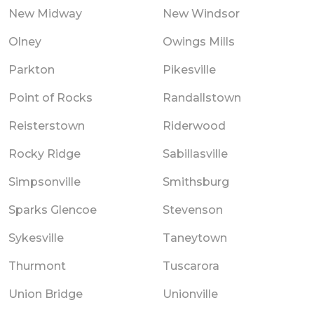
New Midway
New Windsor
Olney
Owings Mills
Parkton
Pikesville
Point of Rocks
Randallstown
Reisterstown
Riderwood
Rocky Ridge
Sabillasville
Simpsonville
Smithsburg
Sparks Glencoe
Stevenson
Sykesville
Taneytown
Thurmont
Tuscarora
Union Bridge
Unionville