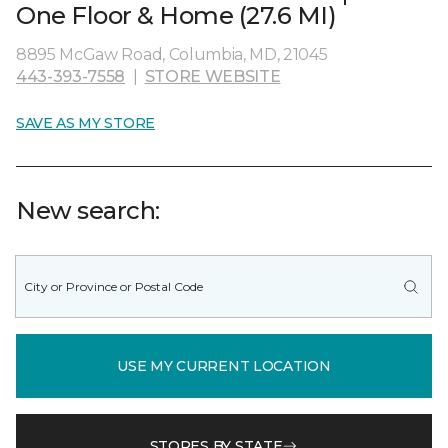
One Floor & Home (27.6 MI)
8895 McGaw Road, Columbia, MD, 21045
443-393-7558
|
STORE WEBSITE
SAVE AS MY STORE
New search:
USE MY CURRENT LOCATION
STORES BY STATE