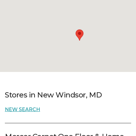
Stores in New Windsor, MD
NEW SEARCH