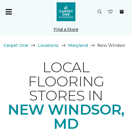
Find a Store
Carpet One
Locations
Maryland
New Windsor
LOCAL
FLOORING
STORES IN
NEW WINDSOR,
MD