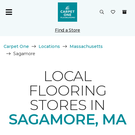
Find a Store
Carpet One
Locations
Massachusetts
Sagamore
LOCAL
FLOORING
STORES IN
SAGAMORE, MA