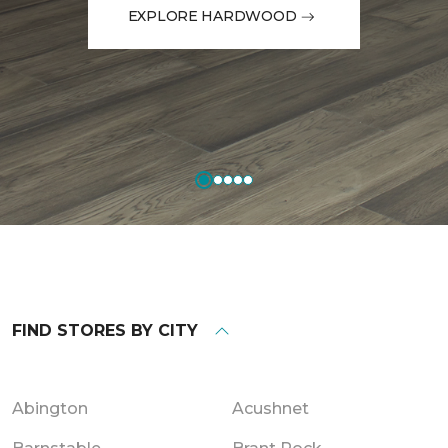
EXPLORE HARDWOOD
FIND STORES BY CITY
Abington
Acushnet