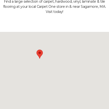
Find a large selection of carpet, hardwood, vinyl, laminate & tile
flooring at your local Carpet One store in & near Sagamore, MA.
Visit today!