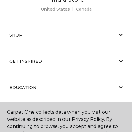
United States
|
Canada
SHOP
GET INSPIRED
EDUCATION
Carpet One collects data when you visit our
ABOUT US
website as described in our Privacy Policy. By
continuing to browse, you accept and agree to