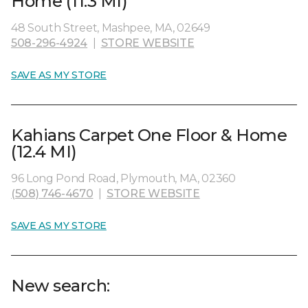
Home (11.3 MI)
48 South Street, Mashpee, MA, 02649
508-296-4924
|
STORE WEBSITE
SAVE AS MY STORE
Kahians Carpet One Floor & Home
(12.4 MI)
96 Long Pond Road, Plymouth, MA, 02360
(508) 746-4670
|
STORE WEBSITE
SAVE AS MY STORE
New search: