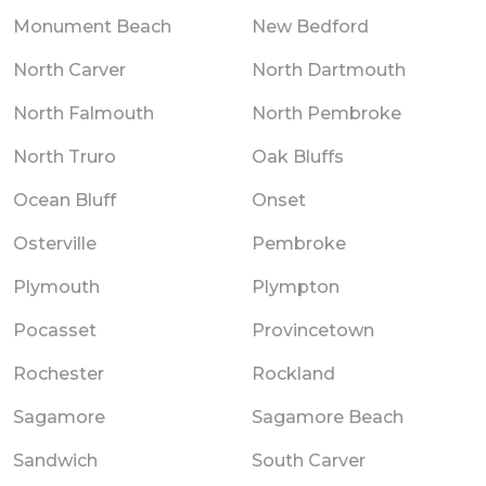
Monument Beach
New Bedford
North Carver
North Dartmouth
North Falmouth
North Pembroke
North Truro
Oak Bluffs
Ocean Bluff
Onset
Osterville
Pembroke
Plymouth
Plympton
Pocasset
Provincetown
Rochester
Rockland
Sagamore
Sagamore Beach
Sandwich
South Carver