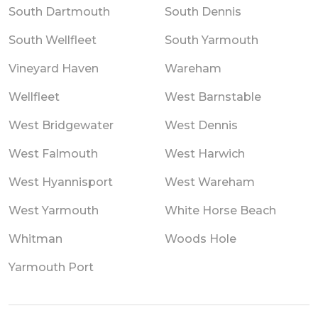
South Dartmouth
South Dennis
South Wellfleet
South Yarmouth
Vineyard Haven
Wareham
Wellfleet
West Barnstable
West Bridgewater
West Dennis
West Falmouth
West Harwich
West Hyannisport
West Wareham
West Yarmouth
White Horse Beach
Whitman
Woods Hole
Yarmouth Port