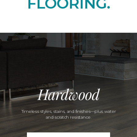
FLOORING.
Hardwood
Timeless styles, stains, and finishes—plus water
and scratch resistance.