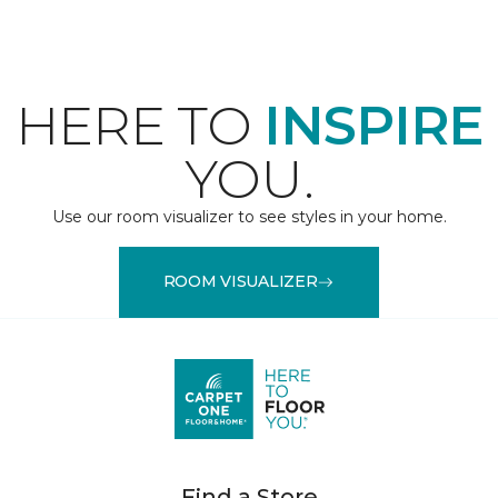
HERE TO
INSPIRE
YOU.
Use our room visualizer to see styles in your home.
ROOM VISUALIZER
Find a Store