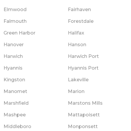
Elmwood
Fairhaven
Falmouth
Forestdale
Green Harbor
Halifax
Hanover
Hanson
Harwich
Harwich Port
Hyannis
Hyannis Port
Kingston
Lakeville
Manomet
Marion
Marshfield
Marstons Mills
Mashpee
Mattapoisett
Middleboro
Monponsett