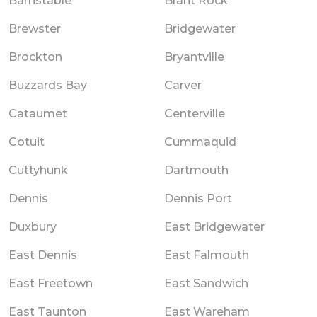
Barnstable
Brant Rock
Brewster
Bridgewater
Brockton
Bryantville
Buzzards Bay
Carver
Cataumet
Centerville
Cotuit
Cummaquid
Cuttyhunk
Dartmouth
Dennis
Dennis Port
Duxbury
East Bridgewater
East Dennis
East Falmouth
East Freetown
East Sandwich
East Taunton
East Wareham