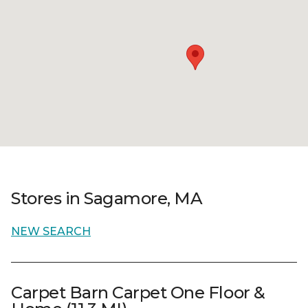
Stores in Sagamore, MA
NEW SEARCH
Carpet Barn Carpet One Floor &