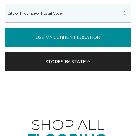
USE MY CURRENT LOCATION
STORES BY STATE
SHOP ALL