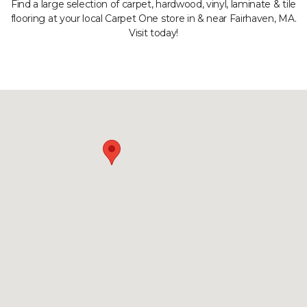
Find a large selection of carpet, hardwood, vinyl, laminate & tile
flooring at your local Carpet One store in & near Fairhaven, MA.
Visit today!