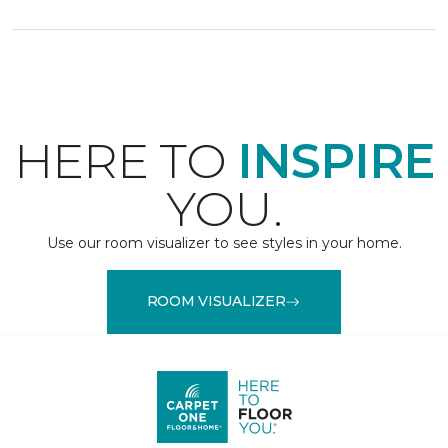
HERE TO
INSPIRE
YOU.
Use our room visualizer to see styles in your home.
ROOM VISUALIZER