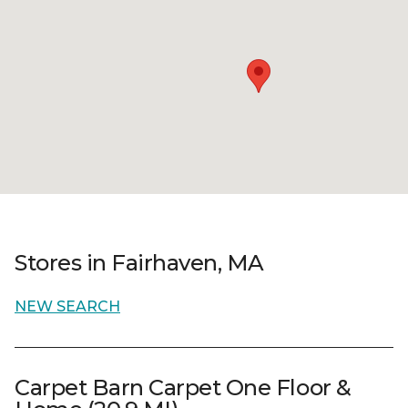
Stores in Fairhaven, MA
NEW SEARCH
Carpet Barn Carpet One Floor &