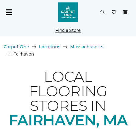
Find a Store
Carpet One
Locations
Massachusetts
Fairhaven
LOCAL
FLOORING
STORES IN
FAIRHAVEN, MA