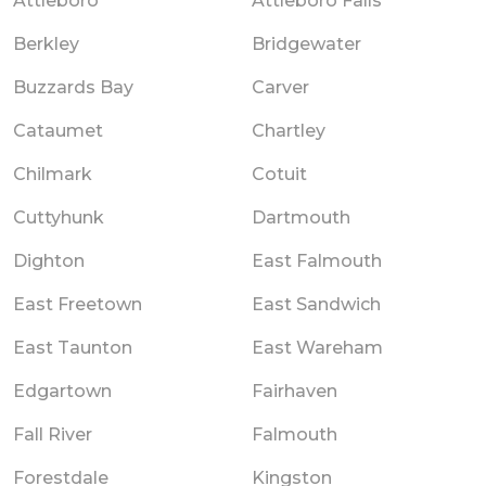
Attleboro
Attleboro Falls
Berkley
Bridgewater
Buzzards Bay
Carver
Cataumet
Chartley
Chilmark
Cotuit
Cuttyhunk
Dartmouth
Dighton
East Falmouth
East Freetown
East Sandwich
East Taunton
East Wareham
Edgartown
Fairhaven
Fall River
Falmouth
Forestdale
Kingston