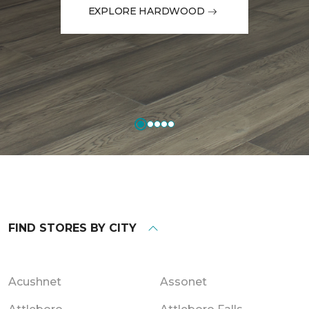
EXPLORE HARDWOOD
FIND STORES BY CITY
Acushnet
Assonet