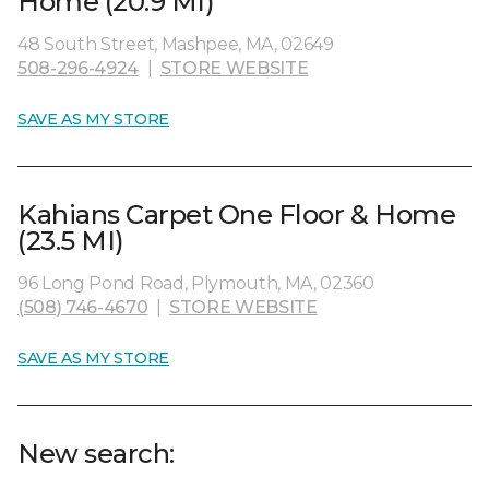
Home (20.9 MI)
48 South Street, Mashpee, MA, 02649
508-296-4924
|
STORE WEBSITE
SAVE AS MY STORE
Kahians Carpet One Floor & Home
(23.5 MI)
96 Long Pond Road, Plymouth, MA, 02360
(508) 746-4670
|
STORE WEBSITE
SAVE AS MY STORE
New search: