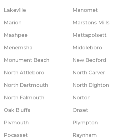
Lakeville
Manomet
Marion
Marstons Mills
Mashpee
Mattapoisett
Menemsha
Middleboro
Monument Beach
New Bedford
North Attleboro
North Carver
North Dartmouth
North Dighton
North Falmouth
Norton
Oak Bluffs
Onset
Plymouth
Plympton
Pocasset
Raynham