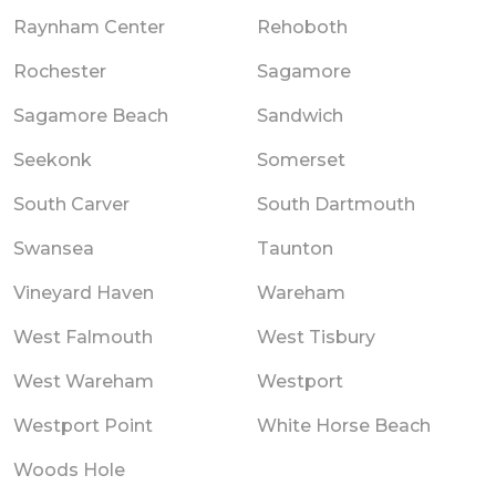
Raynham Center
Rehoboth
Rochester
Sagamore
Sagamore Beach
Sandwich
Seekonk
Somerset
South Carver
South Dartmouth
Swansea
Taunton
Vineyard Haven
Wareham
West Falmouth
West Tisbury
West Wareham
Westport
Westport Point
White Horse Beach
Woods Hole