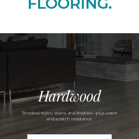
FLOORING.
Hardwood
Timeless styles, stains, and finishes—plus water
and scratch resistance.