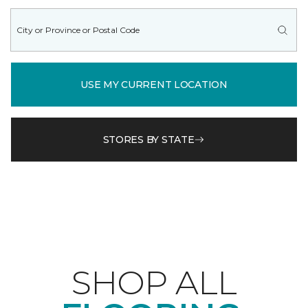
USE MY CURRENT LOCATION
STORES BY STATE
SHOP ALL