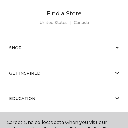
Find a Store
United States
|
Canada
SHOP
GET INSPIRED
EDUCATION
Carpet One collects data when you visit our
ABOUT US