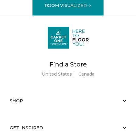
ROOM VISUALIZER
Find a Store
United States
|
Canada
SHOP
GET INSPIRED