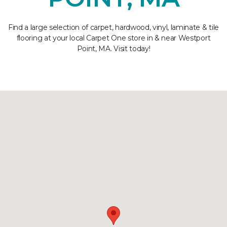
Find a large selection of carpet, hardwood, vinyl, laminate & tile
flooring at your local Carpet One store in & near Westport
Point, MA. Visit today!