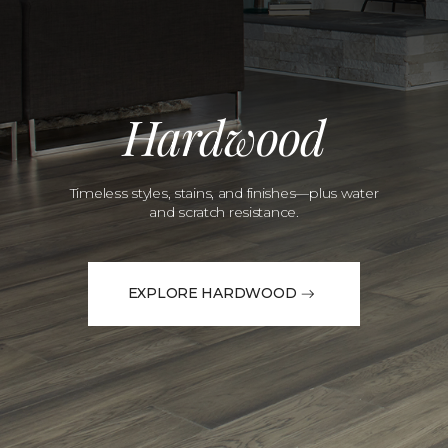
Hardwood
Timeless styles, stains, and finishes—plus water
and scratch resistance.
EXPLORE HARDWOOD