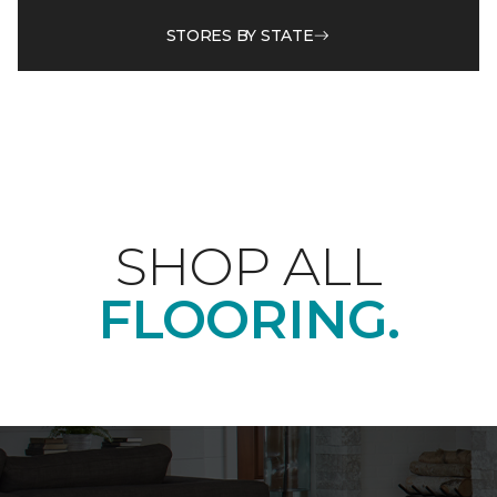
STORES BY STATE
SHOP ALL
FLOORING.