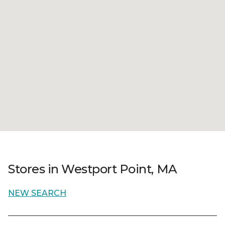
Stores in Westport Point, MA
NEW SEARCH