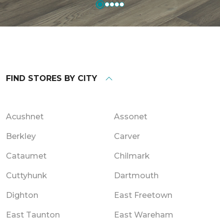
FIND STORES BY CITY
Acushnet
Assonet
Berkley
Carver
Cataumet
Chilmark
Cuttyhunk
Dartmouth
Dighton
East Freetown
East Taunton
East Wareham