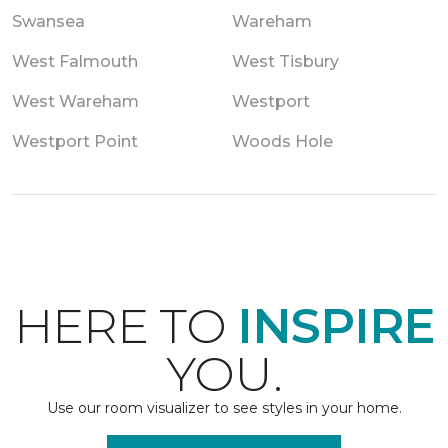
Swansea
Wareham
West Falmouth
West Tisbury
West Wareham
Westport
Westport Point
Woods Hole
HERE TO
INSPIRE
YOU.
Use our room visualizer to see styles in your home.