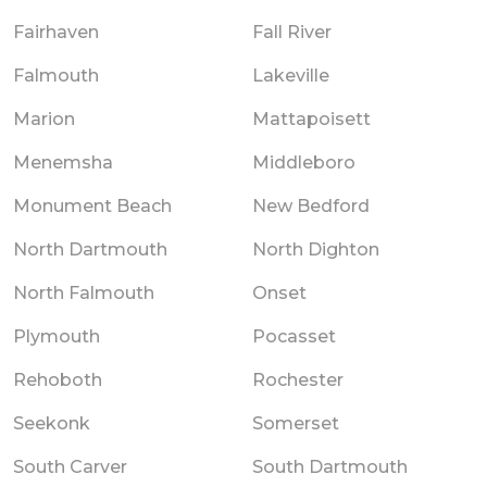
Fairhaven
Fall River
Falmouth
Lakeville
Marion
Mattapoisett
Menemsha
Middleboro
Monument Beach
New Bedford
North Dartmouth
North Dighton
North Falmouth
Onset
Plymouth
Pocasset
Rehoboth
Rochester
Seekonk
Somerset
South Carver
South Dartmouth