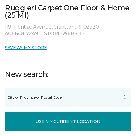
Ruggieri Carpet One Floor & Home
(25 MI)
1191 Pontiac Avenue, Cranston, RI, 02920
401-648-7249
|
STORE WEBSITE
SAVE AS MY STORE
New search:
USE MY CURRENT LOCATION