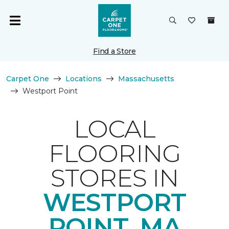
Find a Store
Carpet One
Locations
Massachusetts
Westport Point
LOCAL
FLOORING
STORES IN
WESTPORT
POINT, MA