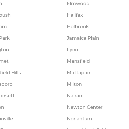
n
Elmwood
bush
Halifax
ham
Holbrook
Park
Jamaica Plain
gton
Lynn
met
Mansfield
ield Hills
Mattapan
eboro
Milton
nsett
Nahant
on
Newton Center
nville
Nonantum