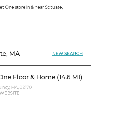
pet One store in & near Scituate,
ate, MA
NEW SEARCH
 One Floor & Home (14.6 MI)
incy, MA, 02170
 WEBSITE