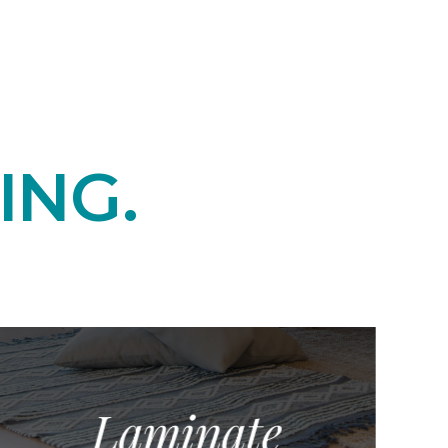
ING.
Laminate