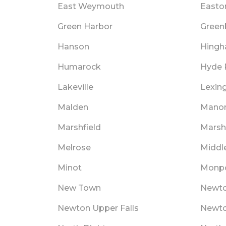
East Weymouth
Easto
Green Harbor
Green
Hanson
Hing
Humarock
Hyde 
Lakeville
Lexin
Malden
Mano
Marshfield
Marshf
Melrose
Middl
Minot
Monpo
New Town
Newt
Newton Upper Falls
Newto