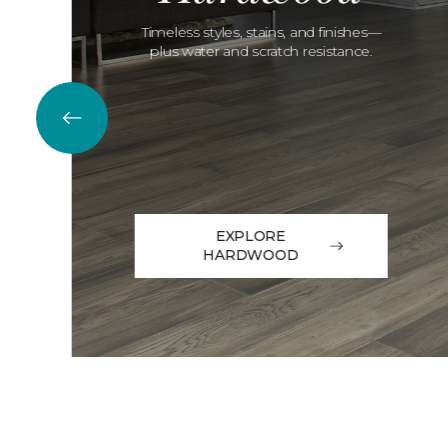
Timeless styles, stains, and finishes—
plus water and scratch resistance.
EXPLORE
HARDWOOD