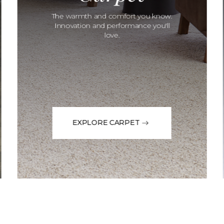
The warmth and comfort you know.
Innovation and performance you'll
love.
EXPLORE CARPET