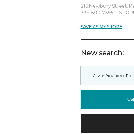
216 Newbury Street, P
339-600-7395
|
STOR
SAVE AS MY STORE
New search:
US