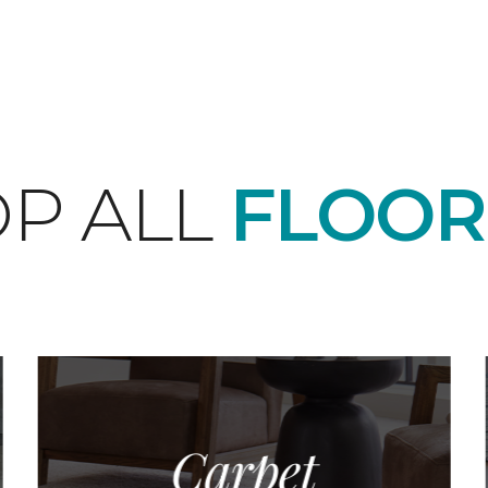
P ALL
FLOOR
Carpet