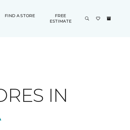
FIND A STORE
FREE
ESTIMATE
ORES IN
A