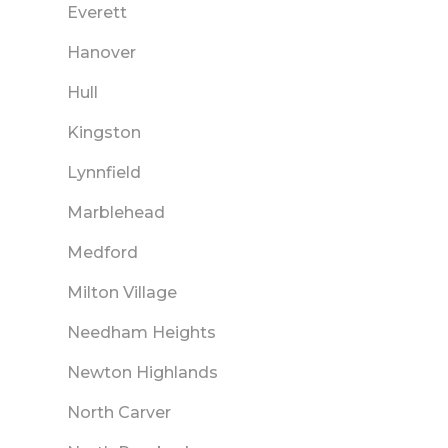
Everett
Hanover
Hull
Kingston
Lynnfield
Marblehead
Medford
Milton Village
Needham Heights
Newton Highlands
North Carver