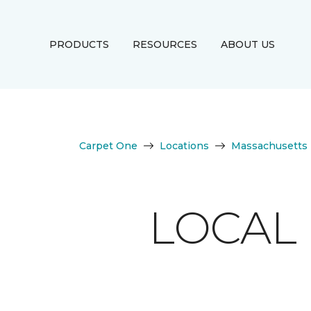
PRODUCTS
RESOURCES
ABOUT US
Carpet One
Locations
Massachusetts
LOCAL 