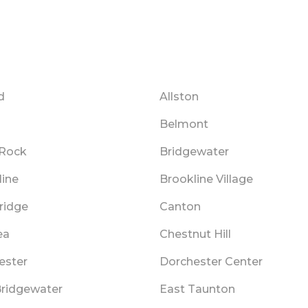
d
Allston
Belmont
 Rock
Bridgewater
line
Brookline Village
ridge
Canton
ea
Chestnut Hill
ester
Dorchester Center
Bridgewater
East Taunton