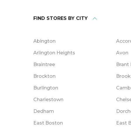
FIND STORES BY CITY
Abington
Accor
Arlington Heights
Avon
Braintree
Brant
Brockton
Brook
Burlington
Camb
Charlestown
Chels
Dedham
Dorch
East Boston
East 