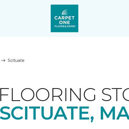
Scituate
FLOORING ST
SCITUATE, M