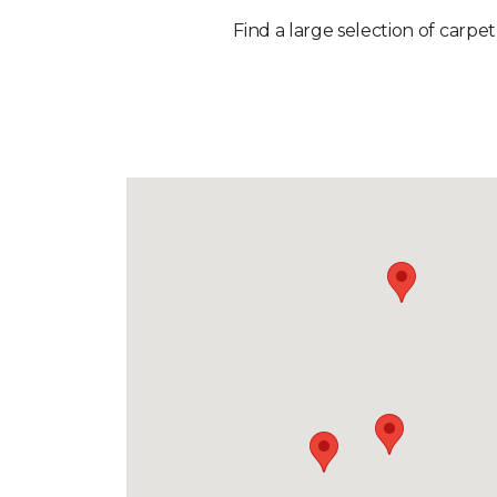
Find a large selection of carpet