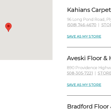
Kahians Carpet
96 Long Pond Road, P
(508) 746-4670
|
STO
SAVE AS MY STORE
Aveski Floor &
890 Providence Highw
508-305-7221
|
STORE
SAVE AS MY STORE
Bradford Floor