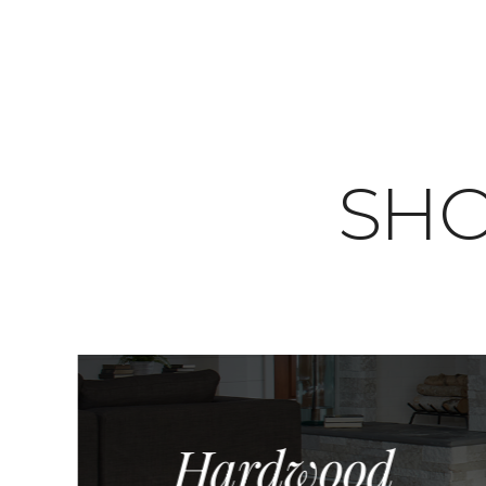
SHO
Hardwood