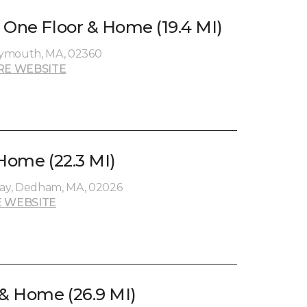
 One Floor & Home (19.4 MI)
lymouth, MA, 02360
RE WEBSITE
 Home (22.3 MI)
ay, Dedham, MA, 02026
 WEBSITE
 & Home (26.9 MI)