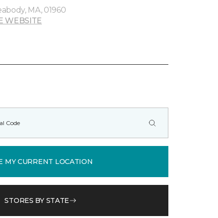
eabody, MA, 01960
E WEBSITE
E MY CURRENT LOCATION
STORES BY STATE