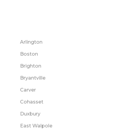
Arlington
Boston
Brighton
Bryantville
Carver
Cohasset
Duxbury
East Walpole