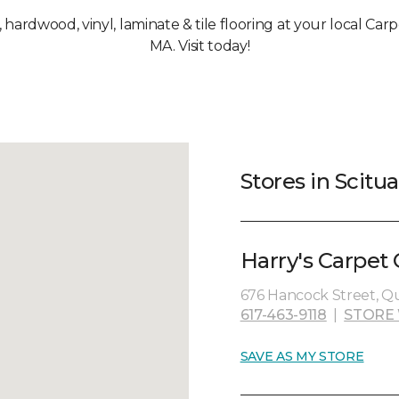
, hardwood, vinyl, laminate & tile flooring at your local Car
MA. Visit today!
Stores in Scitu
Harry's Carpet
676 Hancock Street, Qu
617-463-9118
|
STORE
SAVE AS MY STORE