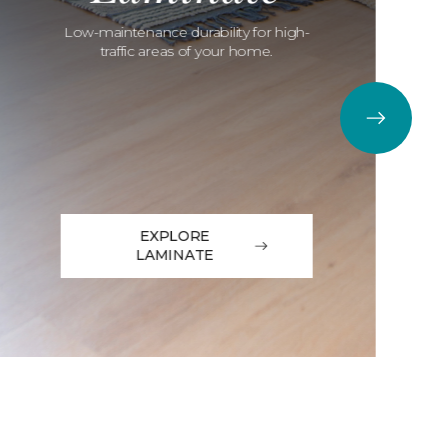
Low-maintenance durability for high-
traffic areas of your home.
EXPLORE
LAMINATE