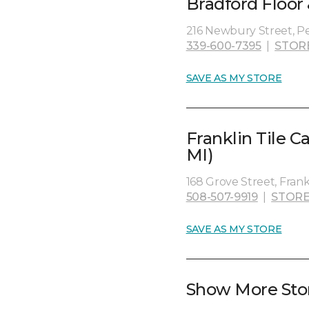
Bradford Floor
216 Newbury Street, P
339-600-7395
|
STOR
SAVE AS MY STORE
Franklin Tile C
MI)
168 Grove Street, Fran
508-507-9919
|
STORE
SAVE AS MY STORE
Show More Sto