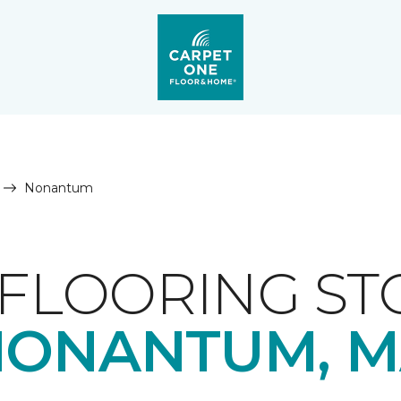
Nonantum
FLOORING ST
NONANTUM, M