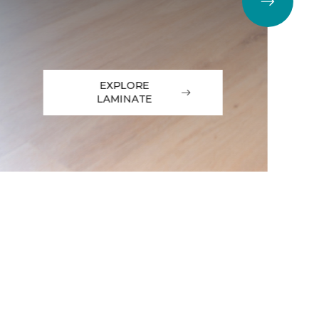
EXPLORE
LAMINATE