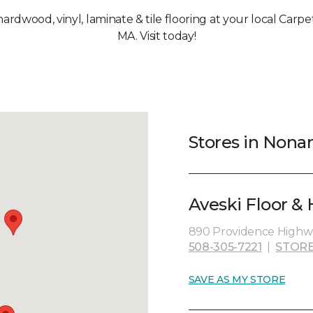
 hardwood, vinyl, laminate & tile flooring at your local Ca
MA. Visit today!
Stores in Non
Aveski Floor &
890 Providence Highw
508-305-7221
|
STORE
SAVE AS MY STORE