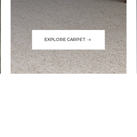
EXPLORE CARPET