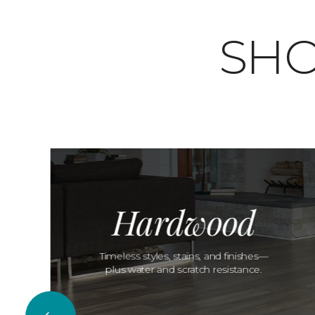
SHO
Hardwood
Timeless styles, stains, and finishes—
plus water and scratch resistance.