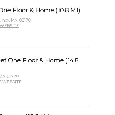
 One Floor & Home (10.8 MI)
incy, MA, 02170
 WEBSITE
et One Floor & Home (14.8
 MA, 01720
E WEBSITE