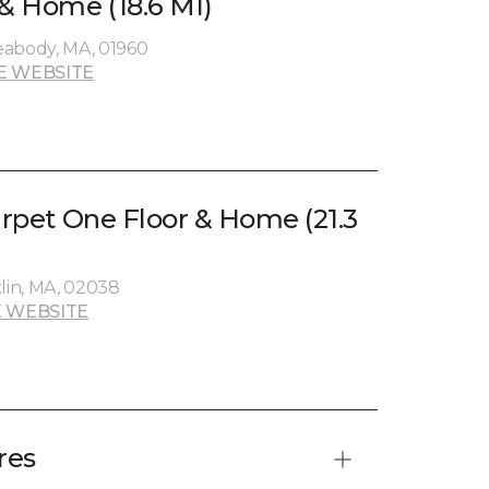
 & Home (18.6 MI)
eabody, MA, 01960
E WEBSITE
arpet One Floor & Home (21.3
klin, MA, 02038
 WEBSITE
res