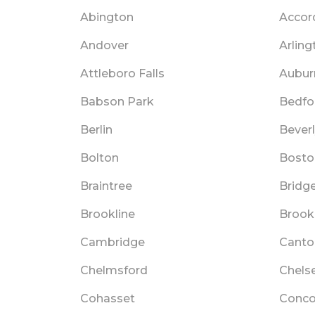
Abington
Accor
Andover
Arling
Attleboro Falls
Aubur
Babson Park
Bedfo
Berlin
Bever
Bolton
Bosto
Braintree
Bridg
Brookline
Brookl
Cambridge
Canto
Chelmsford
Chels
Cohasset
Conco