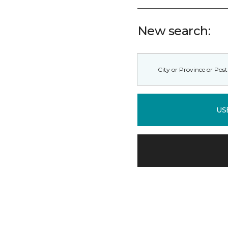
New search:
US