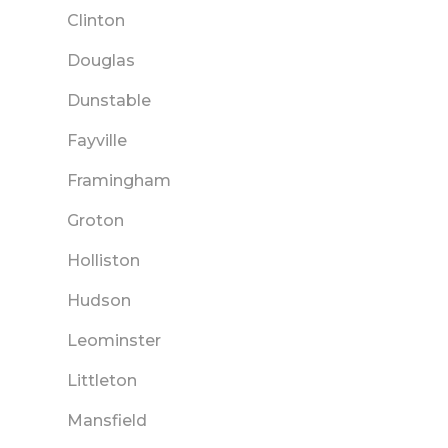
Clinton
Douglas
Dunstable
Fayville
Framingham
Groton
Holliston
Hudson
Leominster
Littleton
Mansfield