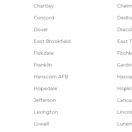
Chartley
Chelm
Concord
Dedh
Dover
Dracu
East Brookfield
East 
Fiskdale
Fitch
Franklin
Gardn
Hanscom AFB
Harva
Hopedale
Hopki
Jefferson
Lanca
Lexington
Lincol
Lowell
Lunen