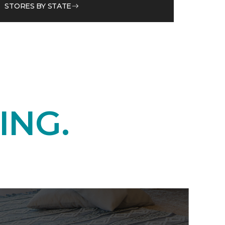
STORES BY STATE
ING.