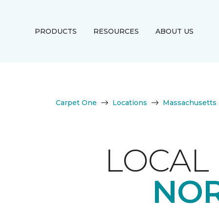
PRODUCTS
RESOURCES
ABOUT US
Carpet One
Locations
Massachusetts
LOCAL 
NOR