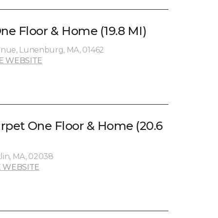
e Floor & Home (19.8 MI)
enue, Lunenburg, MA, 01462
E WEBSITE
Carpet One Floor & Home (20.6
klin, MA, 02038
 WEBSITE