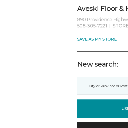
Aveski Floor &
890 Providence Highw
508-305-7221
|
STORE
SAVE AS MY STORE
New search:
US