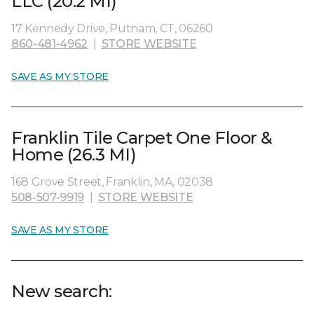
LLC (20.2 MI)
17 Kennedy Drive, Putnam, CT, 06260
860-481-4962
|
STORE WEBSITE
SAVE AS MY STORE
Franklin Tile Carpet One Floor &
Home (26.3 MI)
168 Grove Street, Franklin, MA, 02038
508-507-9919
|
STORE WEBSITE
SAVE AS MY STORE
New search: