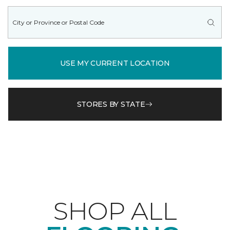
USE MY CURRENT LOCATION
STORES BY STATE
SHOP ALL