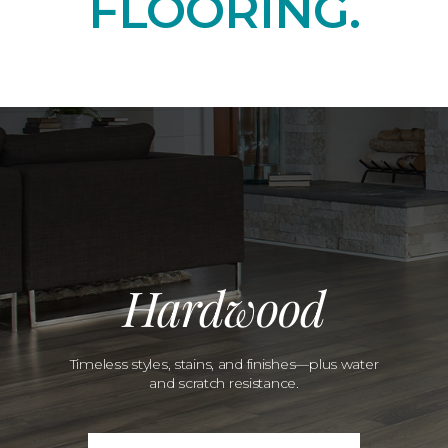
FLOORING.
Hardwood
Timeless styles, stains, and finishes—plus water
and scratch resistance.