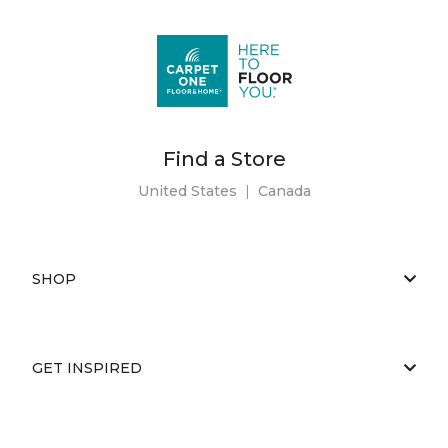
Find a Store
United States
|
Canada
SHOP
GET INSPIRED