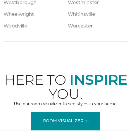
Westborough
Westminster
Wheelwright
Whitinsville
Woodville
Worcester
HERE TO
INSPIRE
YOU.
Use our room visualizer to see styles in your home.
ROOM VISUALIZER