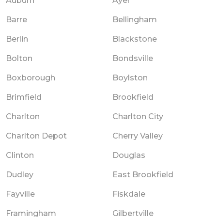
Auburn
Ayer
Barre
Bellingham
Berlin
Blackstone
Bolton
Bondsville
Boxborough
Boylston
Brimfield
Brookfield
Charlton
Charlton City
Charlton Depot
Cherry Valley
Clinton
Douglas
Dudley
East Brookfield
Fayville
Fiskdale
Framingham
Gilbertville