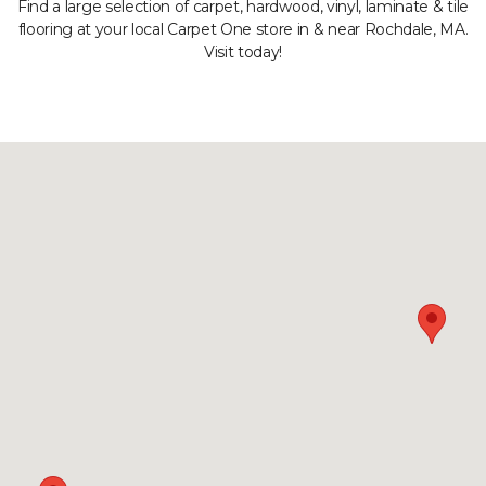
Find a large selection of carpet, hardwood, vinyl, laminate & tile
flooring at your local Carpet One store in & near Rochdale, MA.
Visit today!