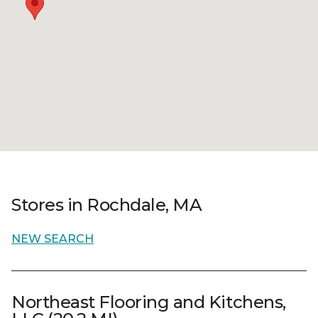
Stores in Rochdale, MA
NEW SEARCH
Northeast Flooring and Kitchens,