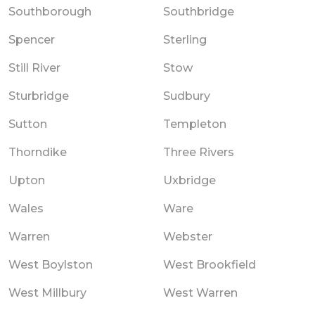
Southborough
Southbridge
Spencer
Sterling
Still River
Stow
Sturbridge
Sudbury
Sutton
Templeton
Thorndike
Three Rivers
Upton
Uxbridge
Wales
Ware
Warren
Webster
West Boylston
West Brookfield
West Millbury
West Warren