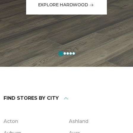
EXPLORE HARDWOOD
FIND STORES BY CITY
Acton
Ashland