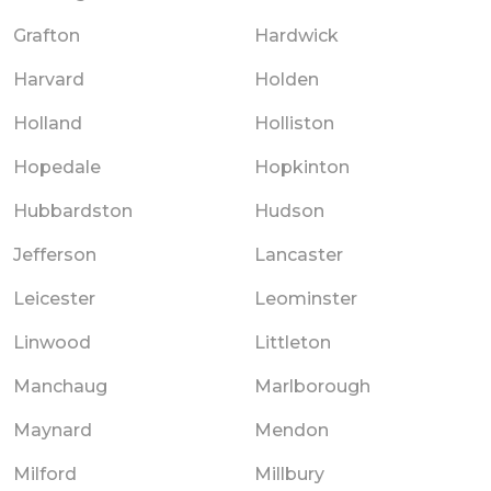
Grafton
Hardwick
Harvard
Holden
Holland
Holliston
Hopedale
Hopkinton
Hubbardston
Hudson
Jefferson
Lancaster
Leicester
Leominster
Linwood
Littleton
Manchaug
Marlborough
Maynard
Mendon
Milford
Millbury