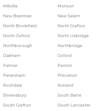
Millville
Monson
New Braintree
New Salem
North Brookfield
North Grafton
North Oxford
North Uxbridge
Northborough
Northbridge
Oakham
Oxford
Palmer
Paxton
Petersham
Princeton
Rochdale
Rutland
Shrewsbury
South Barre
South Grafton
South Lancaster