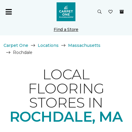
Find a Store
Carpet One
Locations
Massachusetts
Rochdale
LOCAL
FLOORING
STORES IN
ROCHDALE, MA