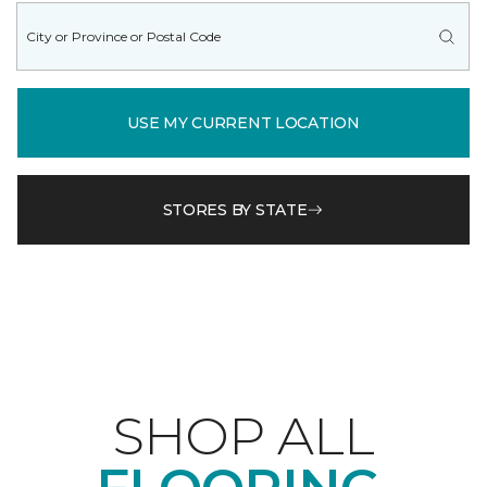
USE MY CURRENT LOCATION
STORES BY STATE
SHOP ALL