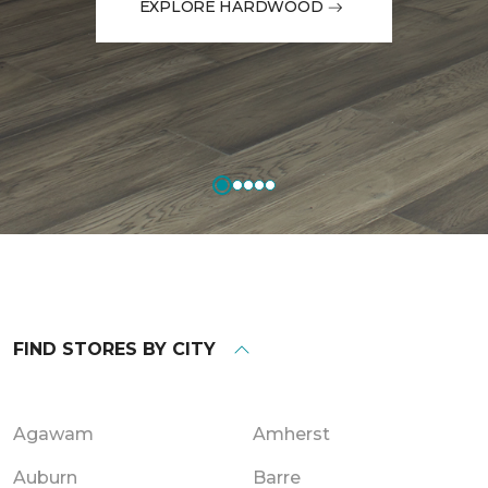
EXPLORE HARDWOOD
FIND STORES BY CITY
Agawam
Amherst
Auburn
Barre