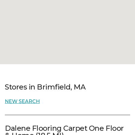
Stores in Brimfield, MA
NEW SEARCH
Dalene Flooring Carpet One Floor