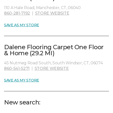
110 A Hale Road, Manchester, CT, 06040
860-281-7192
|
STORE WEBSITE
SAVE AS MY STORE
Dalene Flooring Carpet One Floor
& Home (29.2 MI)
45 Nutmeg Road South, South Windsor, CT, 06074
860-541-5271
|
STORE WEBSITE
SAVE AS MY STORE
New search: