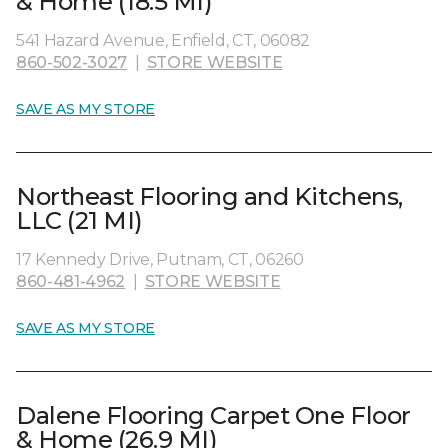
& Home (18.5 MI)
541 Hazard Avenue, Enfield, CT, 06082
860-502-3027
|
STORE WEBSITE
SAVE AS MY STORE
Northeast Flooring and Kitchens,
LLC (21 MI)
17 Kennedy Drive, Putnam, CT, 06260
860-481-4962
|
STORE WEBSITE
SAVE AS MY STORE
Dalene Flooring Carpet One Floor
& Home (26.9 MI)