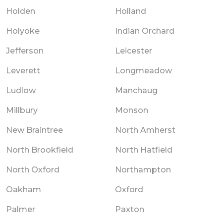
Holden
Holland
Holyoke
Indian Orchard
Jefferson
Leicester
Leverett
Longmeadow
Ludlow
Manchaug
Millbury
Monson
New Braintree
North Amherst
North Brookfield
North Hatfield
North Oxford
Northampton
Oakham
Oxford
Palmer
Paxton