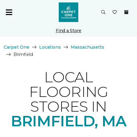
Find a Store
Carpet One
Locations
Massachusetts
Brimfield
LOCAL
FLOORING
STORES IN
BRIMFIELD, MA