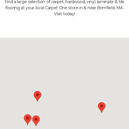
Find a large selection of carpet, hardwood, vinyl, laminate & tile
flooring at your local Carpet One store in & near Brimfield, MA.
Visit today!