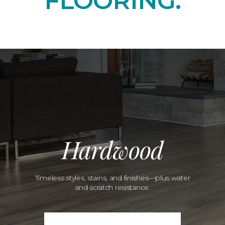
FLOORING.
Hardwood
Timeless styles, stains, and finishes—plus water
and scratch resistance.