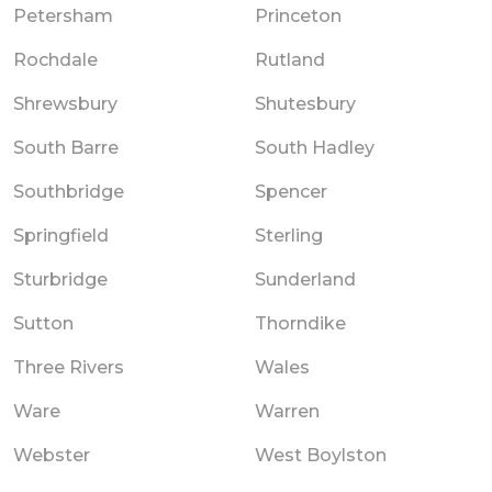
Petersham
Princeton
Rochdale
Rutland
Shrewsbury
Shutesbury
South Barre
South Hadley
Southbridge
Spencer
Springfield
Sterling
Sturbridge
Sunderland
Sutton
Thorndike
Three Rivers
Wales
Ware
Warren
Webster
West Boylston