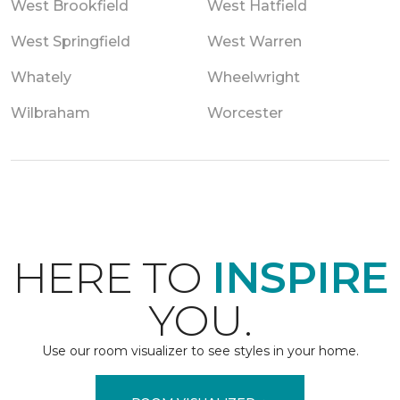
West Brookfield
West Hatfield
West Springfield
West Warren
Whately
Wheelwright
Wilbraham
Worcester
HERE TO
INSPIRE
YOU.
Use our room visualizer to see styles in your home.