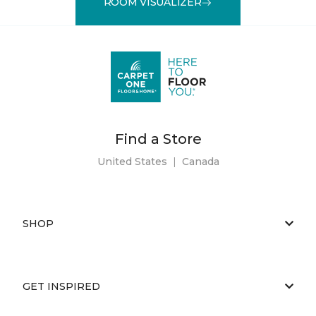
ROOM VISUALIZER
Find a Store
United States
|
Canada
SHOP
GET INSPIRED