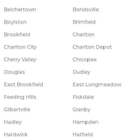
Belchertown
Bondsville
Boylston
Brimfield
Brookfield
Charlton
Charlton City
Charlton Depot
Cherry Valley
Chicopee
Douglas
Dudley
East Brookfield
East Longmeadow
Feeding Hills
Fiskdale
Gilbertville
Granby
Hadley
Hampden
Hardwick
Hatfield