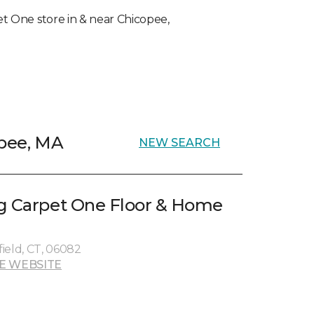
pet One store in & near Chicopee,
opee, MA
NEW SEARCH
g Carpet One Floor & Home
ield, CT, 06082
E WEBSITE