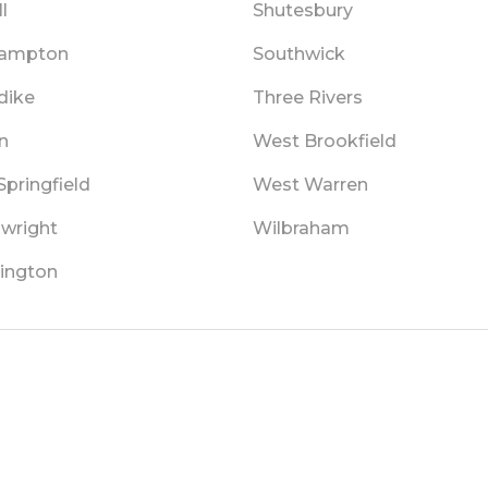
l
Shutesbury
hampton
Southwick
dike
Three Rivers
n
West Brookfield
pringfield
West Warren
wright
Wilbraham
ington