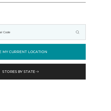
E MY CURRENT LOCATION
STORES BY STATE