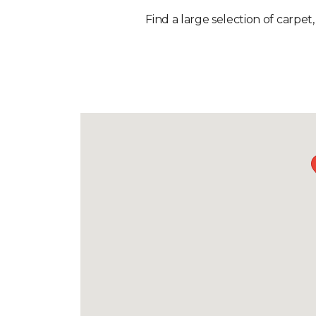
Find a large selection of carpet