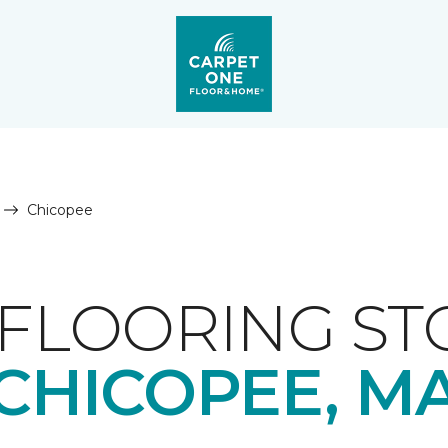
Chicopee
FLOORING ST
CHICOPEE, M