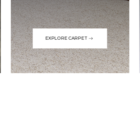
EXPLORE CARPET