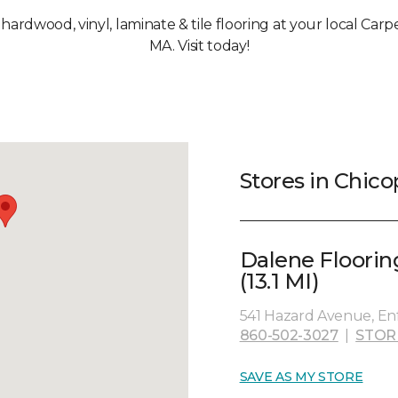
, hardwood, vinyl, laminate & tile flooring at your local Car
MA. Visit today!
Stores in Chic
Dalene Floorin
(13.1 MI)
541 Hazard Avenue, Enf
860-502-3027
|
STOR
SAVE AS MY STORE