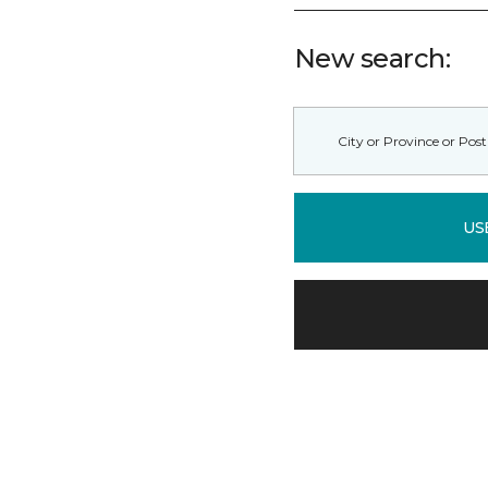
New search:
US