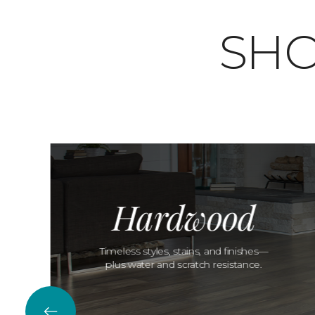
SHO
Hardwood
Timeless styles, stains, and finishes—
plus water and scratch resistance.