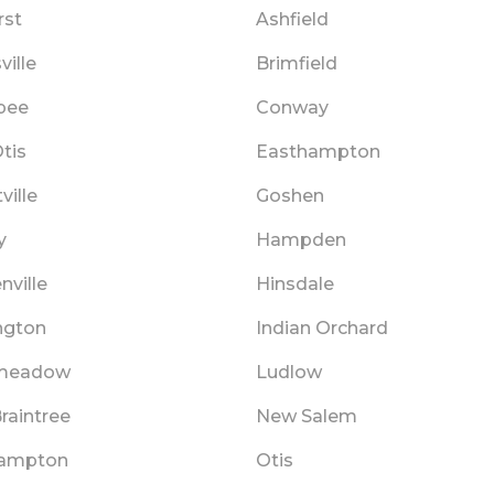
st
Ashfield
ille
Brimfield
pee
Conway
tis
Easthampton
ville
Goshen
y
Hampden
nville
Hinsdale
ngton
Indian Orchard
meadow
Ludlow
raintree
New Salem
hampton
Otis