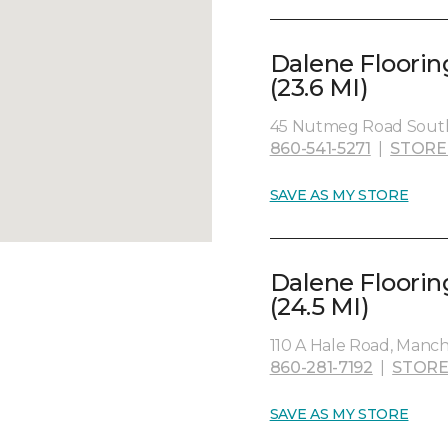
Dalene Floorin
(23.6 MI)
45 Nutmeg Road South
860-541-5271
|
STORE
SAVE AS MY STORE
Dalene Floorin
(24.5 MI)
110 A Hale Road, Manch
860-281-7192
|
STORE
SAVE AS MY STORE