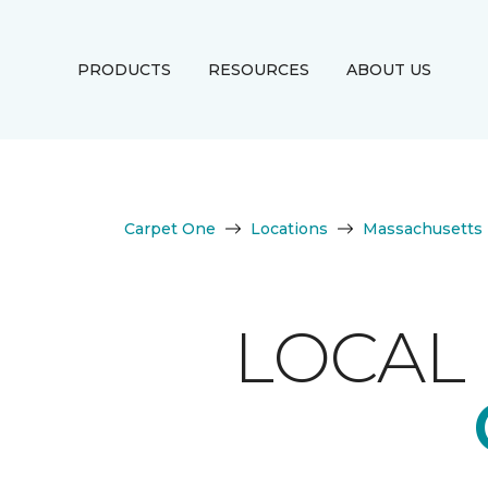
PRODUCTS
RESOURCES
ABOUT US
Carpet One
Locations
Massachusetts
LOCAL 