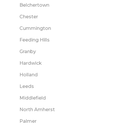
Belchertown
Chester
Cummington
Feeding Hills
Granby
Hardwick
Holland
Leeds
Middlefield
North Amherst
Palmer