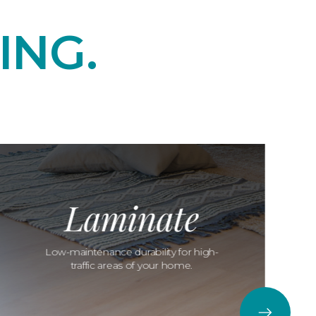
ING.
Laminate
Low-maintenance durability for high-
traffic areas of your home.