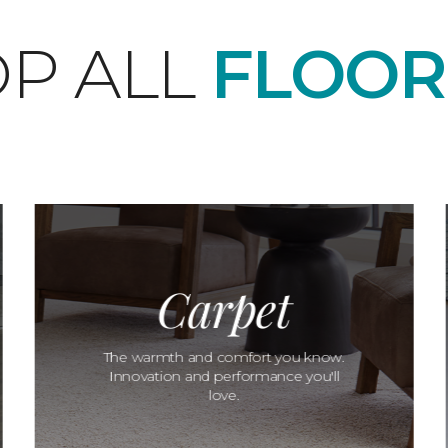
P ALL
FLOOR
Carpet
The warmth and comfort you know.
Innovation and performance you'll
love.