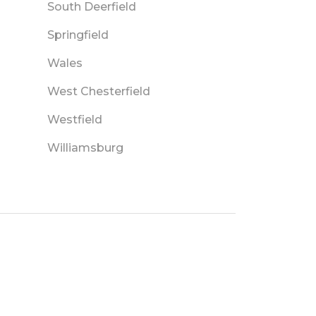
South Deerfield
Springfield
Wales
West Chesterfield
Westfield
Williamsburg