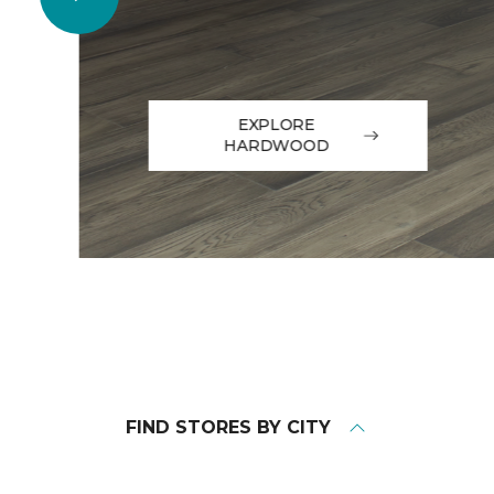
EXPLORE
HARDWOOD
FIND STORES BY CITY