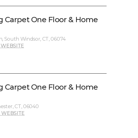
g Carpet One Floor & Home
, South Windsor, CT, 06074
 WEBSITE
g Carpet One Floor & Home
ester, CT, 06040
 WEBSITE