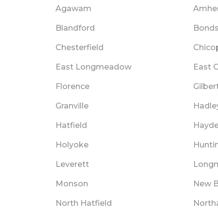
Agawam
Amher
Blandford
Bondsv
Chesterfield
Chico
East Longmeadow
East O
Florence
Gilbert
Granville
Hadle
Hatfield
Hayde
Holyoke
Hunti
Leverett
Long
Monson
New B
North Hatfield
Nort