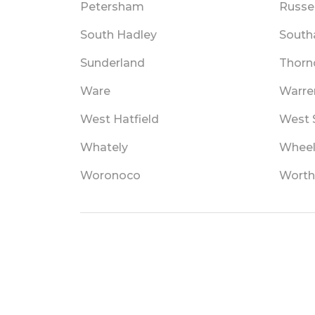
Petersham
Russel
South Hadley
Sout
Sunderland
Thorn
Ware
Warre
West Hatfield
West S
Whately
Wheel
Woronoco
Worth