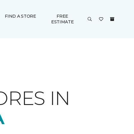
FIND A STORE
FREE
ESTIMATE
ORES IN
A