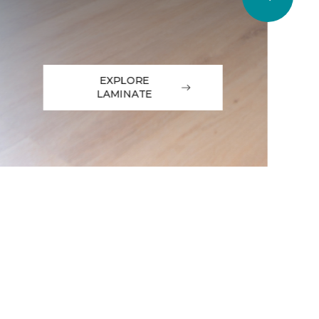
EXPLORE
LAMINATE