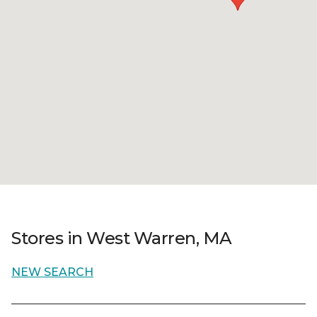
Stores in West Warren, MA
NEW SEARCH