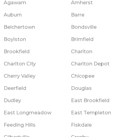
Agawam
Amherst
Auburn
Barre
Belchertown
Bondsville
Boylston
Brimfield
Brookfield
Charlton
Charlton City
Charlton Depot
Cherry Valley
Chicopee
Deerfield
Douglas
Dudley
East Brookfield
East Longmeadow
East Templeton
Feeding Hills
Fiskdale