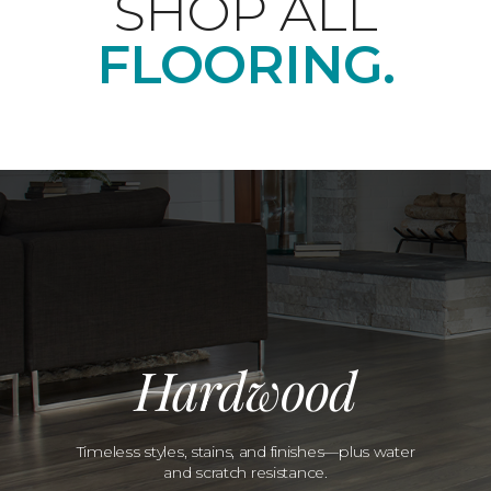
SHOP ALL
FLOORING.
Hardwood
Timeless styles, stains, and finishes—plus water
and scratch resistance.