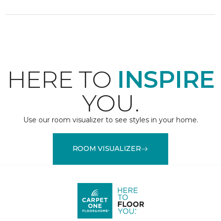
HERE TO
INSPIRE
YOU.
Use our room visualizer to see styles in your home.
ROOM VISUALIZER