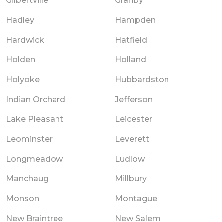
Gilbertville
Granby
Hadley
Hampden
Hardwick
Hatfield
Holden
Holland
Holyoke
Hubbardston
Indian Orchard
Jefferson
Lake Pleasant
Leicester
Leominster
Leverett
Longmeadow
Ludlow
Manchaug
Millbury
Monson
Montague
New Braintree
New Salem