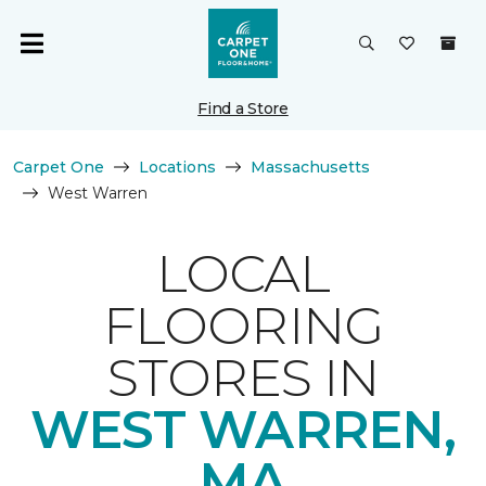
Find a Store
Carpet One
Locations
Massachusetts
West Warren
LOCAL
FLOORING
STORES IN
WEST WARREN,
MA