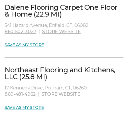
Dalene Flooring Carpet One Floor
& Home (22.9 MI)
541 Hazard Avenue, Enfield, CT, 06082
860-502-3027
|
STORE WEBSITE
SAVE AS MY STORE
Northeast Flooring and Kitchens,
LLC (25.8 MI)
17 Kennedy Drive, Putnam, CT, 06260
860-481-4962
|
STORE WEBSITE
SAVE AS MY STORE