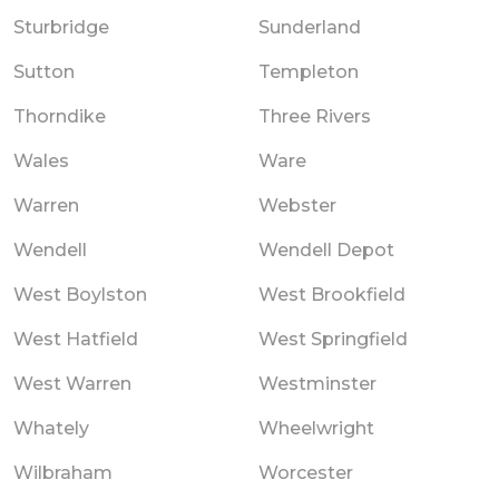
Sturbridge
Sunderland
Sutton
Templeton
Thorndike
Three Rivers
Wales
Ware
Warren
Webster
Wendell
Wendell Depot
West Boylston
West Brookfield
West Hatfield
West Springfield
West Warren
Westminster
Whately
Wheelwright
Wilbraham
Worcester