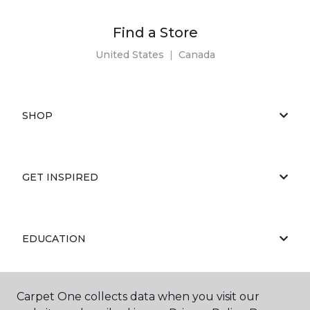
Find a Store
United States
|
Canada
SHOP
GET INSPIRED
EDUCATION
Carpet One collects data when you visit our
ABOUT US