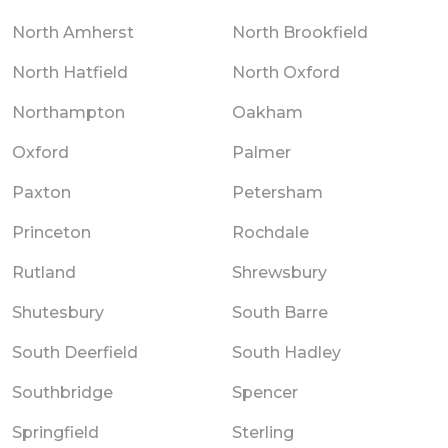
North Amherst
North Brookfield
North Hatfield
North Oxford
Northampton
Oakham
Oxford
Palmer
Paxton
Petersham
Princeton
Rochdale
Rutland
Shrewsbury
Shutesbury
South Barre
South Deerfield
South Hadley
Southbridge
Spencer
Springfield
Sterling