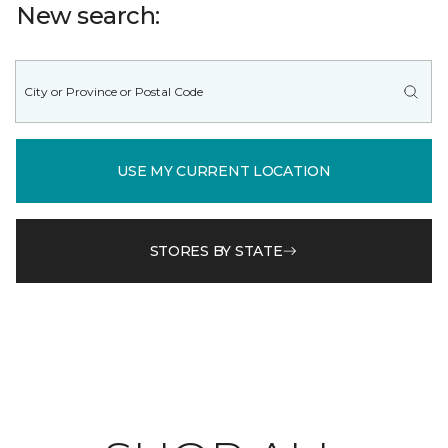
New search:
USE MY CURRENT LOCATION
STORES BY STATE