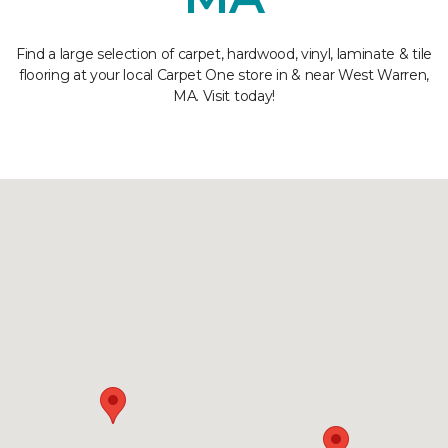
Find a large selection of carpet, hardwood, vinyl, laminate & tile
flooring at your local Carpet One store in & near West Warren,
MA. Visit today!