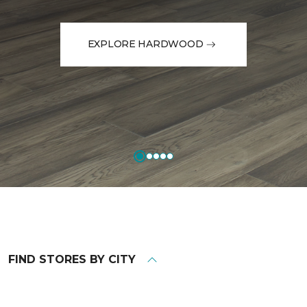
EXPLORE HARDWOOD
FIND STORES BY CITY