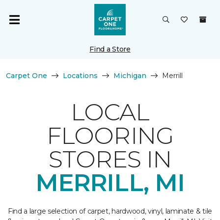
Find a Store
Carpet One
Locations
Michigan
Merrill
LOCAL
FLOORING
STORES IN
MERRILL, MI
Find a large selection of carpet, hardwood, vinyl, laminate & tile