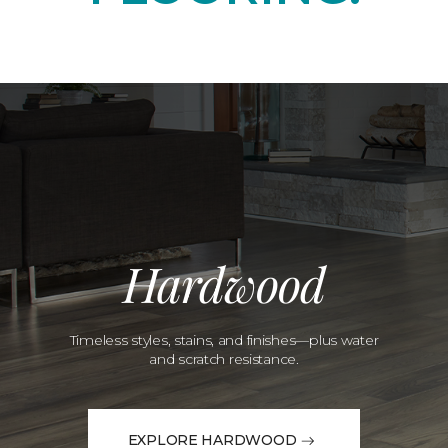
Hardwood
Timeless styles, stains, and finishes—plus water
and scratch resistance.
EXPLORE HARDWOOD