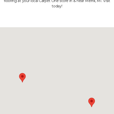
flooring at your local Carpet One store in & near Merrill, MI. Visit
today!