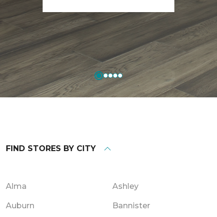
FIND STORES BY CITY
Alma
Ashley
Auburn
Bannister