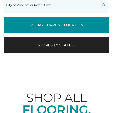
USE MY CURRENT LOCATION
STORES BY STATE
SHOP ALL
FLOORING.