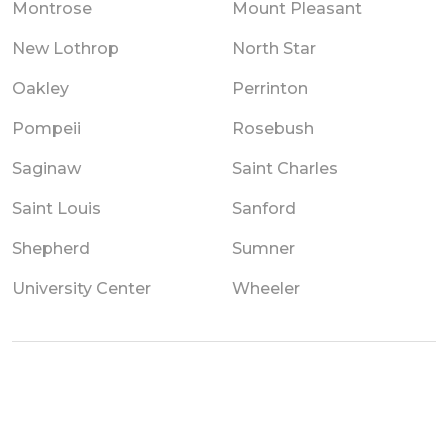
Montrose
Mount Pleasant
New Lothrop
North Star
Oakley
Perrinton
Pompeii
Rosebush
Saginaw
Saint Charles
Saint Louis
Sanford
Shepherd
Sumner
University Center
Wheeler