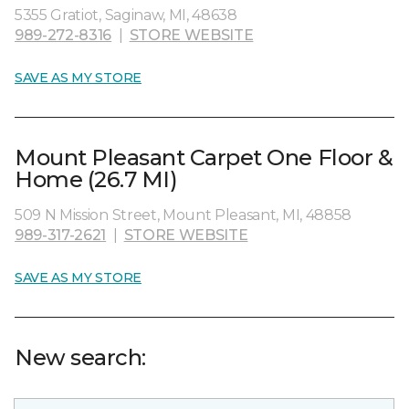
5355 Gratiot, Saginaw, MI, 48638
989-272-8316
|
STORE WEBSITE
SAVE AS MY STORE
Mount Pleasant Carpet One Floor &
Home (26.7 MI)
509 N Mission Street, Mount Pleasant, MI, 48858
989-317-2621
|
STORE WEBSITE
SAVE AS MY STORE
New search: