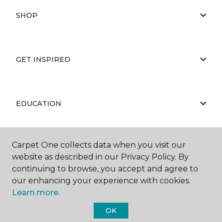
SHOP
GET INSPIRED
EDUCATION
Carpet One collects data when you visit our
ABOUT US
website as described in our Privacy Policy. By
continuing to browse, you accept and agree to
our enhancing your experience with cookies.
Learn more.
OK
©
2026
Carpet One Floor & Home.