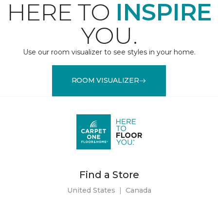
HERE TO
INSPIRE
YOU.
Use our room visualizer to see styles in your home.
ROOM VISUALIZER
Find a Store
United States
|
Canada