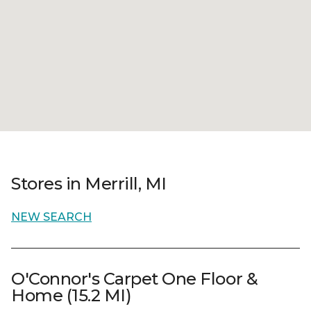
Stores in Merrill, MI
NEW SEARCH
O'Connor's Carpet One Floor &
Home (15.2 MI)