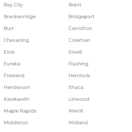
Bay City
Brant
Breckenridge
Bridgeport
Burt
Carrollton
Chesaning
Coleman
Elsie
Elwell
Eureka
Flushing
Freeland
Hemlock
Henderson
Ithaca
Kawkawlin
Linwood
Maple Rapids
Merrill
Middleton
Midland