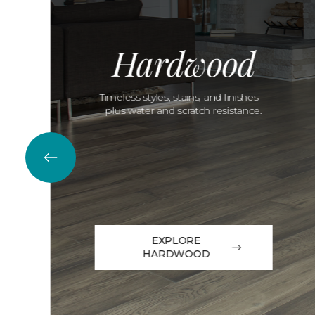
Hardwood
Timeless styles, stains, and finishes—
plus water and scratch resistance.
EXPLORE
HARDWOOD