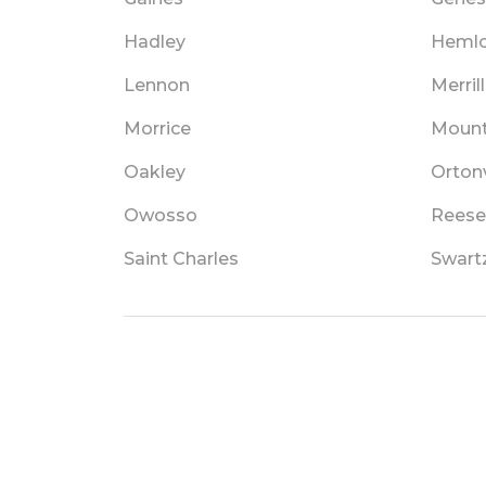
Hadley
Heml
Lennon
Merrill
Morrice
Mount
Oakley
Ortonv
Owosso
Reese
Saint Charles
Swart