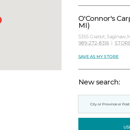
O'Connor's Car
MI)
5355 Gratiot, Saginaw, 
989-272-8316
|
STORE
SAVE AS MY STORE
New search:
US