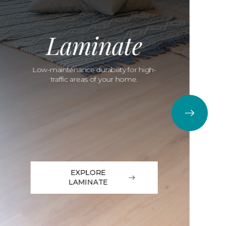
Laminate
Low-maintenance durability for high-
traffic areas of your home.
EXPLORE
LAMINATE