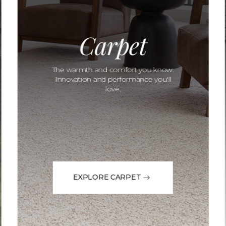
Carpet
The warmth and comfort you know.
Innovation and performance you'll
love.
EXPLORE CARPET