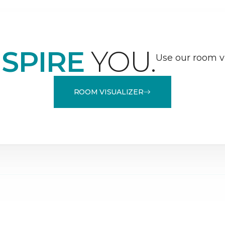
NSPIRE
YOU.
Use our room vi
ROOM VISUALIZER