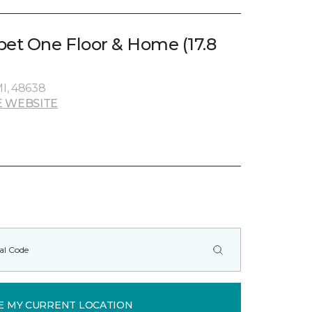
pet One Floor & Home (17.8
MI, 48638
 WEBSITE
E MY CURRENT LOCATION