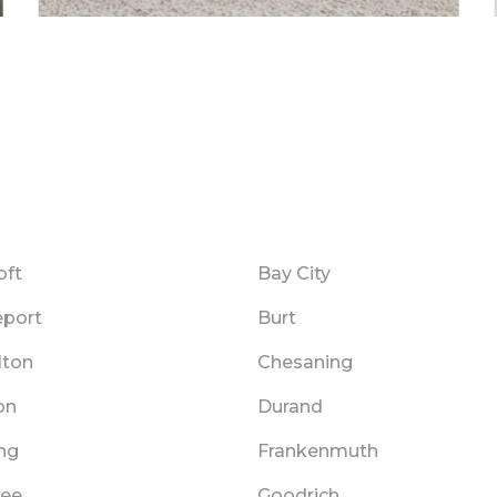
oft
Bay City
eport
Burt
lton
Chesaning
on
Durand
ng
Frankenmuth
ee
Goodrich