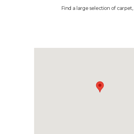
Find a large selection of carpet