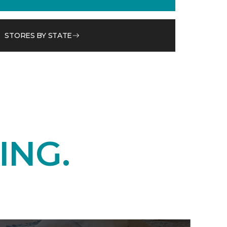
STORES BY STATE
ING.