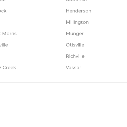
ock
Henderson
Millington
 Morris
Munger
ille
Otisville
Richville
z Creek
Vassar