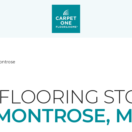
ontrose
FLOORING ST
MONTROSE, M