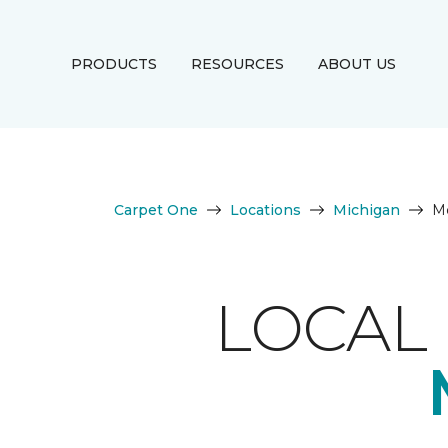
PRODUCTS
RESOURCES
ABOUT US
Carpet One
Locations
Michigan
M
LOCAL 