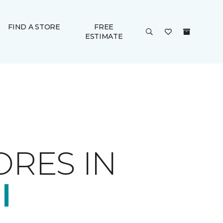
FIND A STORE
FREE
ESTIMATE
ORES IN
I