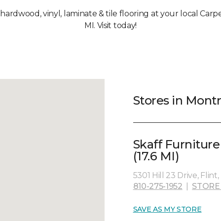
, hardwood, vinyl, laminate & tile flooring at your local Car
MI. Visit today!
Stores in Montr
Skaff Furnitur
(17.6 MI)
5301 Hill 23 Drive, Flint
810-275-1952
|
STORE
SAVE AS MY STORE