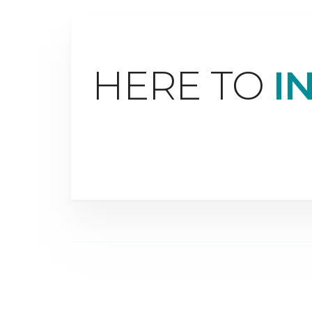
HERE TO
I