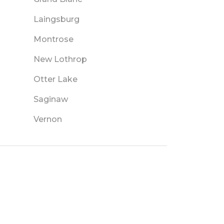
Laingsburg
Montrose
New Lothrop
Otter Lake
Saginaw
Vernon