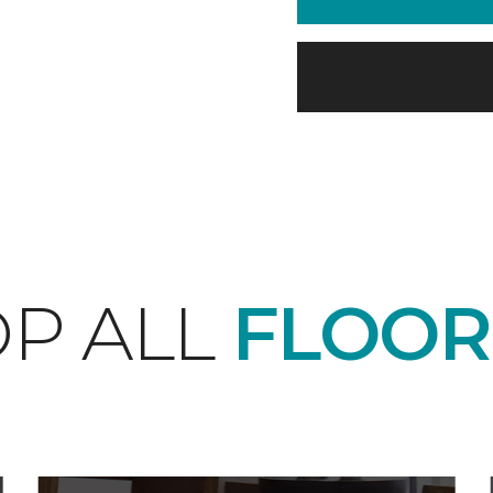
P ALL
FLOOR