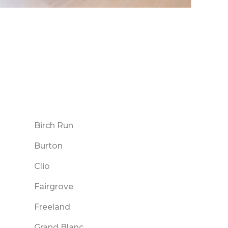
Birch Run
Burton
Clio
Fairgrove
Freeland
Grand Blanc