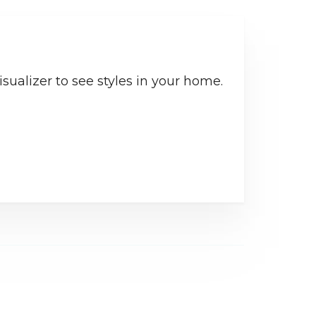
sualizer to see styles in your home.