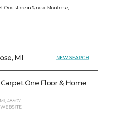
pet One store in & near Montrose,
ose, MI
NEW SEARCH
e Carpet One Floor & Home
, MI, 48507
 WEBSITE