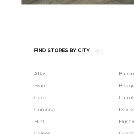
FIND STORES BY CITY
Atlas
Bancr
Brant
Bridg
Caro
Carrol
Corunna
Davis
Flint
Flushi
Gaines
Genes