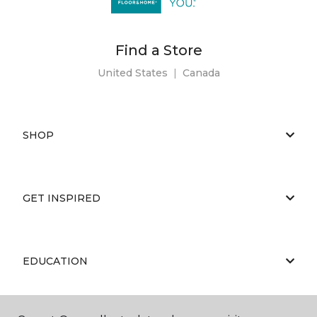
Find a Store
United States
|
Canada
SHOP
GET INSPIRED
EDUCATION