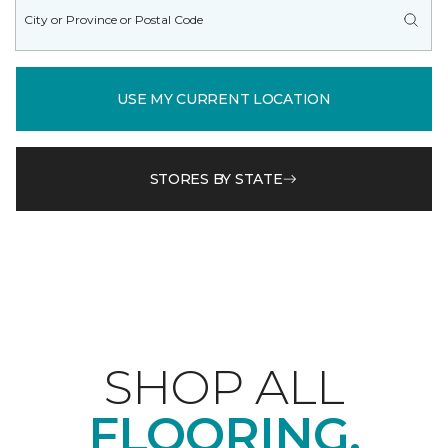
USE MY CURRENT LOCATION
STORES BY STATE
SHOP ALL
FLOORING.