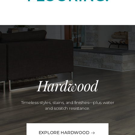
Hardwood
Timeless styles, stains, and finishes—plus water
and scratch resistance.
EXPLORE HARDWOOD