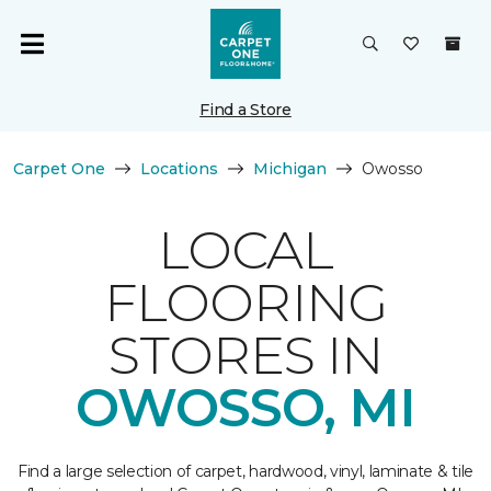
Find a Store
Carpet One
Locations
Michigan
Owosso
LOCAL
FLOORING
STORES IN
OWOSSO, MI
Find a large selection of carpet, hardwood, vinyl, laminate & tile