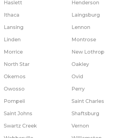
Haslett
Henderson
Ithaca
Laingsburg
Lansing
Lennon
Linden
Montrose
Morrice
New Lothrop
North Star
Oakley
Okemos
Ovid
Owosso
Perry
Pompeii
Saint Charles
Saint Johns
Shaftsburg
Swartz Creek
Vernon