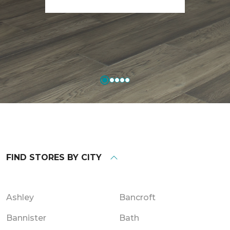
FIND STORES BY CITY
Ashley
Bancroft
Bannister
Bath