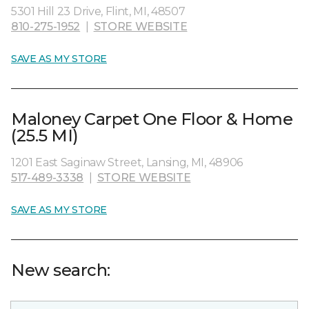
5301 Hill 23 Drive, Flint, MI, 48507
810-275-1952
|
STORE WEBSITE
SAVE AS MY STORE
Maloney Carpet One Floor & Home
(25.5 MI)
1201 East Saginaw Street, Lansing, MI, 48906
517-489-3338
|
STORE WEBSITE
SAVE AS MY STORE
New search: