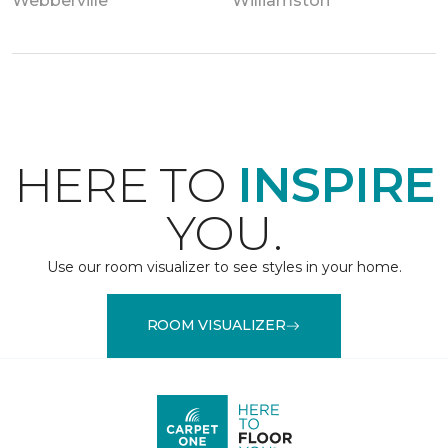
Webberville
Williamston
HERE TO
INSPIRE
YOU.
Use our room visualizer to see styles in your home.
ROOM VISUALIZER