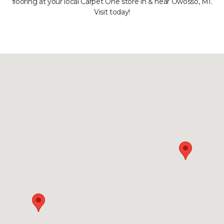
flooring at your local Carpet One store in & near Owosso, MI.
Visit today!