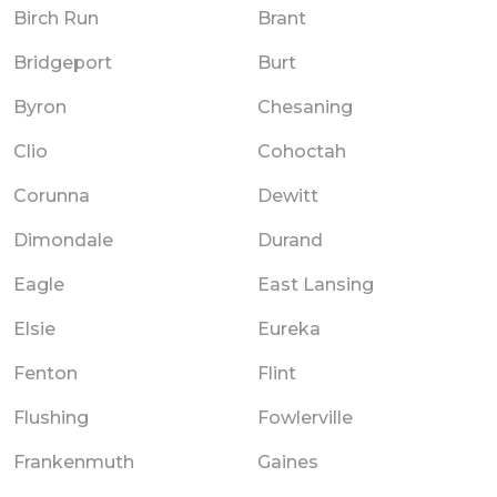
Birch Run
Brant
Bridgeport
Burt
Byron
Chesaning
Clio
Cohoctah
Corunna
Dewitt
Dimondale
Durand
Eagle
East Lansing
Elsie
Eureka
Fenton
Flint
Flushing
Fowlerville
Frankenmuth
Gaines