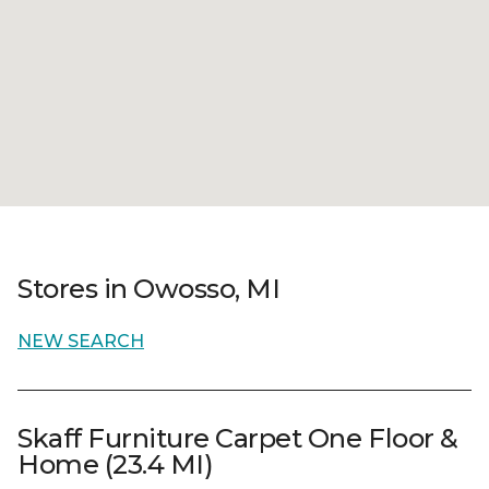
Stores in Owosso, MI
NEW SEARCH
Skaff Furniture Carpet One Floor &
Home (23.4 MI)