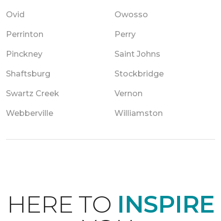
Ovid
Owosso
Perrinton
Perry
Pinckney
Saint Johns
Shaftsburg
Stockbridge
Swartz Creek
Vernon
Webberville
Williamston
HERE TO
INSPIRE