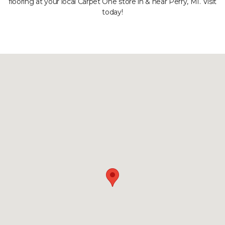
flooring at your local Carpet One store in & near Perry, MI. Visit
today!