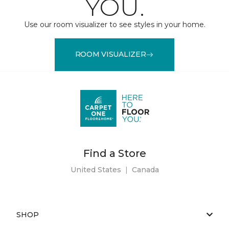
YOU.
Use our room visualizer to see styles in your home.
ROOM VISUALIZER
Find a Store
United States
|
Canada
SHOP