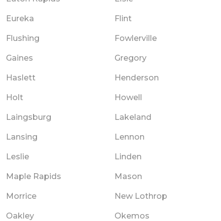
Eureka
Flint
Flushing
Fowlerville
Gaines
Gregory
Haslett
Henderson
Holt
Howell
Laingsburg
Lakeland
Lansing
Lennon
Leslie
Linden
Maple Rapids
Mason
Morrice
New Lothrop
Oakley
Okemos