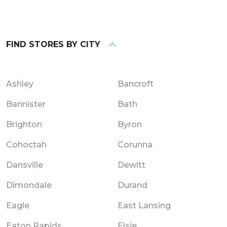
FIND STORES BY CITY
Ashley
Bancroft
Bannister
Bath
Brighton
Byron
Cohoctah
Corunna
Dansville
Dewitt
Dimondale
Durand
Eagle
East Lansing
Eaton Rapids
Elsie