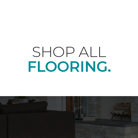
SHOP ALL
FLOORING.