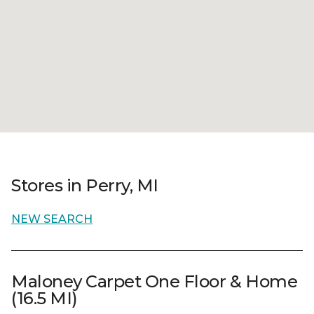
Stores in Perry, MI
NEW SEARCH
Maloney Carpet One Floor & Home
(16.5 MI)