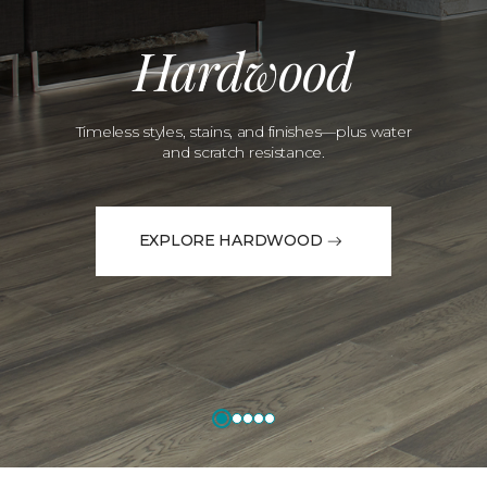
Hardwood
Timeless styles, stains, and finishes—plus water
and scratch resistance.
EXPLORE HARDWOOD