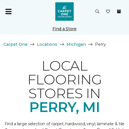
Find a Store
Carpet One
Locations
Michigan
Perry
LOCAL
FLOORING
STORES IN
PERRY, MI
Find a large selection of carpet, hardwood, vinyl, laminate & tile