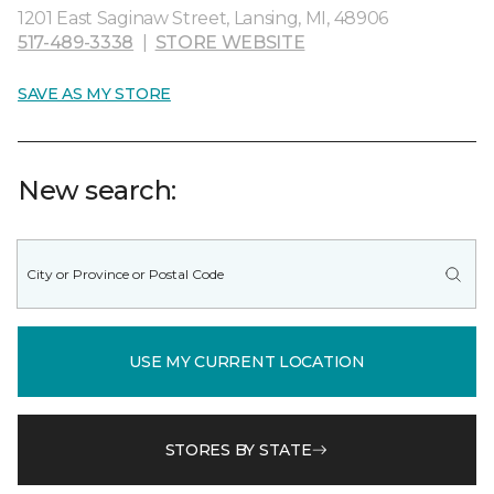
1201 East Saginaw Street, Lansing, MI, 48906
517-489-3338
|
STORE WEBSITE
SAVE AS MY STORE
New search:
USE MY CURRENT LOCATION
STORES BY STATE