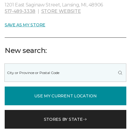
1201 East Saginaw Street, Lansing, MI, 48906
517-489-3338
|
STORE WEBSITE
SAVE AS MY STORE
New search:
USE MY CURRENT LOCATION
STORES BY STATE