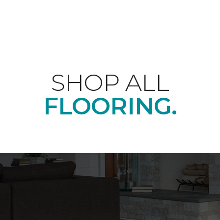
SHOP ALL
FLOORING.