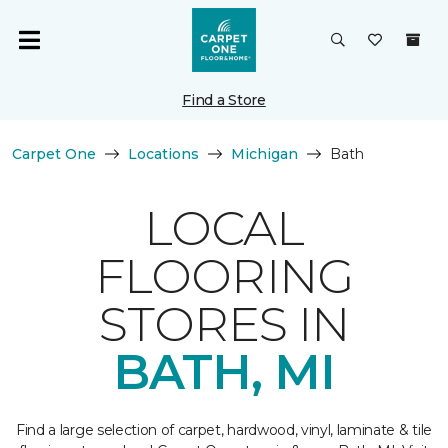
Find a Store
Carpet One
Locations
Michigan
Bath
LOCAL
FLOORING
STORES IN
BATH, MI
Find a large selection of carpet, hardwood, vinyl, laminate & tile