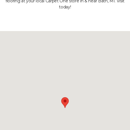
flooring at your local Carpet One store in & near Bath, MI. Visit
today!