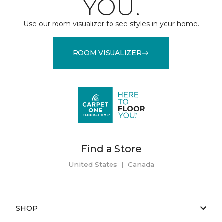
YOU.
Use our room visualizer to see styles in your home.
ROOM VISUALIZER
Find a Store
United States
|
Canada
SHOP