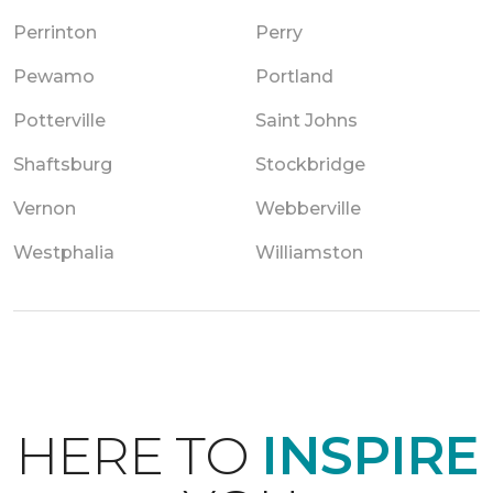
Perrinton
Perry
Pewamo
Portland
Potterville
Saint Johns
Shaftsburg
Stockbridge
Vernon
Webberville
Westphalia
Williamston
HERE TO
INSPIRE