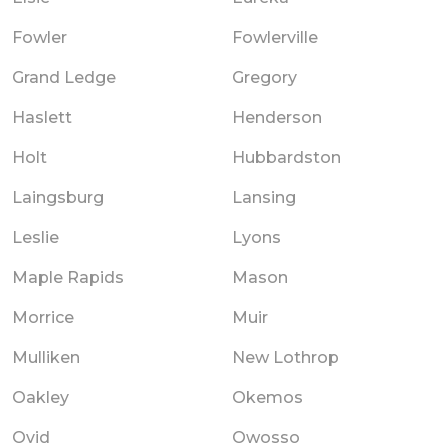
Fowler
Fowlerville
Grand Ledge
Gregory
Haslett
Henderson
Holt
Hubbardston
Laingsburg
Lansing
Leslie
Lyons
Maple Rapids
Mason
Morrice
Muir
Mulliken
New Lothrop
Oakley
Okemos
Ovid
Owosso