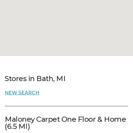
Stores in Bath, MI
NEW SEARCH
Maloney Carpet One Floor & Home
(6.5 MI)