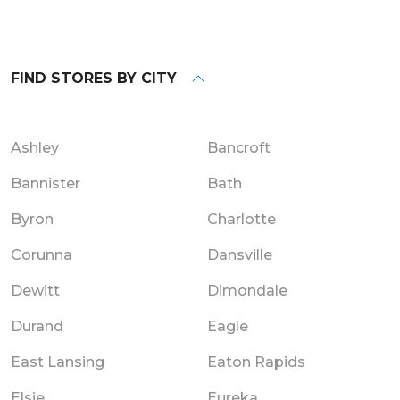
FIND STORES BY CITY
Ashley
Bancroft
Bannister
Bath
Byron
Charlotte
Corunna
Dansville
Dewitt
Dimondale
Durand
Eagle
East Lansing
Eaton Rapids
Elsie
Eureka