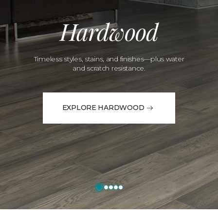
Hardwood
Timeless styles, stains, and finishes—plus water
and scratch resistance.
EXPLORE HARDWOOD