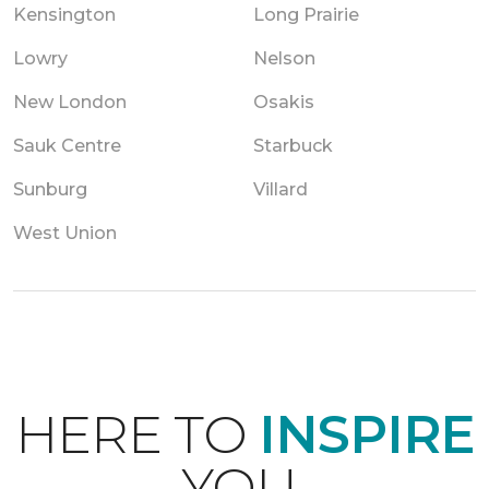
Kensington
Long Prairie
Lowry
Nelson
New London
Osakis
Sauk Centre
Starbuck
Sunburg
Villard
West Union
HERE TO
INSPIRE
YOU.