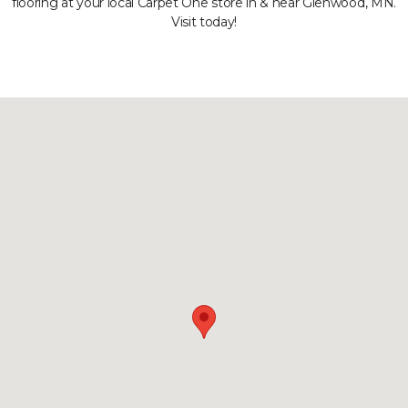
flooring at your local Carpet One store in & near Glenwood, MN.
Visit today!