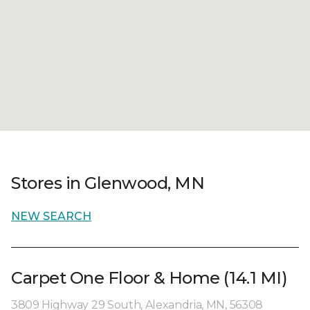
Stores in Glenwood, MN
NEW SEARCH
Carpet One Floor & Home (14.1 MI)
3809 Highway 29 South, Alexandria, MN, 56308