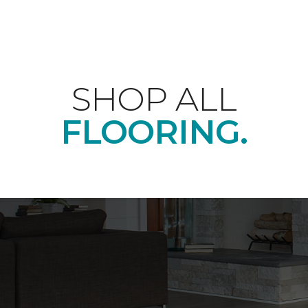
SHOP ALL
FLOORING.