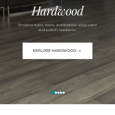
Hardwood
Timeless styles, stains, and finishes—plus water
and scratch resistance.
EXPLORE HARDWOOD