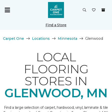
Find a Store
Carpet One
Locations
Minnesota
Glenwood
LOCAL
FLOORING
STORES IN
GLENWOOD, MN
Find a large selection of carpet, hardwood, vinyl, laminate & tile