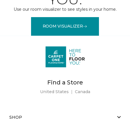
Use our room visualizer to see styles in your home.
ROOM VISUALIZER
Find a Store
United States
|
Canada
SHOP