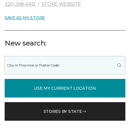
320-298-4912
|
STORE WEBSITE
SAVE AS MY STORE
New search:
USE MY CURRENT LOCATION
STORES BY STATE