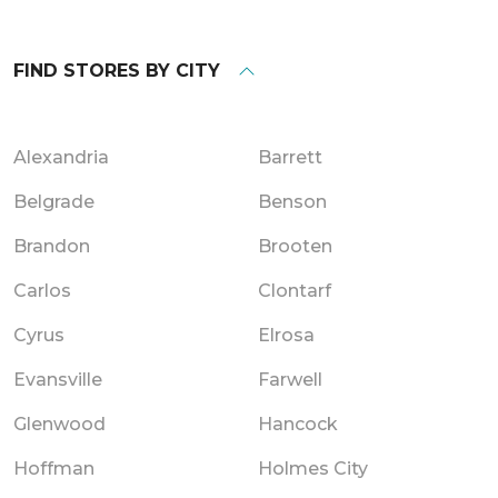
FIND STORES BY CITY
Alexandria
Barrett
Belgrade
Benson
Brandon
Brooten
Carlos
Clontarf
Cyrus
Elrosa
Evansville
Farwell
Glenwood
Hancock
Hoffman
Holmes City