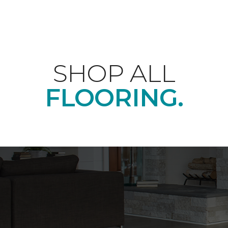
SHOP ALL
FLOORING.