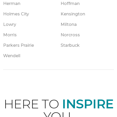
Herman
Hoffman
Holmes City
Kensington
Lowry
Miltona
Morris
Norcross
Parkers Prairie
Starbuck
Wendell
HERE TO
INSPIRE
YOU.