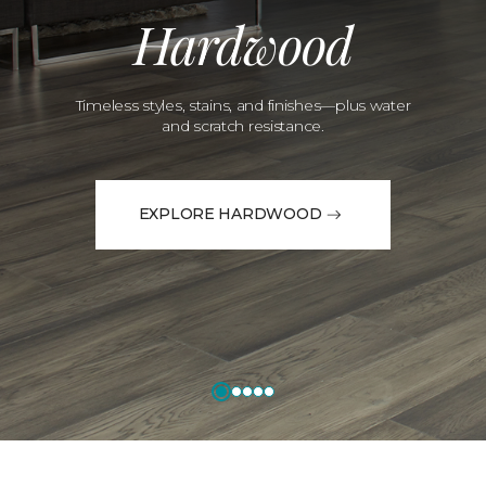
Hardwood
Timeless styles, stains, and finishes—plus water
and scratch resistance.
EXPLORE HARDWOOD