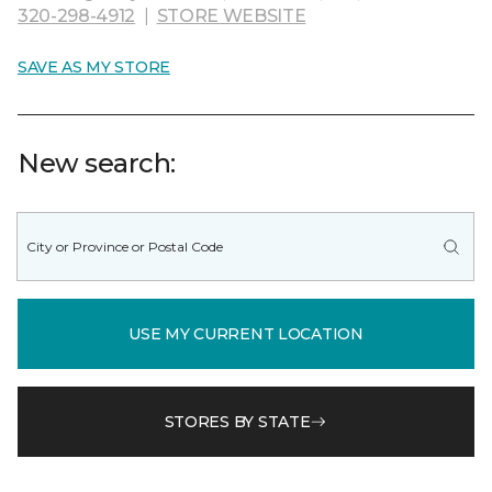
320-298-4912
|
STORE WEBSITE
SAVE AS MY STORE
New search:
USE MY CURRENT LOCATION
STORES BY STATE