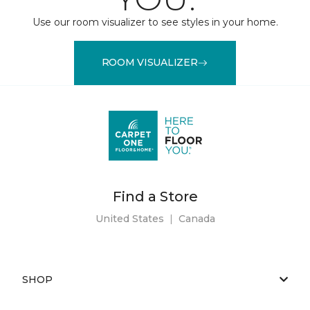
Use our room visualizer to see styles in your home.
ROOM VISUALIZER
Find a Store
United States
|
Canada
SHOP