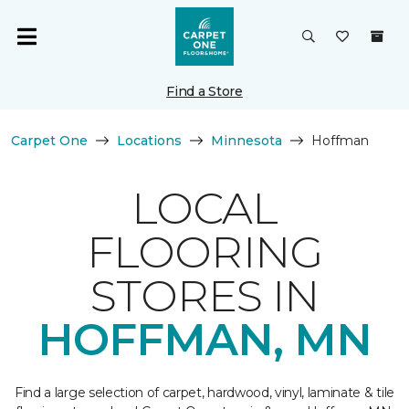
Find a Store
Carpet One
Locations
Minnesota
Hoffman
LOCAL
FLOORING
STORES IN
HOFFMAN, MN
Find a large selection of carpet, hardwood, vinyl, laminate & tile