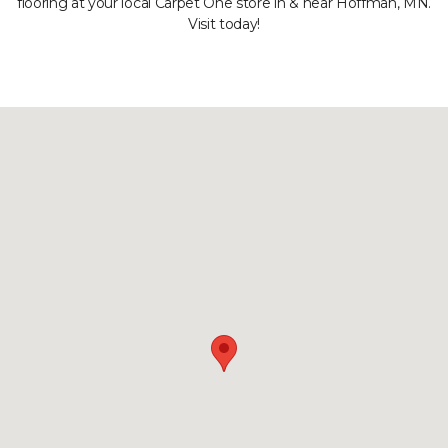
flooring at your local Carpet One store in & near Hoffman, MN.
Visit today!