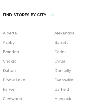
FIND STORES BY CITY
Alberta
Alexandria
Ashby
Barrett
Brandon
Carlos
Chokio
Cyrus
Dalton
Donnelly
Elbow Lake
Evansville
Farwell
Garfield
Glenwood
Hancock