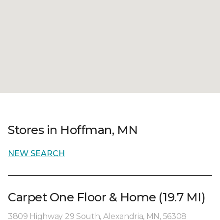
Stores in Hoffman, MN
NEW SEARCH
Carpet One Floor & Home (19.7 MI)
3809 Highway 29 South, Alexandria, MN, 56308